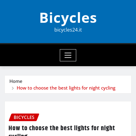
Skip
Bicycles
to
content
bicycles24.it
Home
How to choose the best lights for night cycling
BICYCLES
How to choose the best lights for night