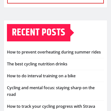
RECENT POSTS
How to prevent overheating during summer rides
The best cycling nutrition drinks
How to do interval training on a bike
Cycling and mental focus: staying sharp on the
road
How to track your cycling progress with Strava