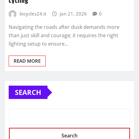
cycling
bicycles24.it
Jan 21, 2026
0
Navigating the roads after dusk demands more
than just skill and courage; it requires the right
lighting setup to ensure…
READ MORE
SEARCH
Search