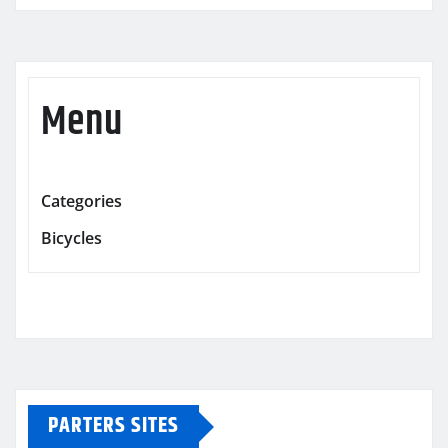
Menu
Categories
Bicycles
PARTERS SITES