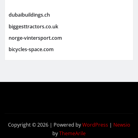
dubaibuildings.ch
biggesttractors.co.uk
norge-vintersport.com
bicycles-space.com
Copyright © 2026 | Powered by
WordPress
|
Newsio
by
ThemeArile