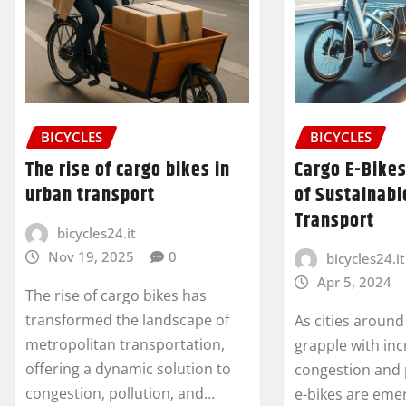
BICYCLES
BICYCLES
The rise of cargo bikes in
Cargo E-Bikes
urban transport
of Sustainabl
Transport
bicycles24.it
Nov 19, 2025
0
bicycles24.it
Apr 5, 2024
The rise of cargo bikes has
transformed the landscape of
As cities around
metropolitan transportation,
grapple with inc
offering a dynamic solution to
congestion and 
congestion, pollution, and…
e-bikes are eme