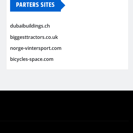
PARTERS SITES
dubaibuildings.ch
biggesttractors.co.uk
norge-vintersport.com
bicycles-space.com