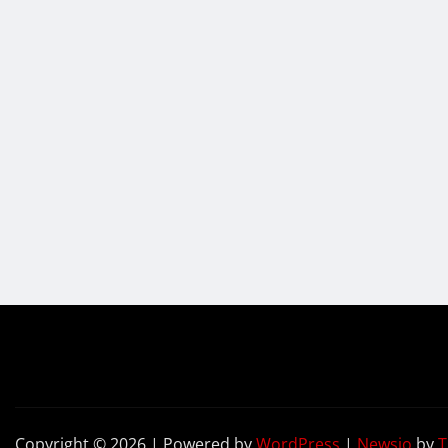
Copyright © 2026 | Powered by
WordPress
|
Newsio
by
T