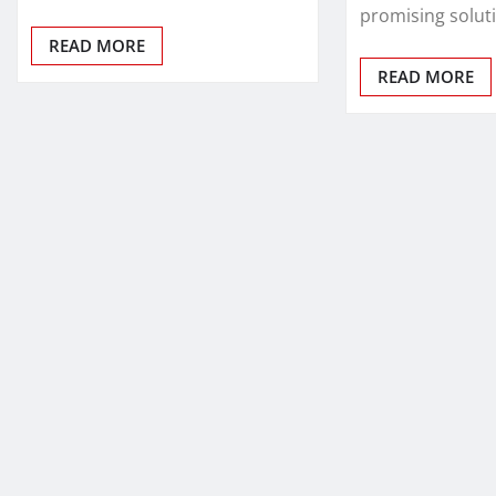
promising solut
READ MORE
READ MORE