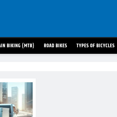
IN BIKING (MTB)
ROAD BIKES
TYPES OF BICYCLES