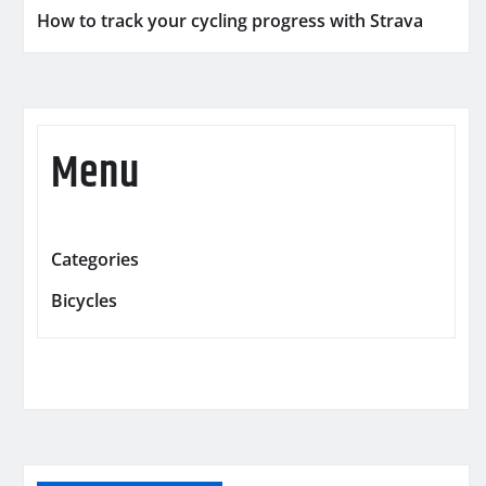
How to track your cycling progress with Strava
Menu
Categories
Bicycles