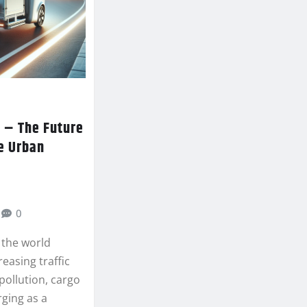
 – The Future
e Urban
0
 the world
reasing traffic
pollution, cargo
rging as a