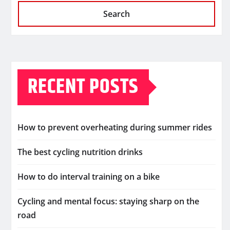
Search
RECENT POSTS
How to prevent overheating during summer rides
The best cycling nutrition drinks
How to do interval training on a bike
Cycling and mental focus: staying sharp on the
road