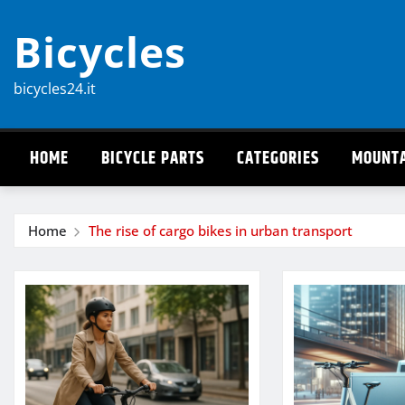
Skip
Bicycles
to
content
bicycles24.it
HOME
BICYCLE PARTS
CATEGORIES
MOUNTA
Home
The rise of cargo bikes in urban transport