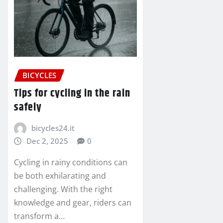
BICYCLES
Tips for cycling in the rain
safely
bicycles24.it
Dec 2, 2025
0
Cycling in rainy conditions can
be both exhilarating and
challenging. With the right
knowledge and gear, riders can
transform a…