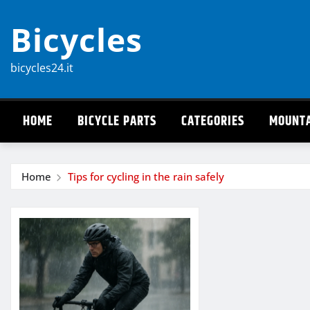
Skip
Bicycles
to
content
bicycles24.it
HOME
BICYCLE PARTS
CATEGORIES
MOUNTA
Home
Tips for cycling in the rain safely