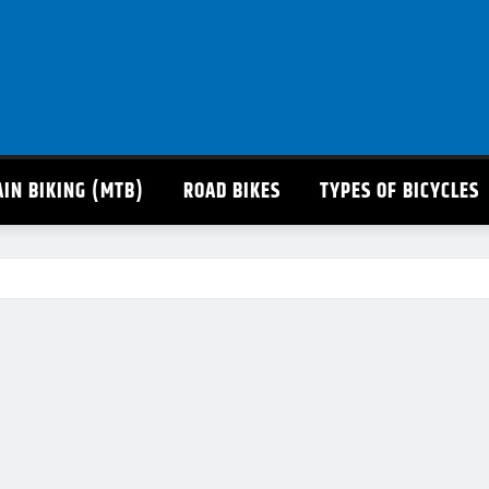
IN BIKING (MTB)
ROAD BIKES
TYPES OF BICYCLES