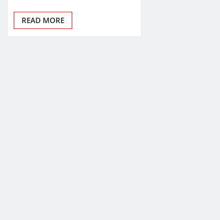
READ MORE