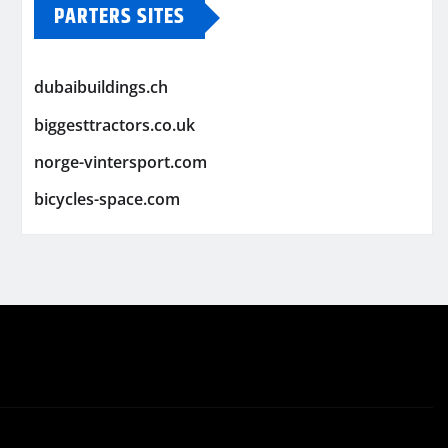
PARTERS SITES
dubaibuildings.ch
biggesttractors.co.uk
norge-vintersport.com
bicycles-space.com