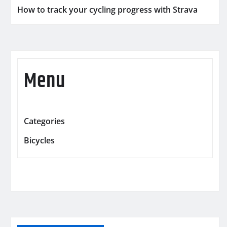
How to track your cycling progress with Strava
Menu
Categories
Bicycles