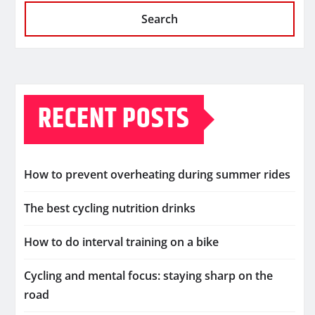
Search
RECENT POSTS
How to prevent overheating during summer rides
The best cycling nutrition drinks
How to do interval training on a bike
Cycling and mental focus: staying sharp on the
road