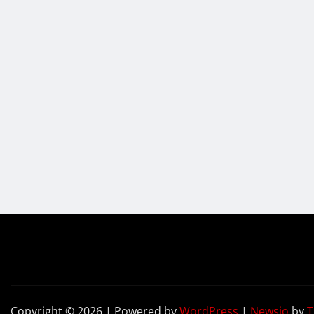
Copyright © 2026 | Powered by
WordPress
|
Newsio
by
T