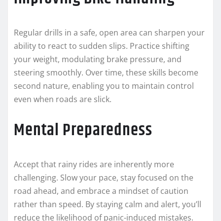
Regular drills in a safe, open area can sharpen your
ability to react to sudden slips. Practice shifting
your weight, modulating brake pressure, and
steering smoothly. Over time, these skills become
second nature, enabling you to maintain control
even when roads are slick.
Mental Preparedness
Accept that rainy rides are inherently more
challenging. Slow your pace, stay focused on the
road ahead, and embrace a mindset of caution
rather than speed. By staying calm and alert, you’ll
reduce the likelihood of panic-induced mistakes.