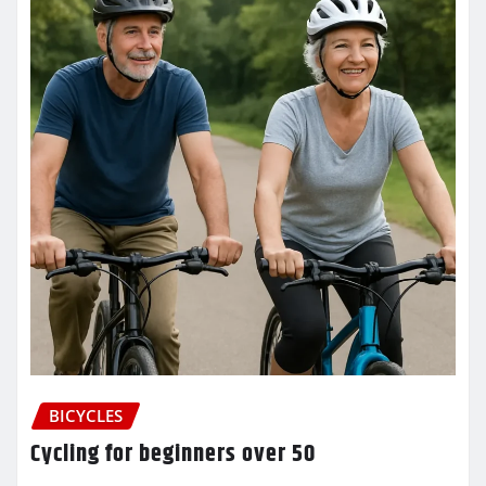
BICYCLES
Cycling for beginners over 50