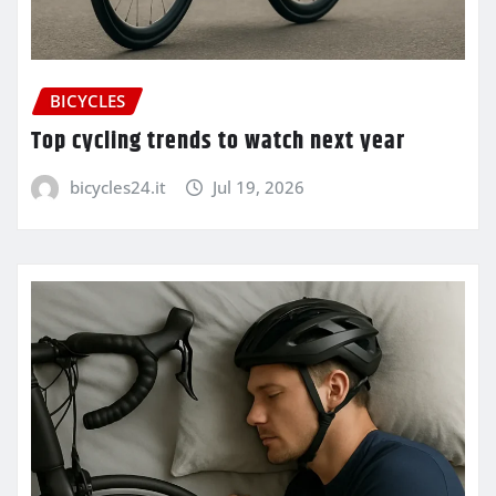
BICYCLES
Top cycling trends to watch next year
bicycles24.it
Jul 19, 2026