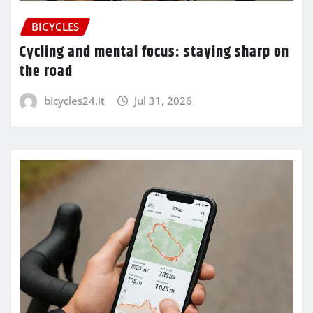
BICYCLES
Cycling and mental focus: staying sharp on
the road
bicycles24.it
Jul 31, 2026