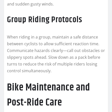
and sudden gusty winds.
Group Riding Protocols
When riding in a group, maintain a safe distance
between cyclists to allow sufficient reaction time.
Communicate hazards clearly—call out obstacles or
slippery spots ahead. Slow down as a pack before
turns to reduce the risk of multiple riders losing
control simultaneously.
Bike Maintenance and
Post-Ride Care