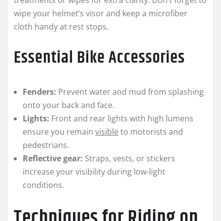
treatments or wipes for extra clarity. Don’t forget to
wipe your helmet’s visor and keep a microfiber
cloth handy at rest stops.
Essential Bike Accessories
Fenders:
Prevent water and mud from splashing
onto your back and face.
Lights:
Front and rear lights with high lumens
ensure you remain
visible
to motorists and
pedestrians.
Reflective gear:
Straps, vests, or stickers
increase your visibility during low-light
conditions.
Techniques for Riding on