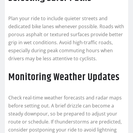
Plan your ride to include quieter streets and
dedicated bike lanes whenever possible. Roads with
porous asphalt or textured surfaces provide better
grip in wet conditions. Avoid high-traffic roads,
especially during peak commuting hours when
drivers may be less attentive to cyclists.
Monitoring Weather Updates
Check real-time weather forecasts and radar maps
before setting out. A brief drizzle can become a
steady downpour, so be prepared to adjust your
route or schedule. If thunderstorms are predicted,
consider postponing your ride to avoid lightning