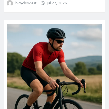
bicycles24.it
Jul 27, 2026