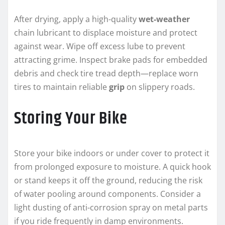
After drying, apply a high-quality
wet-weather
chain lubricant to displace moisture and protect
against wear. Wipe off excess lube to prevent
attracting grime. Inspect brake pads for embedded
debris and check tire tread depth—replace worn
tires to maintain reliable
grip
on slippery roads.
Storing Your Bike
Store your bike indoors or under cover to protect it
from prolonged exposure to moisture. A quick hook
or stand keeps it off the ground, reducing the risk
of water pooling around components. Consider a
light dusting of anti-corrosion spray on metal parts
if you ride frequently in damp environments.