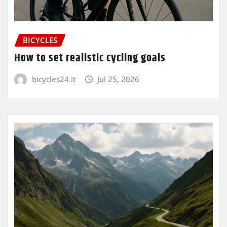
BICYCLES
How to set realistic cycling goals
bicycles24.it
Jul 25, 2026