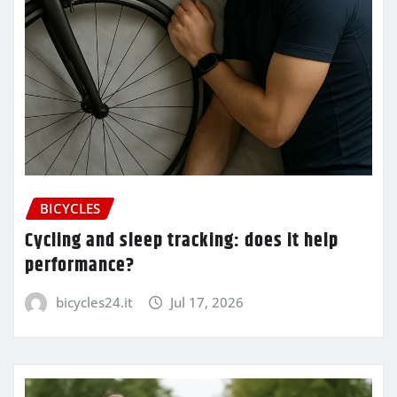
BICYCLES
Cycling and sleep tracking: does it help
performance?
bicycles24.it
Jul 17, 2026