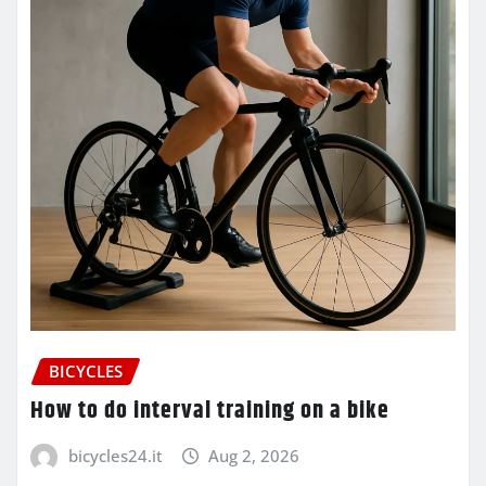
BICYCLES
How to do interval training on a bike
bicycles24.it
Aug 2, 2026