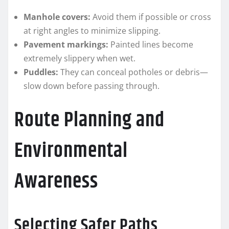
Manhole covers:
Avoid them if possible or cross
at right angles to minimize slipping.
Pavement markings:
Painted lines become
extremely slippery when wet.
Puddles:
They can conceal potholes or debris—
slow down before passing through.
Route Planning and
Environmental
Awareness
Selecting Safer Paths