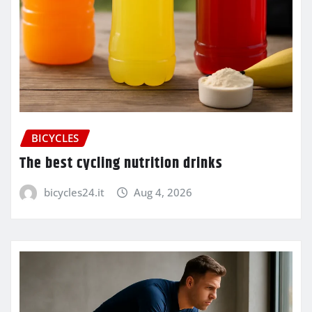
BICYCLES
The best cycling nutrition drinks
bicycles24.it
Aug 4, 2026