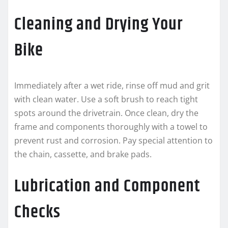
Cleaning and Drying Your
Bike
Immediately after a wet ride, rinse off mud and grit
with clean water. Use a soft brush to reach tight
spots around the drivetrain. Once clean, dry the
frame and components thoroughly with a towel to
prevent rust and corrosion. Pay special attention to
the chain, cassette, and brake pads.
Lubrication and Component
Checks