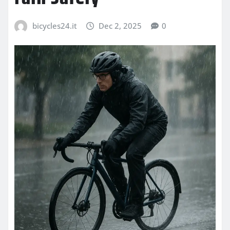
bicycles24.it
Dec 2, 2025
0