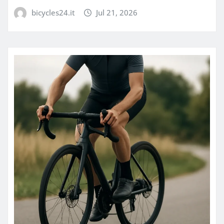
bicycles24.it
Jul 21, 2026