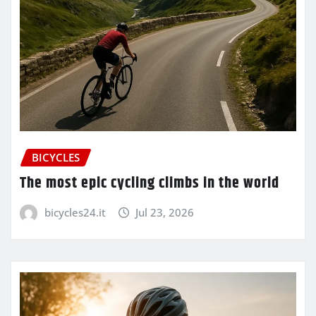
BICYCLES
The most epic cycling climbs in the world
bicycles24.it
Jul 23, 2026