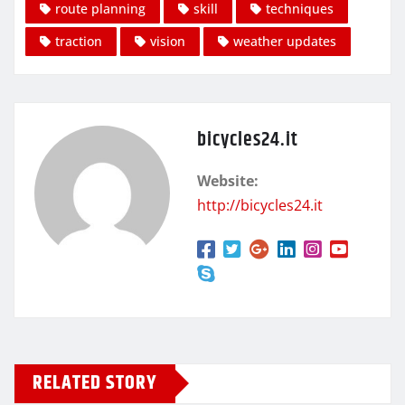
route planning
skill
techniques
traction
vision
weather updates
bicycles24.it
Website:
http://bicycles24.it
RELATED STORY