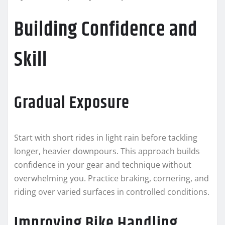
Building Confidence and
Skill
Gradual Exposure
Start with short rides in light rain before tackling
longer, heavier downpours. This approach builds
confidence in your gear and technique without
overwhelming you. Practice braking, cornering, and
riding over varied surfaces in controlled conditions.
Improving Bike Handling