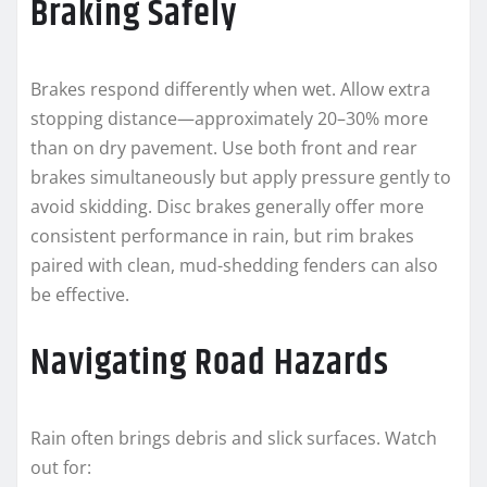
Braking Safely
Brakes respond differently when wet. Allow extra
stopping distance—approximately 20–30% more
than on dry pavement. Use both front and rear
brakes simultaneously but apply pressure gently to
avoid skidding. Disc brakes generally offer more
consistent performance in rain, but rim brakes
paired with clean, mud-shedding fenders can also
be effective.
Navigating Road Hazards
Rain often brings debris and slick surfaces. Watch
out for: