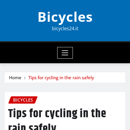
Skip
Bicycles
to
content
bicycles24.it
Home
Tips for cycling in the rain safely
BICYCLES
Tips for cycling in the
rain safely