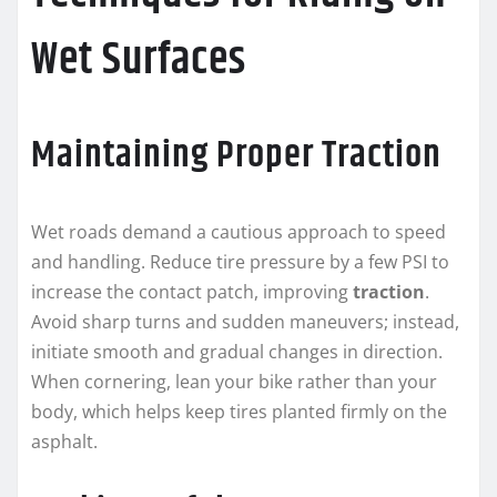
Wet Surfaces
Maintaining Proper Traction
Wet roads demand a cautious approach to speed
and handling. Reduce tire pressure by a few PSI to
increase the contact patch, improving
traction
.
Avoid sharp turns and sudden maneuvers; instead,
initiate smooth and gradual changes in direction.
When cornering, lean your bike rather than your
body, which helps keep tires planted firmly on the
asphalt.