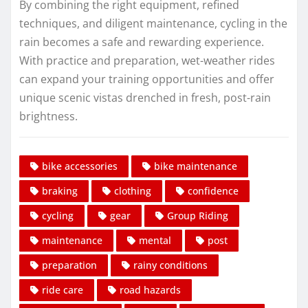
By combining the right equipment, refined
techniques, and diligent maintenance, cycling in the
rain becomes a safe and rewarding experience.
With practice and preparation, wet-weather rides
can expand your training opportunities and offer
unique scenic vistas drenched in fresh, post-rain
brightness.
bike accessories
bike maintenance
braking
clothing
confidence
cycling
gear
Group Riding
maintenance
mental
post
preparation
rainy conditions
ride care
road hazards