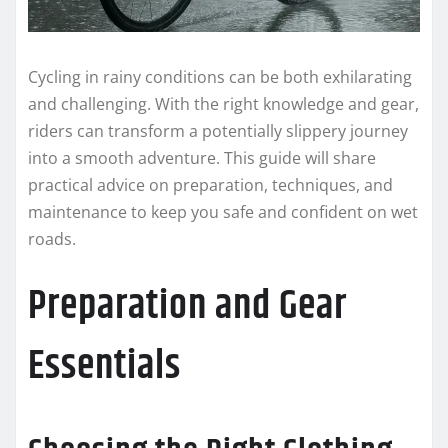
Cycling in rainy conditions can be both exhilarating
and challenging. With the right knowledge and gear,
riders can transform a potentially slippery journey
into a smooth adventure. This guide will share
practical advice on preparation, techniques, and
maintenance to keep you safe and confident on wet
roads.
Preparation and Gear
Essentials