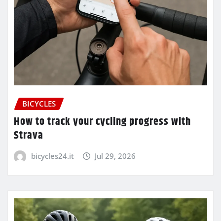
BICYCLES
How to track your cycling progress with
Strava
bicycles24.it
Jul 29, 2026