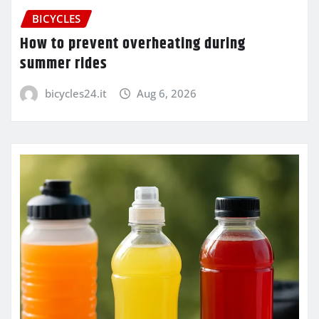
BICYCLES
How to prevent overheating during
summer rides
bicycles24.it
Aug 6, 2026