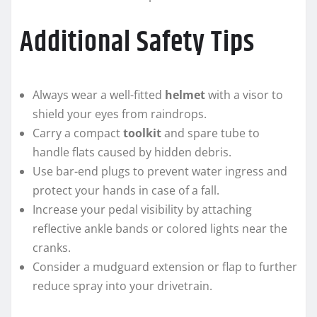
Additional Safety Tips
Always wear a well-fitted
helmet
with a visor to
shield your eyes from raindrops.
Carry a compact
toolkit
and spare tube to
handle flats caused by hidden debris.
Use bar-end plugs to prevent water ingress and
protect your hands in case of a fall.
Increase your pedal visibility by attaching
reflective ankle bands or colored lights near the
cranks.
Consider a mudguard extension or flap to further
reduce spray into your drivetrain.