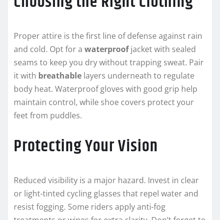
Choosing the Right Clothing
Proper attire is the first line of defense against rain
and cold. Opt for a
waterproof
jacket with sealed
seams to keep you dry without trapping sweat. Pair
it with
breathable
layers underneath to regulate
body heat. Waterproof gloves with good grip help
maintain control, while shoe covers protect your
feet from puddles.
Protecting Your Vision
Reduced visibility is a major hazard. Invest in clear
or light-tinted cycling glasses that repel water and
resist fogging. Some riders apply anti-fog