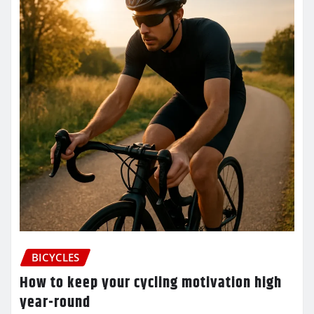
BICYCLES
How to keep your cycling motivation high
year-round