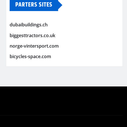
PARTERS SITES
dubaibuildings.ch
biggesttractors.co.uk
norge-vintersport.com
bicycles-space.com