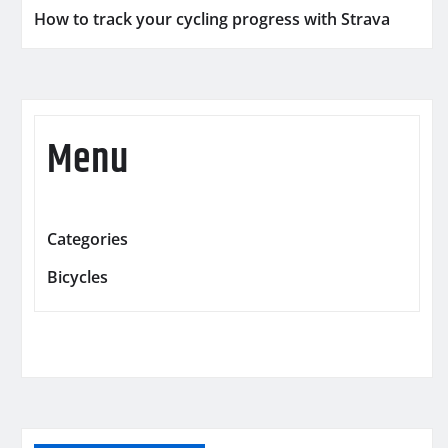
How to track your cycling progress with Strava
Menu
Categories
Bicycles