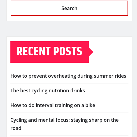
Search
RECENT POSTS
How to prevent overheating during summer rides
The best cycling nutrition drinks
How to do interval training on a bike
Cycling and mental focus: staying sharp on the
road