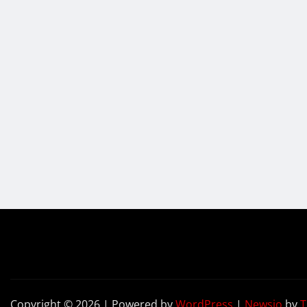
Copyright © 2026 | Powered by
WordPress
|
Newsio
by
T