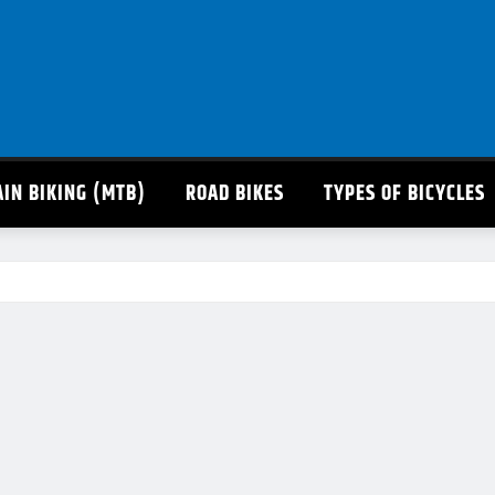
IN BIKING (MTB)
ROAD BIKES
TYPES OF BICYCLES