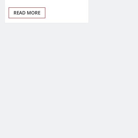
READ MORE