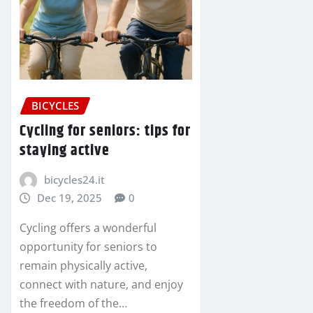
BICYCLES
Cycling for seniors: tips for
staying active
bicycles24.it
Dec 19, 2025
0
Cycling offers a wonderful
opportunity for seniors to
remain physically active,
connect with nature, and enjoy
the freedom of the…