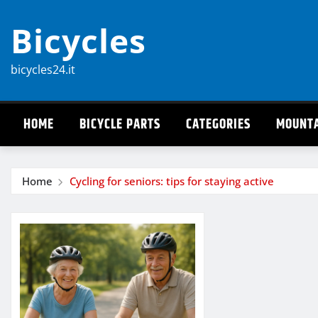
Skip
Bicycles
to
content
bicycles24.it
HOME
BICYCLE PARTS
CATEGORIES
MOUNTA
Home
Cycling for seniors: tips for staying active