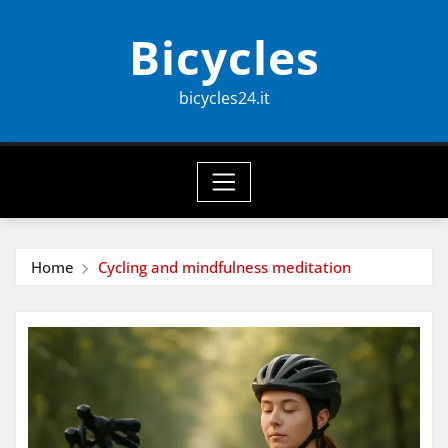
Skip
Bicycles
to
content
bicycles24.it
Home
Cycling and mindfulness meditation