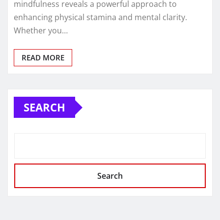
mindfulness reveals a powerful approach to
enhancing physical stamina and mental clarity.
Whether you…
READ MORE
SEARCH
Search