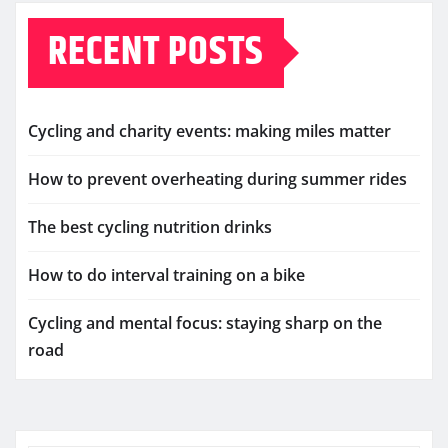
RECENT POSTS
Cycling and charity events: making miles matter
How to prevent overheating during summer rides
The best cycling nutrition drinks
How to do interval training on a bike
Cycling and mental focus: staying sharp on the
road