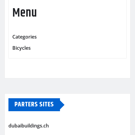
Menu
Categories
Bicycles
PARTERS SITES
dubaibuildings.ch