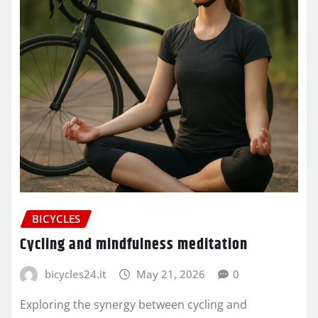
BICYCLES
Cycling and mindfulness meditation
bicycles24.it
May 21, 2026
0
Exploring the synergy between cycling and