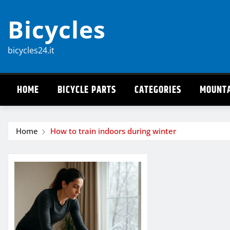
Skip
Bicycles
to
content
bicycles24.it
HOME
BICYCLE PARTS
CATEGORIES
MOUNTA
Home
How to train indoors during winter