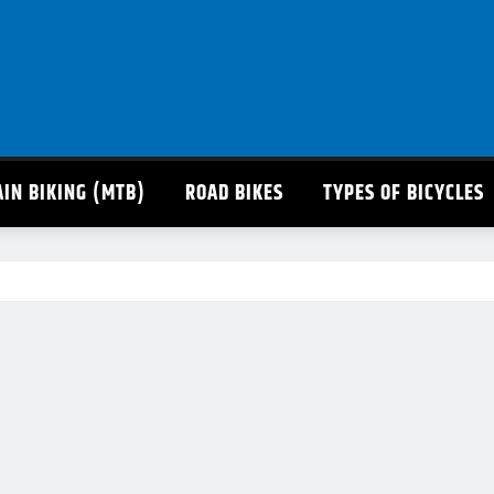
IN BIKING (MTB)
ROAD BIKES
TYPES OF BICYCLES