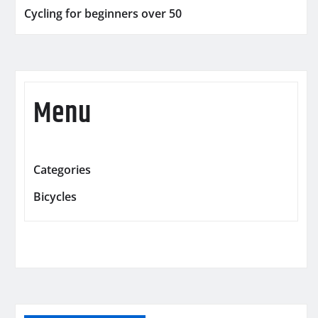
Cycling for beginners over 50
Menu
Categories
Bicycles