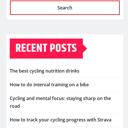
Search
RECENT POSTS
The best cycling nutrition drinks
How to do interval training on a bike
Cycling and mental focus: staying sharp on the
road
How to track your cycling progress with Strava