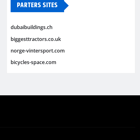
PARTERS SITES
dubaibuildings.ch
biggesttractors.co.uk
norge-vintersport.com
bicycles-space.com