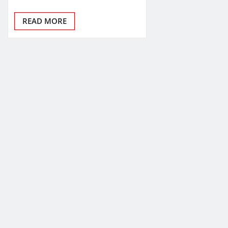
READ MORE