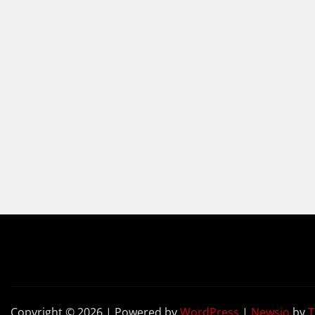
Copyright © 2026 | Powered by
WordPress
|
Newsio
by
T