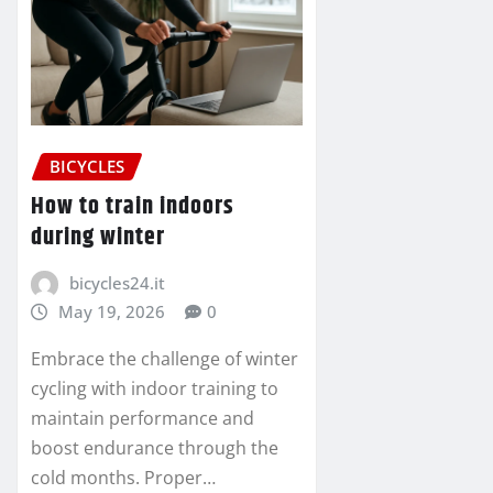
BICYCLES
How to train indoors
during winter
bicycles24.it
May 19, 2026
0
Embrace the challenge of winter
cycling with indoor training to
maintain performance and
boost endurance through the
cold months. Proper…