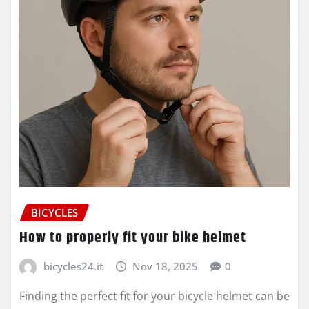
BICYCLES
How to properly fit your bike helmet
bicycles24.it
Nov 18, 2025
0
Finding the perfect fit for your bicycle helmet can be