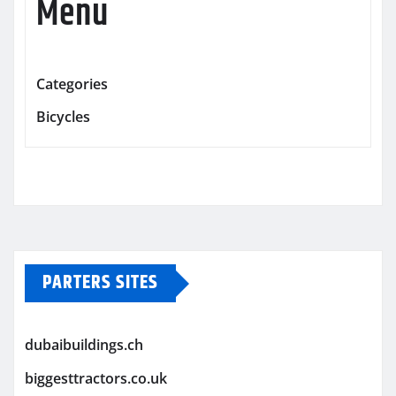
Menu
Categories
Bicycles
PARTERS SITES
dubaibuildings.ch
biggesttractors.co.uk