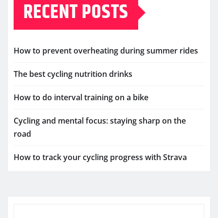
RECENT POSTS
How to prevent overheating during summer rides
The best cycling nutrition drinks
How to do interval training on a bike
Cycling and mental focus: staying sharp on the
road
How to track your cycling progress with Strava