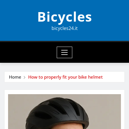
Skip
Bicycles
to
content
bicycles24.it
Home
How to properly fit your bike helmet