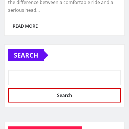
the difference between a comfortable ride and a
serious head…
READ MORE
SEARCH
Search