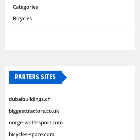
Categories
Bicycles
PARTERS SITES
dubaibuildings.ch
biggesttractors.co.uk
norge-vintersport.com
bicycles-space.com