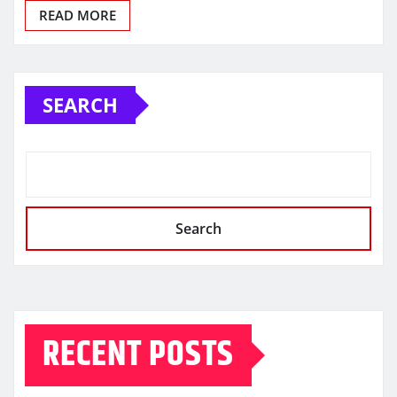
READ MORE
SEARCH
Search
RECENT POSTS