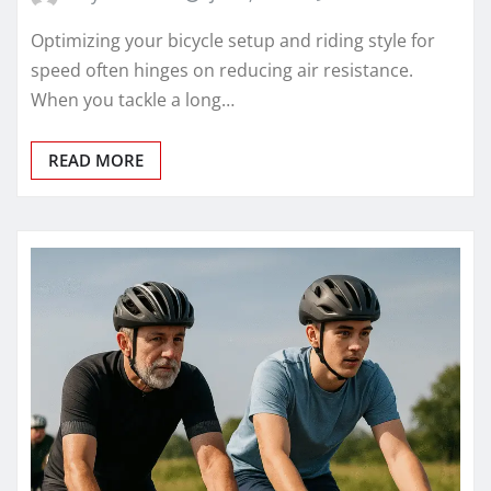
Optimizing your bicycle setup and riding style for
speed often hinges on reducing air resistance.
When you tackle a long…
READ MORE