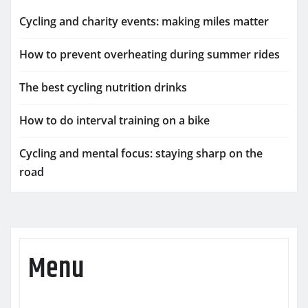
Cycling and charity events: making miles matter
How to prevent overheating during summer rides
The best cycling nutrition drinks
How to do interval training on a bike
Cycling and mental focus: staying sharp on the
road
Menu