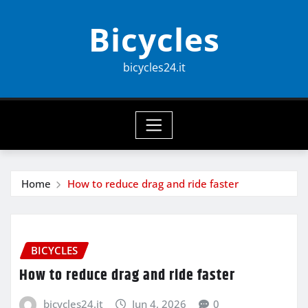
Skip
Bicycles
to
content
bicycles24.it
Home
How to reduce drag and ride faster
BICYCLES
How to reduce drag and ride faster
bicycles24.it
Jun 4, 2026
0