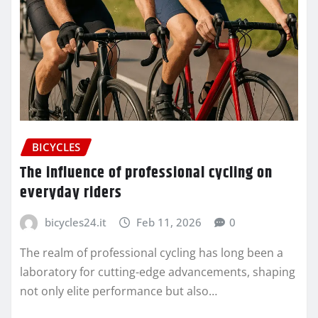
BICYCLES
The influence of professional cycling on
everyday riders
bicycles24.it
Feb 11, 2026
0
The realm of professional cycling has long been a
laboratory for cutting-edge advancements, shaping
not only elite performance but also…