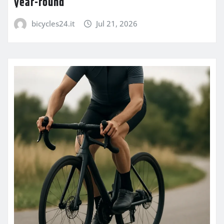
year-round
bicycles24.it
Jul 21, 2026