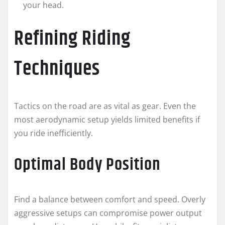
your head.
Refining Riding
Techniques
Tactics on the road are as vital as gear. Even the
most aerodynamic setup yields limited benefits if
you ride inefficiently.
Optimal Body Position
Find a balance between comfort and speed. Overly
aggressive setups can compromise power output