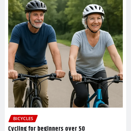
BICYCLES
Cycling for beginners over 50