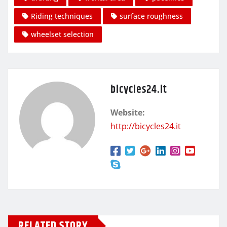
Riding techniques
surface roughness
wheelset selection
bicycles24.it
Website:
http://bicycles24.it
RELATED STORY