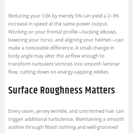
Reducing your CdA by merely 5% can yield a 2–3%
increase in speed at the same power output.
Working on your frontal profile—tucking elbows,
lowering your torso, and aligning your helmet—can
make a noticeable difference. A small change in
body angle may alter the airflow enough to
transform turbulent vortices into smooth laminar
flow, cutting down on energy-sapping eddies.
Surface Roughness Matters
Every seam, jersey wrinkle, and untrimmed hair can
trigger additional turbulence. Maintaining a smooth
outline through fitted clothing and well-groomed