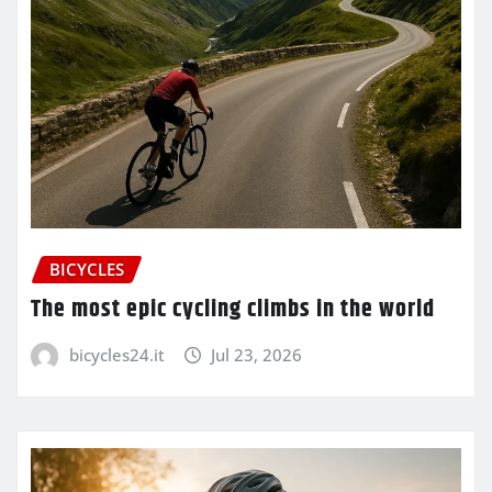
BICYCLES
The most epic cycling climbs in the world
bicycles24.it
Jul 23, 2026