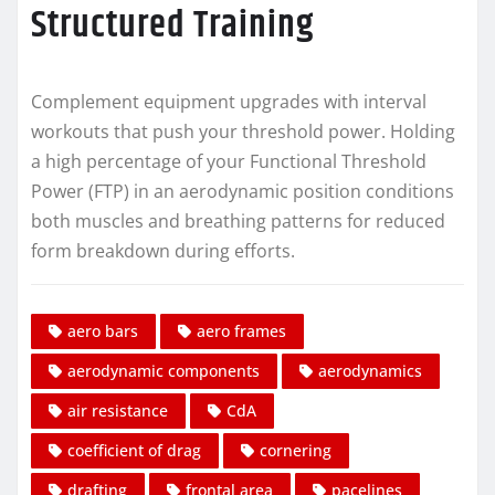
Structured Training
Complement equipment upgrades with interval
workouts that push your threshold power. Holding
a high percentage of your Functional Threshold
Power (FTP) in an aerodynamic position conditions
both muscles and breathing patterns for reduced
form breakdown during efforts.
aero bars
aero frames
aerodynamic components
aerodynamics
air resistance
CdA
coefficient of drag
cornering
drafting
frontal area
pacelines