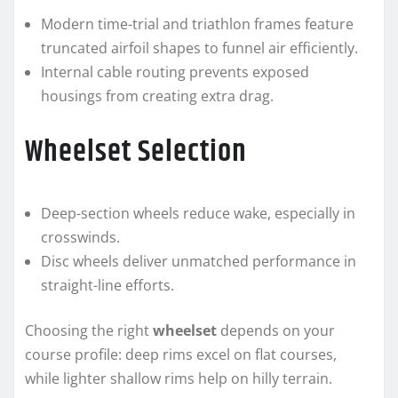
Modern time-trial and triathlon frames feature
truncated airfoil shapes to funnel air efficiently.
Internal cable routing prevents exposed
housings from creating extra drag.
Wheelset Selection
Deep-section wheels reduce wake, especially in
crosswinds.
Disc wheels deliver unmatched performance in
straight-line efforts.
Choosing the right
wheelset
depends on your
course profile: deep rims excel on flat courses,
while lighter shallow rims help on hilly terrain.