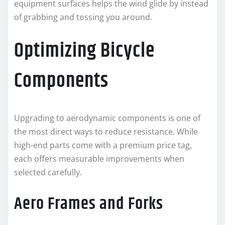
equipment surfaces helps the wind glide by instead
of grabbing and tossing you around.
Optimizing Bicycle
Components
Upgrading to aerodynamic components is one of
the most direct ways to reduce resistance. While
high-end parts come with a premium price tag,
each offers measurable improvements when
selected carefully.
Aero Frames and Forks