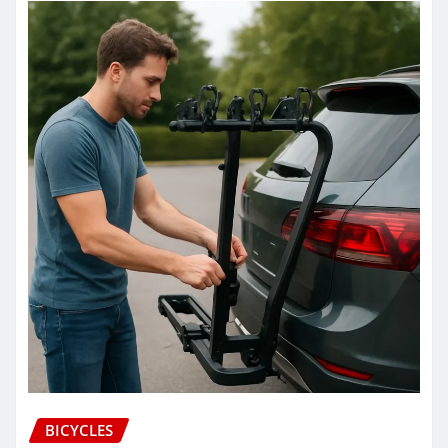
BICYCLES