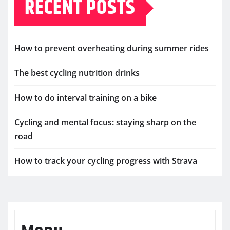
RECENT POSTS
How to prevent overheating during summer rides
The best cycling nutrition drinks
How to do interval training on a bike
Cycling and mental focus: staying sharp on the
road
How to track your cycling progress with Strava