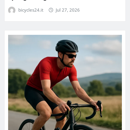
bicycles24.it
Jul 27, 2026