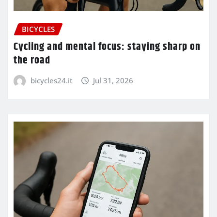
BICYCLES
Cycling and mental focus: staying sharp on
the road
bicycles24.it
Jul 31, 2026