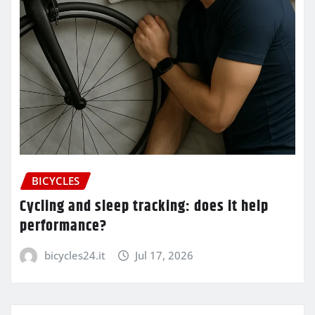
BICYCLES
Cycling and sleep tracking: does it help
performance?
bicycles24.it
Jul 17, 2026