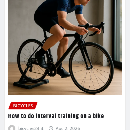
BICYCLES
How to do interval training on a bike
bicycles24.it
Aug 2, 2026