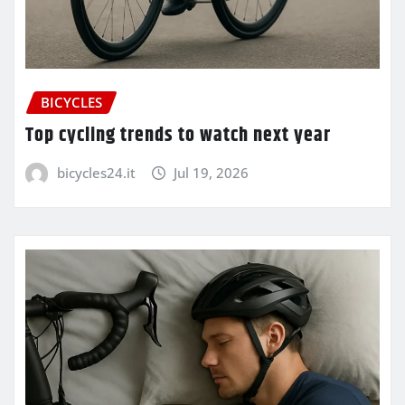
BICYCLES
Top cycling trends to watch next year
bicycles24.it
Jul 19, 2026