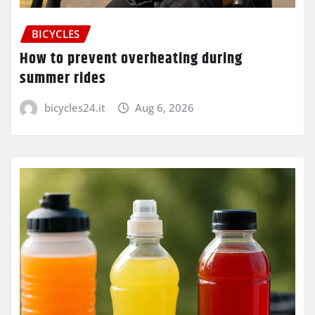
BICYCLES
How to prevent overheating during
summer rides
bicycles24.it
Aug 6, 2026