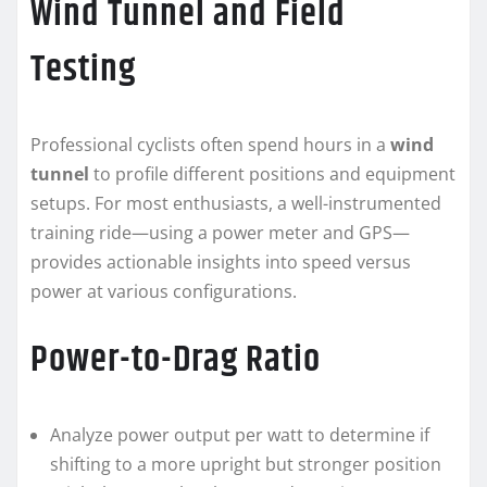
Wind Tunnel and Field
Testing
Professional cyclists often spend hours in a
wind
tunnel
to profile different positions and equipment
setups. For most enthusiasts, a well-instrumented
training ride—using a power meter and GPS—
provides actionable insights into speed versus
power at various configurations.
Power-to-Drag Ratio
Analyze power output per watt to determine if
shifting to a more upright but stronger position