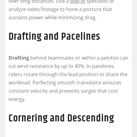
over long distances. Use a
bike fit
specialist or
analyze video footage to hone a posture that
sustains power while minimizing drag.
Drafting and Pacelines
Drafting
behind teammates or within a peloton can
cut wind resistance by up to 40%. In pacelines,
riders rotate through the lead position to share the
workload. Perfecting smooth transitions ensures
constant velocity and prevents surges that cost
energy.
Cornering and Descending