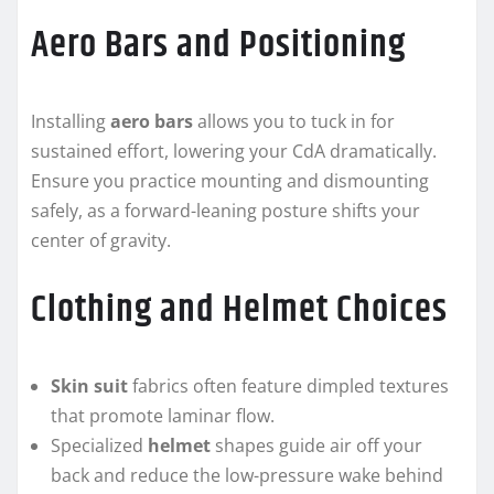
Aero Bars and Positioning
Installing
aero bars
allows you to tuck in for
sustained effort, lowering your CdA dramatically.
Ensure you practice mounting and dismounting
safely, as a forward-leaning posture shifts your
center of gravity.
Clothing and Helmet Choices
Skin suit
fabrics often feature dimpled textures
that promote laminar flow.
Specialized
helmet
shapes guide air off your
back and reduce the low-pressure wake behind