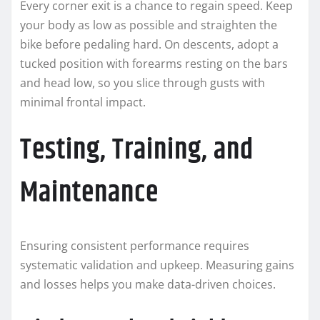
Every corner exit is a chance to regain speed. Keep
your body as low as possible and straighten the
bike before pedaling hard. On descents, adopt a
tucked position with forearms resting on the bars
and head low, so you slice through gusts with
minimal frontal impact.
Testing, Training, and
Maintenance
Ensuring consistent performance requires
systematic validation and upkeep. Measuring gains
and losses helps you make data-driven choices.