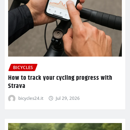
BICYCLES
How to track your cycling progress with
Strava
bicycles24.it
Jul 29, 2026