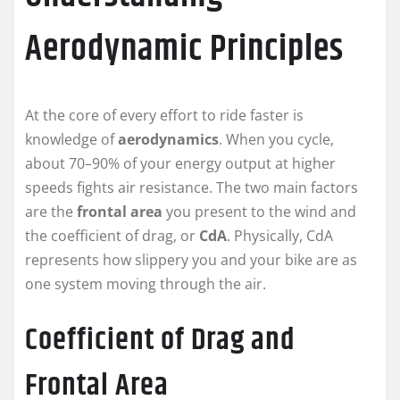
Aerodynamic Principles
At the core of every effort to ride faster is
knowledge of
aerodynamics
. When you cycle,
about 70–90% of your energy output at higher
speeds fights air resistance. The two main factors
are the
frontal area
you present to the wind and
the coefficient of drag, or
CdA
. Physically, CdA
represents how slippery you and your bike are as
one system moving through the air.
Coefficient of Drag and
Frontal Area