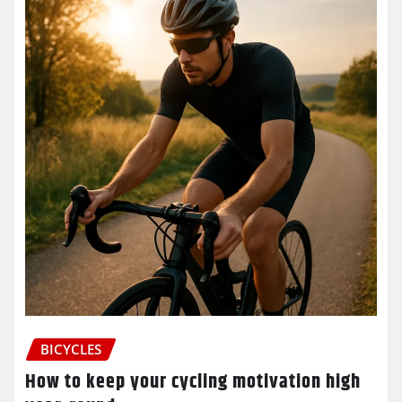
BICYCLES
How to keep your cycling motivation high