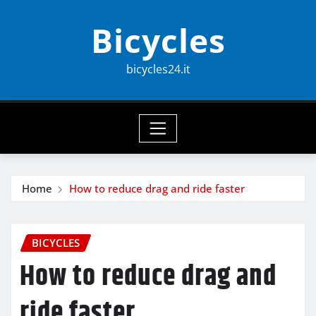
Skip
Bicycles
to
content
bicycles24.it
Home
How to reduce drag and ride faster
BICYCLES
How to reduce drag and
ride faster