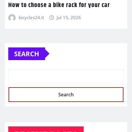
How to choose a bike rack for your car
bicycles24.it
Jul 15, 2026
SEARCH
Search