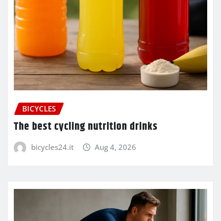
BICYCLES
The best cycling nutrition drinks
bicycles24.it
Aug 4, 2026