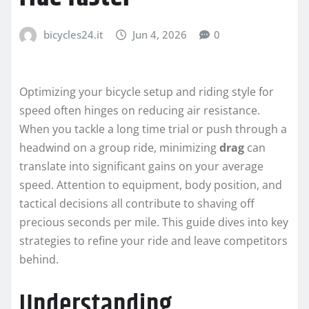
bicycles24.it
Jun 4, 2026
0
Optimizing your bicycle setup and riding style for
speed often hinges on reducing air resistance.
When you tackle a long time trial or push through a
headwind on a group ride, minimizing
drag
can
translate into significant gains on your average
speed. Attention to equipment, body position, and
tactical decisions all contribute to shaving off
precious seconds per mile. This guide dives into key
strategies to refine your ride and leave competitors
behind.
Understanding