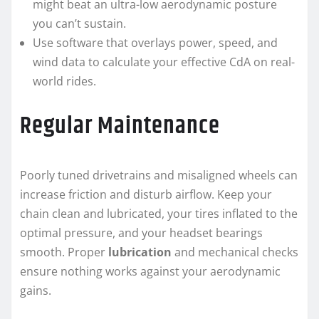
might beat an ultra-low aerodynamic posture
you can’t sustain.
Use software that overlays power, speed, and
wind data to calculate your effective CdA on real-
world rides.
Regular Maintenance
Poorly tuned drivetrains and misaligned wheels can
increase friction and disturb airflow. Keep your
chain clean and lubricated, your tires inflated to the
optimal pressure, and your headset bearings
smooth. Proper
lubrication
and mechanical checks
ensure nothing works against your aerodynamic
gains.