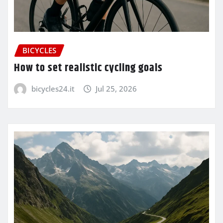
BICYCLES
How to set realistic cycling goals
bicycles24.it
Jul 25, 2026