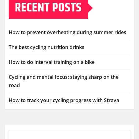
RECENT POSTS
How to prevent overheating during summer rides
The best cycling nutrition drinks
How to do interval training on a bike
Cycling and mental focus: staying sharp on the
road
How to track your cycling progress with Strava