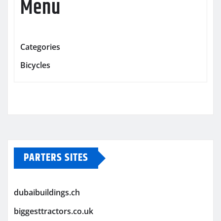
Menu
Categories
Bicycles
PARTERS SITES
dubaibuildings.ch
biggesttractors.co.uk