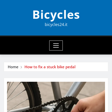
Skip
Bicycles
to
content
bicycles24.it
Home
How to fix a stuck bike pedal