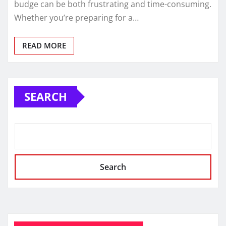
budge can be both frustrating and time-consuming.
Whether you’re preparing for a…
READ MORE
SEARCH
Search