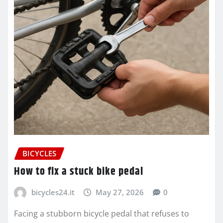
BICYCLES
How to fix a stuck bike pedal
bicycles24.it
May 27, 2026
0
Facing a stubborn bicycle pedal that refuses to