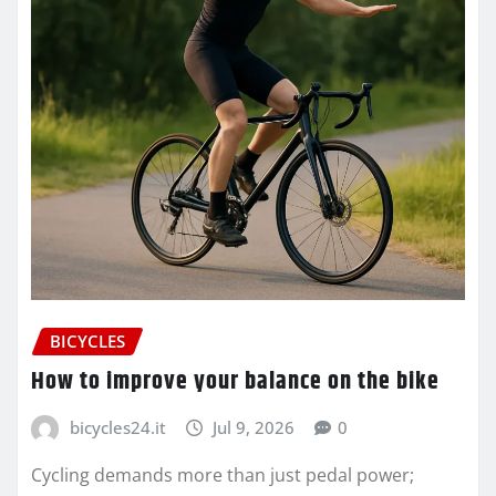
BICYCLES
How to improve your balance on the bike
bicycles24.it
Jul 9, 2026
0
Cycling demands more than just pedal power;