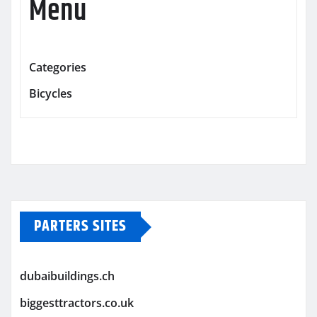
Menu
Categories
Bicycles
PARTERS SITES
dubaibuildings.ch
biggesttractors.co.uk