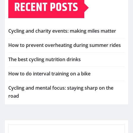
RECENT POSTS
Cycling and charity events: making miles matter
How to prevent overheating during summer rides
The best cycling nutrition drinks
How to do interval training on a bike
Cycling and mental focus: staying sharp on the
road