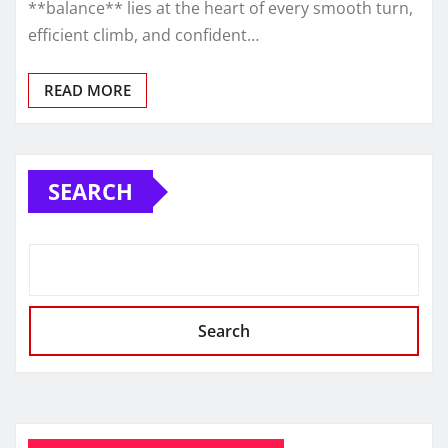
**balance** lies at the heart of every smooth turn,
efficient climb, and confident…
READ MORE
SEARCH
Search