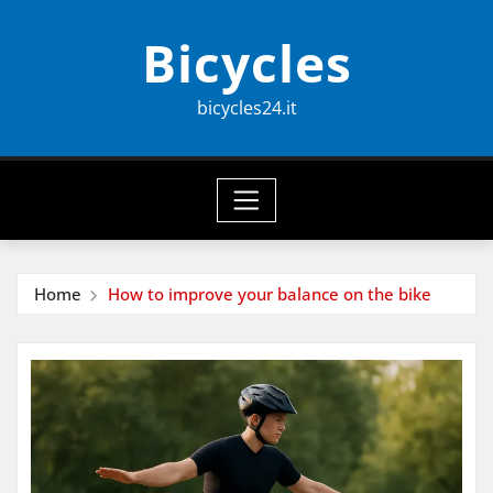
Skip
Bicycles
to
content
bicycles24.it
Home
How to improve your balance on the bike