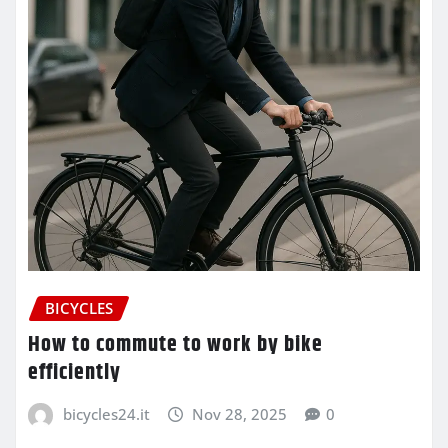
BICYCLES
How to commute to work by bike
efficiently
bicycles24.it
Nov 28, 2025
0