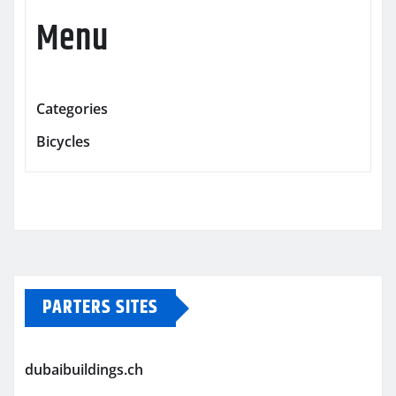
Menu
Categories
Bicycles
PARTERS SITES
dubaibuildings.ch