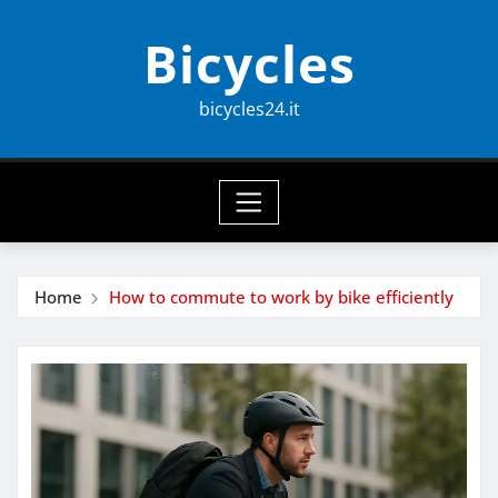
Skip
Bicycles
to
content
bicycles24.it
Home
How to commute to work by bike efficiently