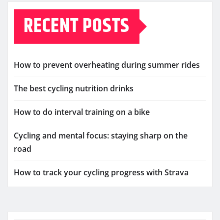
RECENT POSTS
How to prevent overheating during summer rides
The best cycling nutrition drinks
How to do interval training on a bike
Cycling and mental focus: staying sharp on the
road
How to track your cycling progress with Strava