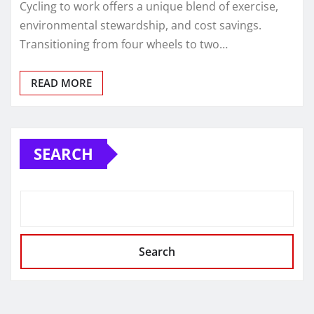
Cycling to work offers a unique blend of exercise,
environmental stewardship, and cost savings.
Transitioning from four wheels to two…
READ MORE
SEARCH
Search