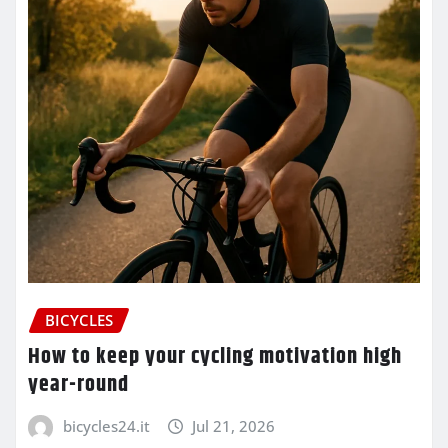
BICYCLES
How to keep your cycling motivation high
year-round
bicycles24.it
Jul 21, 2026