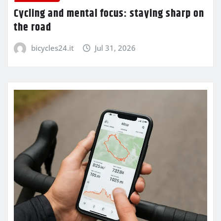
Cycling and mental focus: staying sharp on
the road
bicycles24.it
Jul 31, 2026