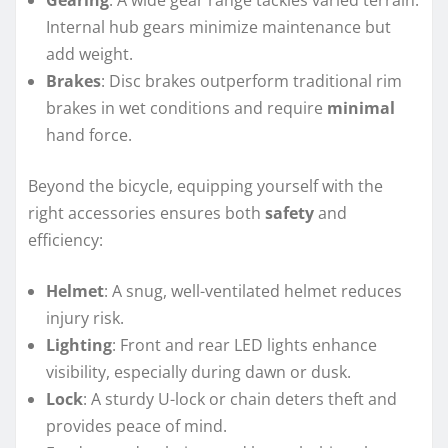
Gearing
: A wide gear range tackles varied terrain.
Internal hub gears minimize maintenance but
add weight.
Brakes
: Disc brakes outperform traditional rim
brakes in wet conditions and require
minimal
hand force.
Beyond the bicycle, equipping yourself with the
right accessories ensures both
safety
and
efficiency:
Helmet
: A snug, well-ventilated helmet reduces
injury risk.
Lighting
: Front and rear LED lights enhance
visibility, especially during dawn or dusk.
Lock
: A sturdy U-lock or chain deters theft and
provides peace of mind.