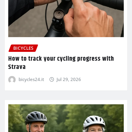
BICYCLES
How to track your cycling progress with
Strava
bicycles24.it
Jul 29, 2026