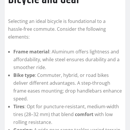
Selecting an ideal bicycle is foundational to a
hassle-free commute. Consider the following
elements:
Frame material
: Aluminum offers lightness and
affordability, while steel ensures durability and a
smoother ride.
Bike type
: Commuter, hybrid, or road bikes
deliver different advantages. A step-through
frame eases mounting; drop handlebars enhance
speed.
Tires
: Opt for puncture-resistant, medium-width
tires (28–32 mm) that blend
comfort
with low
rolling resistance.