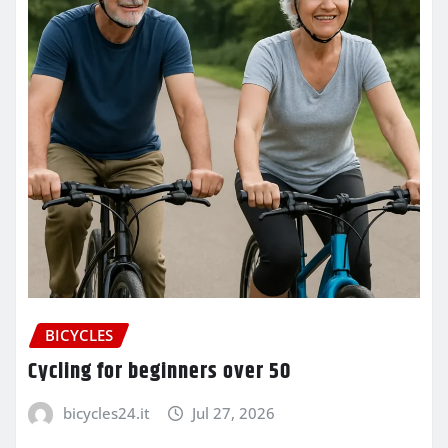
BICYCLES
Cycling for beginners over 50
bicycles24.it
Jul 27, 2026