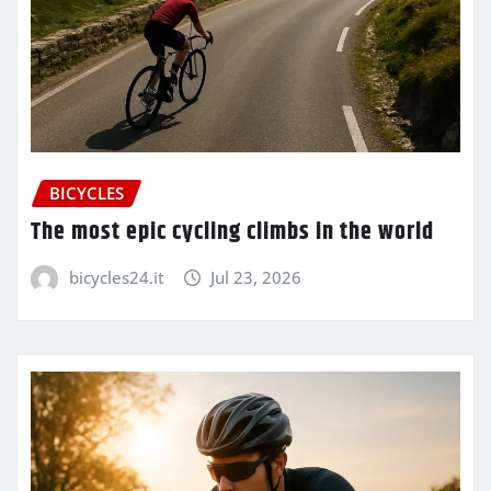
BICYCLES
The most epic cycling climbs in the world
bicycles24.it
Jul 23, 2026