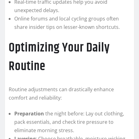
Real-time traffic updates help you avoid
unexpected delays.
Online forums and local cycling groups often
share insider tips on lesser-known shortcuts.
Optimizing Your Daily
Routine
Routine adjustments can drastically enhance
comfort and reliability:
Preparation
the night before: Lay out clothing,
pack essentials, and check tire pressure to
eliminate morning stress.
Layering
: Choose breathable, moisture-wicking