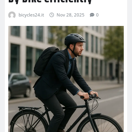
bicycles24.it
Nov 28, 2025
0