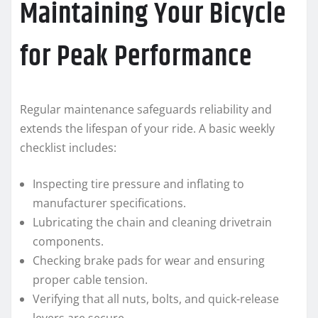
Maintaining Your Bicycle
for Peak Performance
Regular maintenance safeguards reliability and
extends the lifespan of your ride. A basic weekly
checklist includes:
Inspecting tire pressure and inflating to
manufacturer specifications.
Lubricating the chain and cleaning drivetrain
components.
Checking brake pads for wear and ensuring
proper cable tension.
Verifying that all nuts, bolts, and quick-release