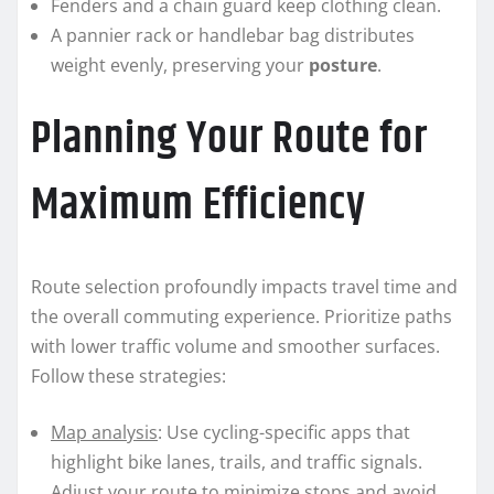
Fenders and a chain guard keep clothing clean.
A pannier rack or handlebar bag distributes
weight evenly, preserving your
posture
.
Planning Your Route for
Maximum Efficiency
Route selection profoundly impacts travel time and
the overall commuting experience. Prioritize paths
with lower traffic volume and smoother surfaces.
Follow these strategies:
Map analysis
: Use cycling-specific apps that
highlight bike lanes, trails, and traffic signals.
Adjust your route to minimize stops and avoid