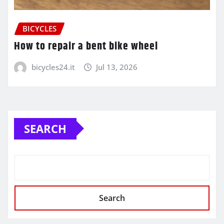
BICYCLES
How to repair a bent bike wheel
bicycles24.it
Jul 13, 2026
SEARCH
Search