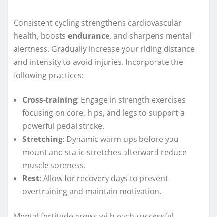
Consistent cycling strengthens cardiovascular
health, boosts
endurance
, and sharpens mental
alertness. Gradually increase your riding distance
and intensity to avoid injuries. Incorporate the
following practices:
Cross-training
: Engage in strength exercises
focusing on core, hips, and legs to support a
powerful pedal stroke.
Stretching
: Dynamic warm-ups before you
mount and static stretches afterward reduce
muscle soreness.
Rest
: Allow for recovery days to prevent
overtraining and maintain motivation.
Mental fortitude grows with each successful