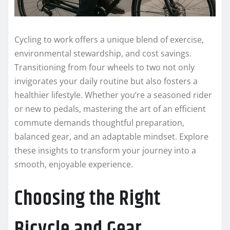
Cycling to work offers a unique blend of exercise,
environmental stewardship, and cost savings.
Transitioning from four wheels to two not only
invigorates your daily routine but also fosters a
healthier lifestyle. Whether you’re a seasoned rider
or new to pedals, mastering the art of an efficient
commute demands thoughtful preparation,
balanced gear, and an adaptable mindset. Explore
these insights to transform your journey into a
smooth, enjoyable experience.
Choosing the Right
Bicycle and Gear