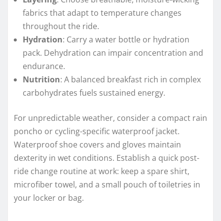
fabrics that adapt to temperature changes
throughout the ride.
Hydration
: Carry a water bottle or hydration
pack. Dehydration can impair concentration and
endurance.
Nutrition
: A balanced breakfast rich in complex
carbohydrates fuels sustained energy.
For unpredictable weather, consider a compact rain
poncho or cycling-specific waterproof jacket.
Waterproof shoe covers and gloves maintain
dexterity in wet conditions. Establish a quick post-
ride change routine at work: keep a spare shirt,
microfiber towel, and a small pouch of toiletries in
your locker or bag.