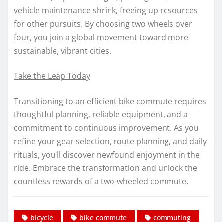
vehicle maintenance shrink, freeing up resources
for other pursuits. By choosing two wheels over
four, you join a global movement toward more
sustainable, vibrant cities.
Take the Leap Today
Transitioning to an efficient bike commute requires
thoughtful planning, reliable equipment, and a
commitment to continuous improvement. As you
refine your gear selection, route planning, and daily
rituals, you’ll discover newfound enjoyment in the
ride. Embrace the transformation and unlock the
countless rewards of a two-wheeled commute.
bicycle
bike commute
commuting