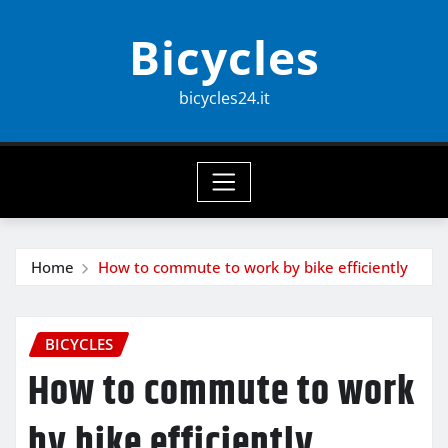
Skip
Bicycles
to
content
bicycles24.it
Home
How to commute to work by bike efficiently
BICYCLES
How to commute to work
by bike efficiently