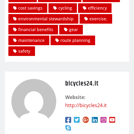
cost savings
cycling
efficiency
environmental stewardship
exercise,
financial benefits
gear
maintenance
route planning
safety
bicycles24.it
Website:
http://bicycles24.it