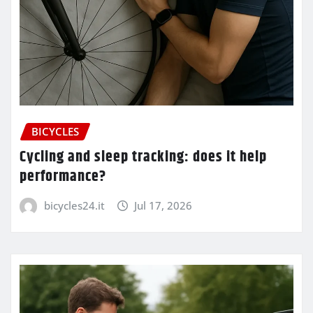
BICYCLES
Cycling and sleep tracking: does it help
performance?
bicycles24.it
Jul 17, 2026