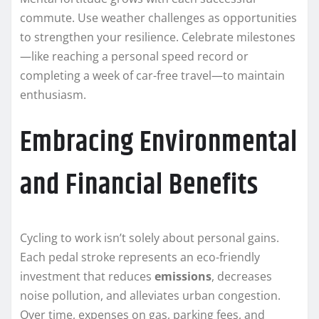
commute. Use weather challenges as opportunities
to strengthen your resilience. Celebrate milestones
—like reaching a personal speed record or
completing a week of car-free travel—to maintain
enthusiasm.
Embracing Environmental
and Financial Benefits
Cycling to work isn’t solely about personal gains.
Each pedal stroke represents an eco-friendly
investment that reduces
emissions
, decreases
noise pollution, and alleviates urban congestion.
Over time, expenses on gas, parking fees, and