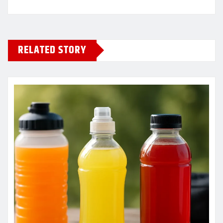
RELATED STORY