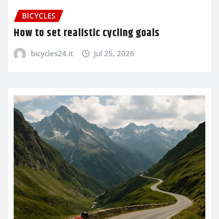
BICYCLES
How to set realistic cycling goals
bicycles24.it
Jul 25, 2026