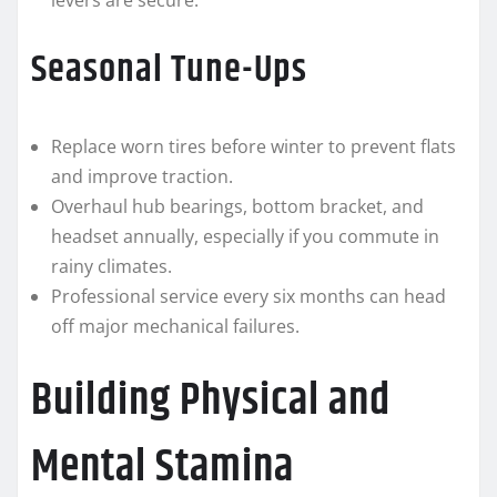
levers are secure.
Seasonal Tune-Ups
Replace worn tires before winter to prevent flats
and improve traction.
Overhaul hub bearings, bottom bracket, and
headset annually, especially if you commute in
rainy climates.
Professional service every six months can head
off major mechanical failures.
Building Physical and
Mental Stamina