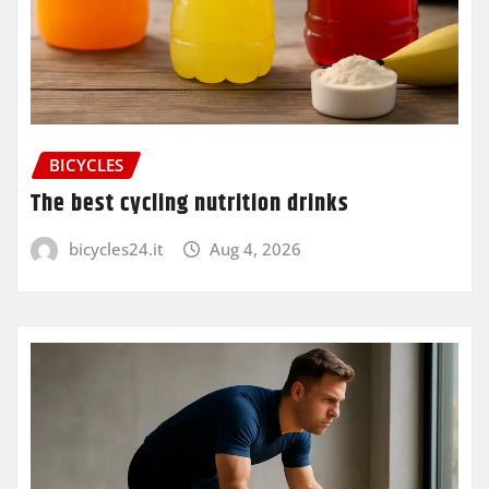
BICYCLES
The best cycling nutrition drinks
bicycles24.it
Aug 4, 2026