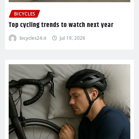
BICYCLES
Top cycling trends to watch next year
bicycles24.it
Jul 19, 2026