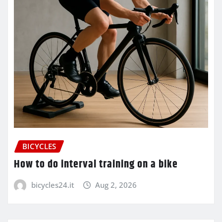
BICYCLES
How to do interval training on a bike
bicycles24.it
Aug 2, 2026