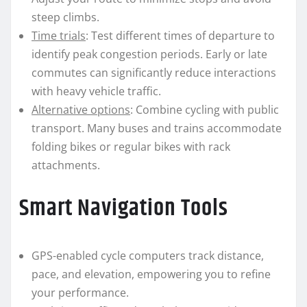
steep climbs.
Time trials
: Test different times of departure to
identify peak congestion periods. Early or late
commutes can significantly reduce interactions
with heavy vehicle traffic.
Alternative options
: Combine cycling with public
transport. Many buses and trains accommodate
folding bikes or regular bikes with rack
attachments.
Smart Navigation Tools
GPS-enabled cycle computers track distance,
pace, and elevation, empowering you to refine
your performance.