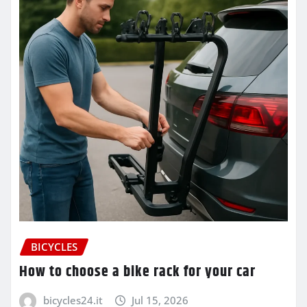
BICYCLES
How to choose a bike rack for your car
bicycles24.it
Jul 15, 2026