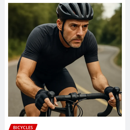
BICYCLES