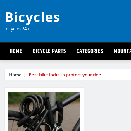
Skip
Bicycles
to
content
bicycles24.it
HOME
BICYCLE PARTS
CATEGORIES
MOUNTA
Home
Best bike locks to protect your ride