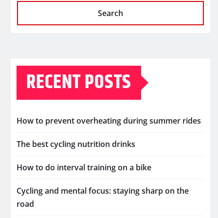
Search
RECENT POSTS
How to prevent overheating during summer rides
The best cycling nutrition drinks
How to do interval training on a bike
Cycling and mental focus: staying sharp on the
road