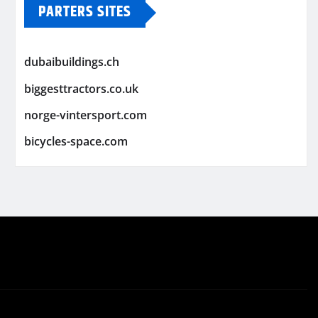
PARTERS SITES
dubaibuildings.ch
biggesttractors.co.uk
norge-vintersport.com
bicycles-space.com