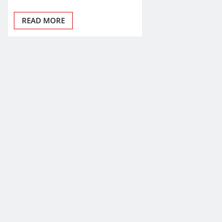
READ MORE