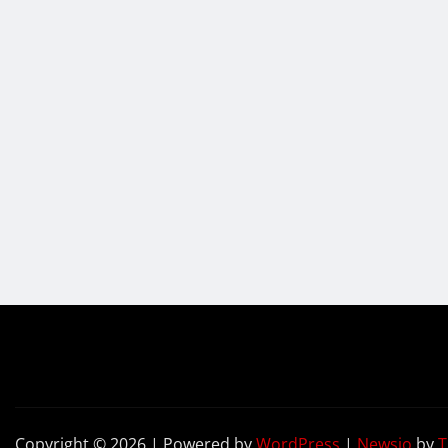
Copyright © 2026 | Powered by
WordPress
|
Newsio
by
T