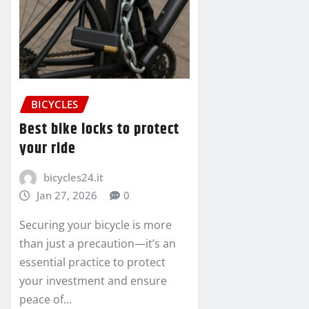
BICYCLES
Best bike locks to protect
your ride
bicycles24.it
Jan 27, 2026
0
Securing your bicycle is more
than just a precaution—it’s an
essential practice to protect
your investment and ensure
peace of…