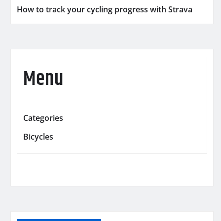
How to track your cycling progress with Strava
Menu
Categories
Bicycles