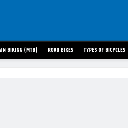
IN BIKING (MTB)
ROAD BIKES
TYPES OF BICYCLES