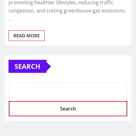
promoting healthier lifestyles, reducing traffic
congestion, and cutting greenhouse gas emissions.
…
READ MORE
SEARCH
Search