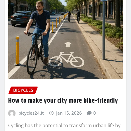
BICYCLES
How to make your city more bike-friendly
bicycles24.it
Jan 15, 2026
0
Cycling has the potential to transform urban life by