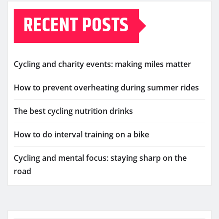
RECENT POSTS
Cycling and charity events: making miles matter
How to prevent overheating during summer rides
The best cycling nutrition drinks
How to do interval training on a bike
Cycling and mental focus: staying sharp on the
road