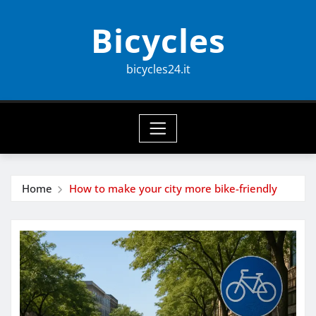
Skip
Bicycles
to
content
bicycles24.it
Home
How to make your city more bike-friendly