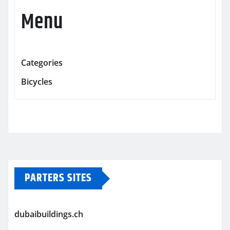
Menu
Categories
Bicycles
PARTERS SITES
dubaibuildings.ch