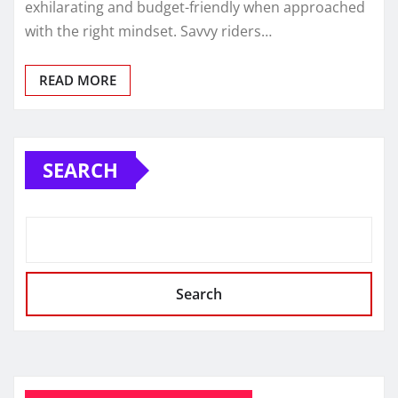
exhilarating and budget-friendly when approached
with the right mindset. Savvy riders…
READ MORE
SEARCH
Search