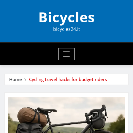
Skip
Bicycles
to
content
bicycles24.it
Home
Cycling travel hacks for budget riders