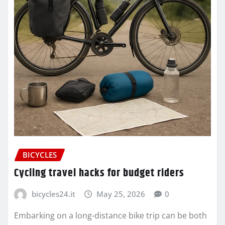
BICYCLES
Cycling travel hacks for budget riders
bicycles24.it
May 25, 2026
0
Embarking on a long-distance bike trip can be both