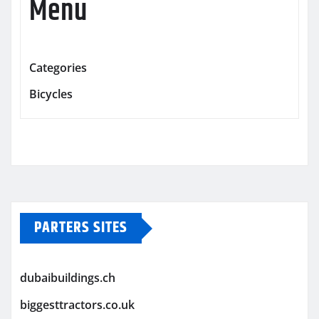
Menu
Categories
Bicycles
PARTERS SITES
dubaibuildings.ch
biggesttractors.co.uk