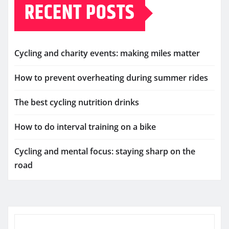
RECENT POSTS
Cycling and charity events: making miles matter
How to prevent overheating during summer rides
The best cycling nutrition drinks
How to do interval training on a bike
Cycling and mental focus: staying sharp on the
road