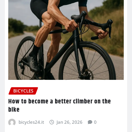
BICYCLES
How to become a better climber on the
bike
bicycles24.it
Jan 26, 2026
0