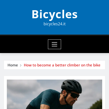
Skip
Bicycles
to
content
bicycles24.it
Home
How to become a better climber on the bike