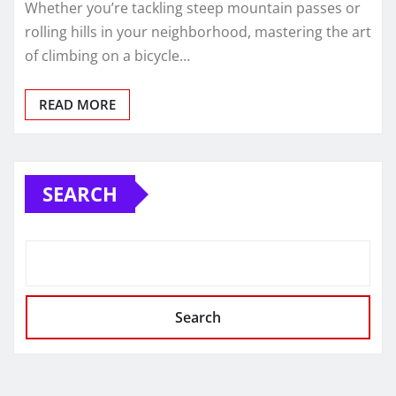
Whether you’re tackling steep mountain passes or
rolling hills in your neighborhood, mastering the art
of climbing on a bicycle…
READ MORE
SEARCH
Search