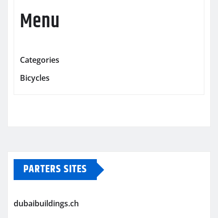
Menu
Categories
Bicycles
PARTERS SITES
dubaibuildings.ch