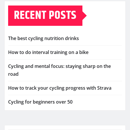
RECENT POSTS
The best cycling nutrition drinks
How to do interval training on a bike
Cycling and mental focus: staying sharp on the
road
How to track your cycling progress with Strava
Cycling for beginners over 50