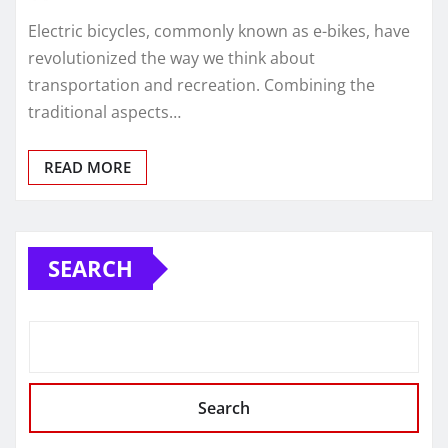
Electric bicycles, commonly known as e-bikes, have
revolutionized the way we think about
transportation and recreation. Combining the
traditional aspects…
READ MORE
SEARCH
Search