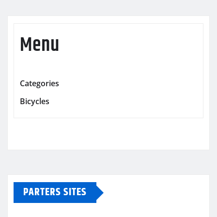
Menu
Categories
Bicycles
PARTERS SITES