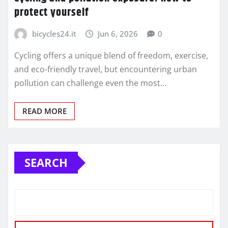
protect yourself
bicycles24.it
Jun 6, 2026
0
Cycling offers a unique blend of freedom, exercise,
and eco-friendly travel, but encountering urban
pollution can challenge even the most…
READ MORE
SEARCH