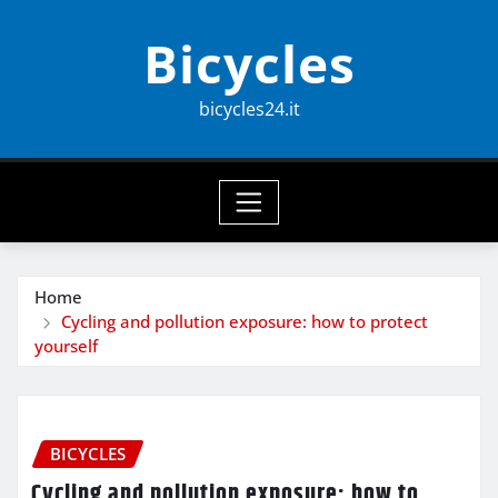
Skip
Bicycles
to
content
bicycles24.it
Home
Cycling and pollution exposure: how to protect
yourself
BICYCLES
Cycling and pollution exposure: how to