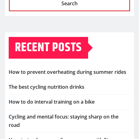
Search
RECENT POSTS
How to prevent overheating during summer rides
The best cycling nutrition drinks
How to do interval training on a bike
Cycling and mental focus: staying sharp on the
road