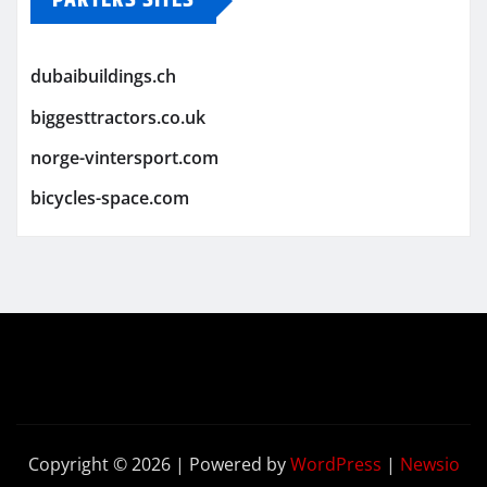
PARTERS SITES
dubaibuildings.ch
biggesttractors.co.uk
norge-vintersport.com
bicycles-space.com
Copyright © 2026 | Powered by
WordPress
|
Newsio