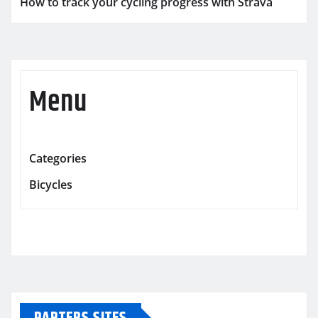
How to track your cycling progress with Strava
Menu
Categories
Bicycles