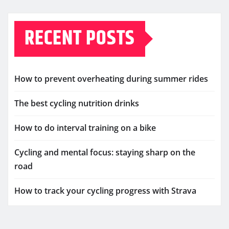
RECENT POSTS
How to prevent overheating during summer rides
The best cycling nutrition drinks
How to do interval training on a bike
Cycling and mental focus: staying sharp on the
road
How to track your cycling progress with Strava