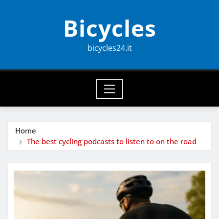
Skip
Bicycles
to
content
bicycles24.it
Home
The best cycling podcasts to listen to on the road