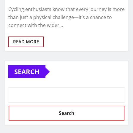
Cycling enthusiasts know that every journey is more
than just a physical challenge—it’s a chance to
connect with the wider…
READ MORE
SEARCH
Search