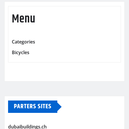
Menu
Categories
Bicycles
PARTERS SITES
dubaibuildings.ch