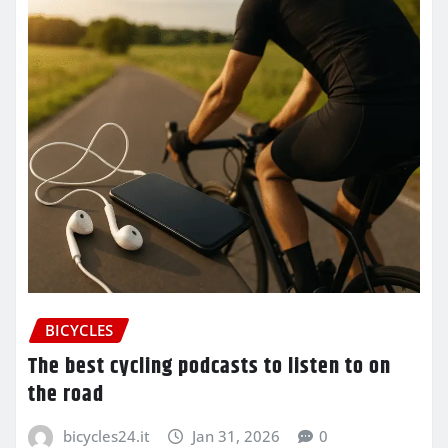
BICYCLES
The best cycling podcasts to listen to on
the road
bicycles24.it
Jan 31, 2026
0