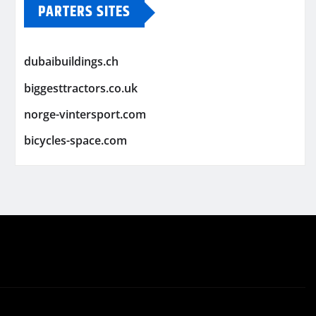
PARTERS SITES
dubaibuildings.ch
biggesttractors.co.uk
norge-vintersport.com
bicycles-space.com