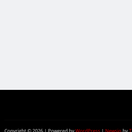
Copyright © 2026 | Powered by
WordPress
|
Newsio
by
T