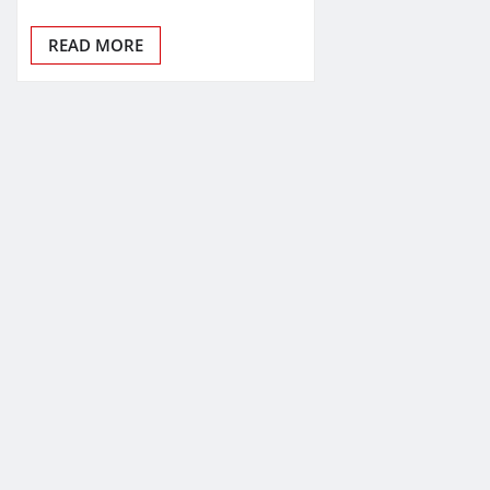
READ MORE