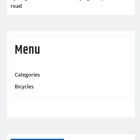
road
Menu
Categories
Bicycles