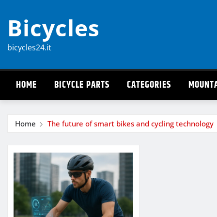
Skip
Bicycles
to
content
bicycles24.it
HOME
BICYCLE PARTS
CATEGORIES
MOUNTA
Home
The future of smart bikes and cycling technology