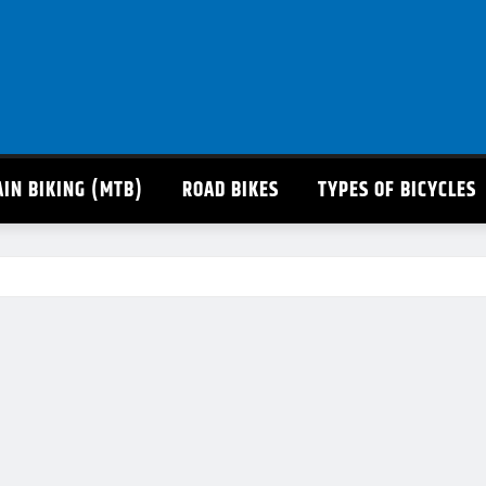
IN BIKING (MTB)
ROAD BIKES
TYPES OF BICYCLES