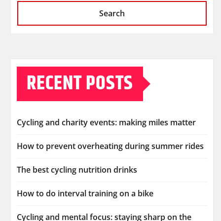
Search
RECENT POSTS
Cycling and charity events: making miles matter
How to prevent overheating during summer rides
The best cycling nutrition drinks
How to do interval training on a bike
Cycling and mental focus: staying sharp on the