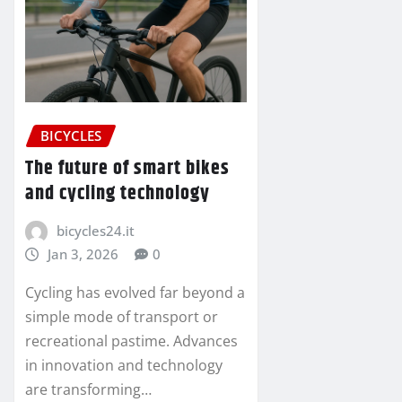
BICYCLES
The future of smart bikes
and cycling technology
bicycles24.it
Jan 3, 2026
0
Cycling has evolved far beyond a
simple mode of transport or
recreational pastime. Advances
in innovation and technology
are transforming…