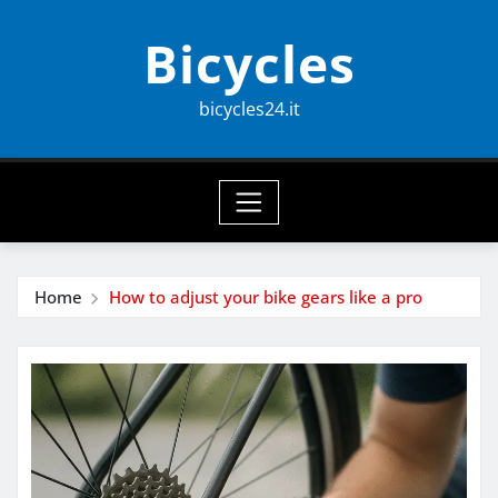
Skip
Bicycles
to
content
bicycles24.it
Home
How to adjust your bike gears like a pro