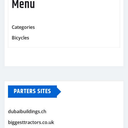
Menu
Categories
Bicycles
PARTERS SITES
dubaibuildings.ch
biggesttractors.co.uk