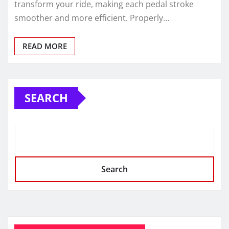
transform your ride, making each pedal stroke
smoother and more efficient. Properly…
READ MORE
SEARCH
Search