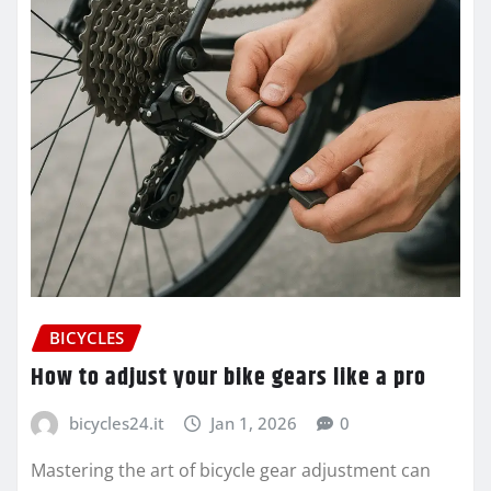
BICYCLES
How to adjust your bike gears like a pro
bicycles24.it
Jan 1, 2026
0
Mastering the art of bicycle gear adjustment can