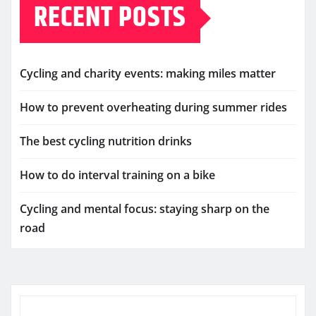
RECENT POSTS
Cycling and charity events: making miles matter
How to prevent overheating during summer rides
The best cycling nutrition drinks
How to do interval training on a bike
Cycling and mental focus: staying sharp on the
road