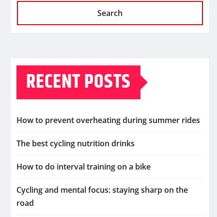
Search
RECENT POSTS
How to prevent overheating during summer rides
The best cycling nutrition drinks
How to do interval training on a bike
Cycling and mental focus: staying sharp on the
road