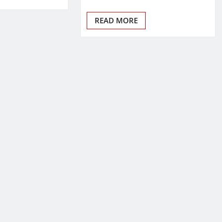
READ MORE