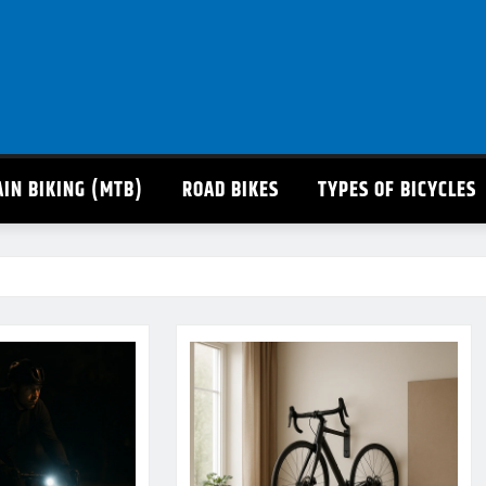
IN BIKING (MTB)
ROAD BIKES
TYPES OF BICYCLES