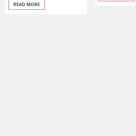
READ MORE