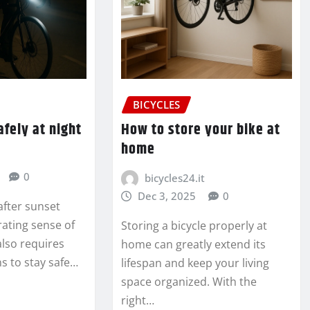
BICYCLES
afely at night
How to store your bike at
home
0
bicycles24.it
Dec 3, 2025
0
 after sunset
rating sense of
Storing a bicycle properly at
also requires
home can greatly extend its
s to stay safe…
lifespan and keep your living
space organized. With the
right…