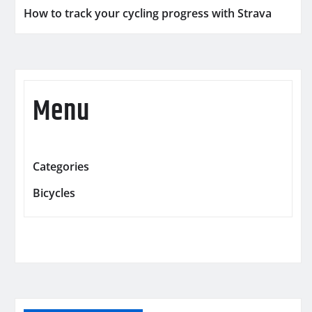
How to track your cycling progress with Strava
Menu
Categories
Bicycles