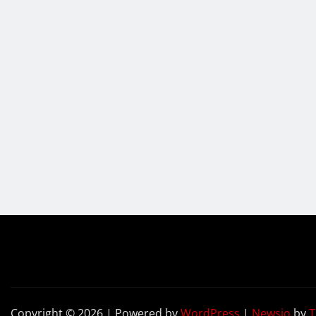
Copyright © 2026 | Powered by
WordPress
|
Newsio
by
T