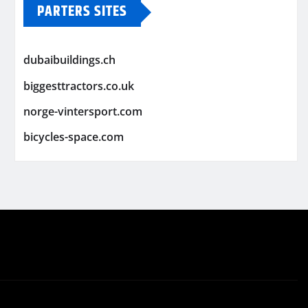
PARTERS SITES
dubaibuildings.ch
biggesttractors.co.uk
norge-vintersport.com
bicycles-space.com