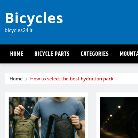
Skip
Bicycles
to
content
bicycles24.it
HOME
BICYCLE PARTS
CATEGORIES
MOUNTA
Home
How to select the best hydration pack