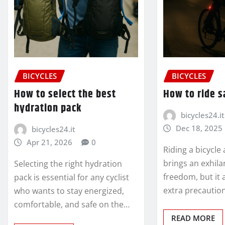
BICYCLES
BICYCLES
How to select the best
How to ride s
hydration pack
bicycles24.it
Dec 18, 2025
bicycles24.it
Apr 21, 2026
0
Riding a bicycle
brings an exhila
Selecting the right hydration
freedom, but it 
pack is essential for any cyclist
extra precaution
who wants to stay energized,
comfortable, and safe on the…
READ MORE