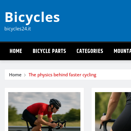
Skip
Bicycles
to
content
bicycles24.it
HOME
BICYCLE PARTS
CATEGORIES
MOUNTA
Home
The physics behind faster cycling