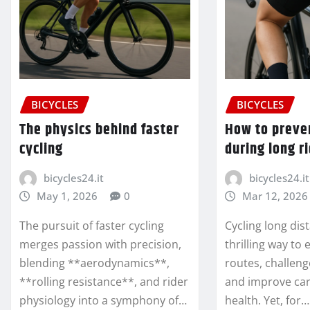
BICYCLES
BICYCLES
The physics behind faster
How to preve
cycling
during long r
bicycles24.it
bicycles24.it
May 1, 2026
0
Mar 12, 2026
The pursuit of faster cycling
Cycling long dis
merges passion with precision,
thrilling way to
blending **aerodynamics**,
routes, challeng
**rolling resistance**, and rider
and improve car
physiology into a symphony of…
health. Yet, for…