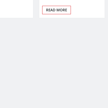
READ MORE