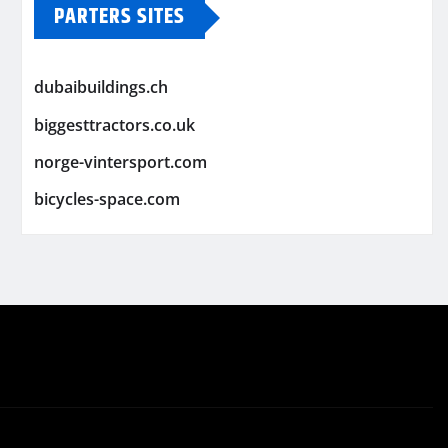
PARTERS SITES
dubaibuildings.ch
biggesttractors.co.uk
norge-vintersport.com
bicycles-space.com