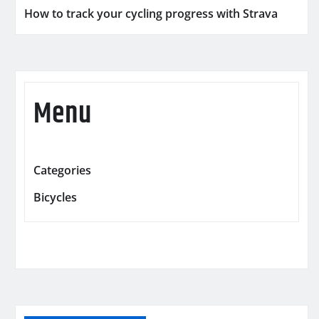
How to track your cycling progress with Strava
Menu
Categories
Bicycles