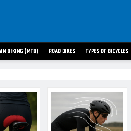
IN BIKING (MTB)
ROAD BIKES
TYPES OF BICYCLES