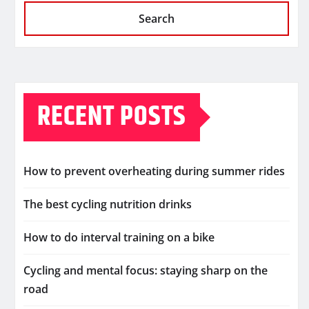
Search
RECENT POSTS
How to prevent overheating during summer rides
The best cycling nutrition drinks
How to do interval training on a bike
Cycling and mental focus: staying sharp on the
road