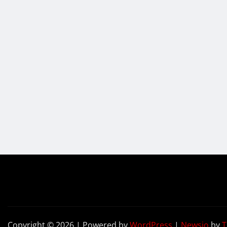
Copyright © 2026 | Powered by
WordPress
|
Newsio
by
T