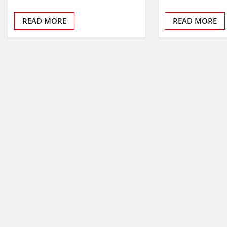
READ MORE
READ MORE