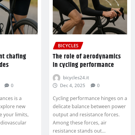
BICYCLES
nt chafing
The role of aerodynamics
ides
in cycling performance
bicycles24.it
0
Dec 4, 2025
0
tances is a
Cycling performance hinges on a
 explore new
delicate balance between power
e your limits,
output and resistance forces.
diovascular
Among these forces, air
resistance stands out…