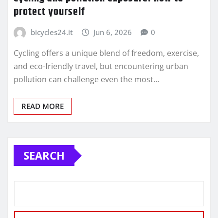
protect yourself
bicycles24.it
Jun 6, 2026
0
Cycling offers a unique blend of freedom, exercise,
and eco-friendly travel, but encountering urban
pollution can challenge even the most…
READ MORE
SEARCH