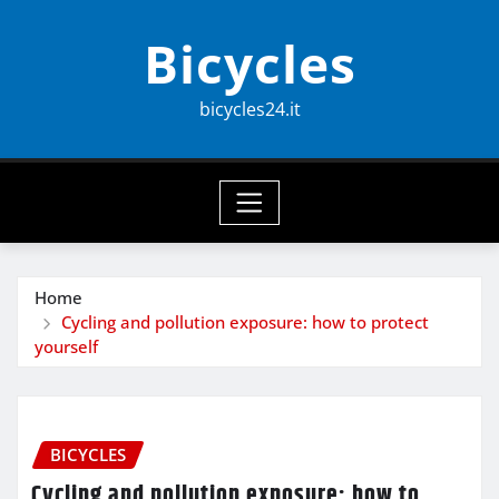
Skip
Bicycles
to
content
bicycles24.it
Home
Cycling and pollution exposure: how to protect
yourself
BICYCLES
Cycling and pollution exposure: how to