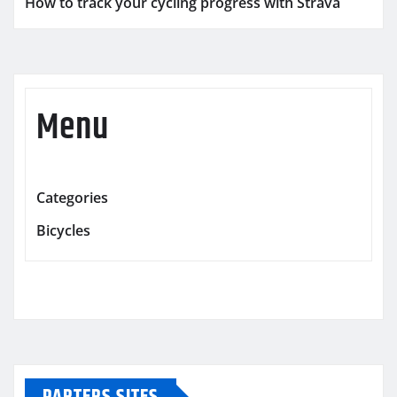
How to track your cycling progress with Strava
Menu
Categories
Bicycles