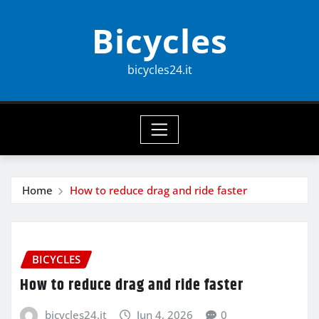
Skip
Bicycles
to
content
bicycles24.it
Home
How to reduce drag and ride faster
BICYCLES
How to reduce drag and ride faster
bicycles24.it
Jun 4, 2026
0