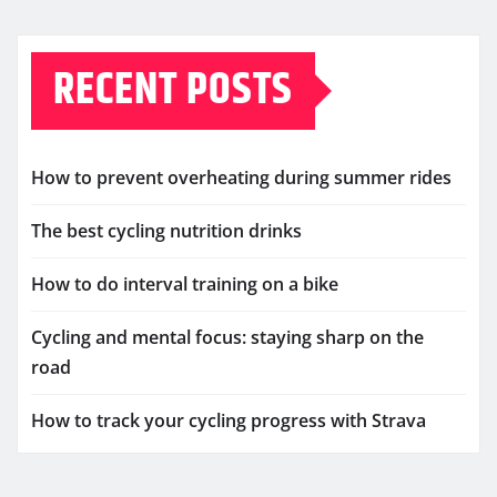
RECENT POSTS
How to prevent overheating during summer rides
The best cycling nutrition drinks
How to do interval training on a bike
Cycling and mental focus: staying sharp on the
road
How to track your cycling progress with Strava