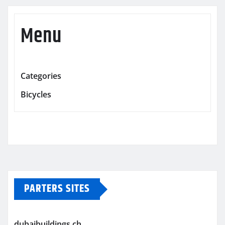
Menu
Categories
Bicycles
PARTERS SITES
dubaibuildings.ch