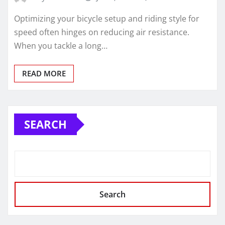
Optimizing your bicycle setup and riding style for
speed often hinges on reducing air resistance.
When you tackle a long…
READ MORE
SEARCH
Search