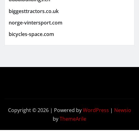
biggesttractors.co.uk
norge-vintersport.com
bicycles-space.com
Copyright © 2026 | Powered by
WordPress
|
Newsio
by
ThemeArile