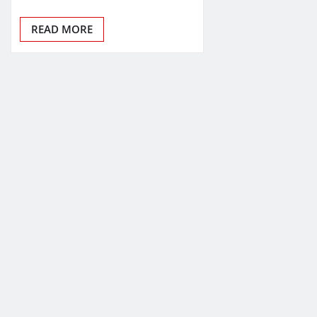
READ MORE