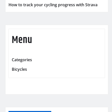
How to track your cycling progress with Strava
Menu
Categories
Bicycles