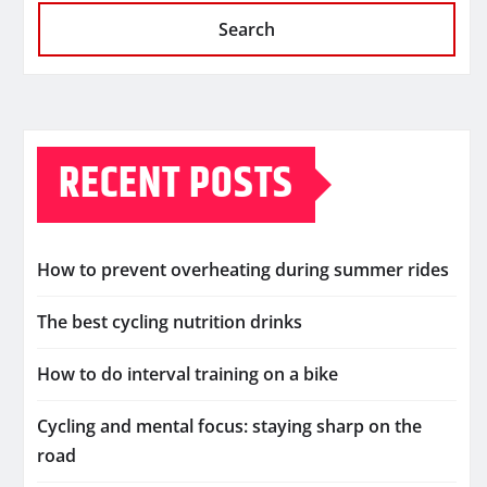
Search
RECENT POSTS
How to prevent overheating during summer rides
The best cycling nutrition drinks
How to do interval training on a bike
Cycling and mental focus: staying sharp on the
road