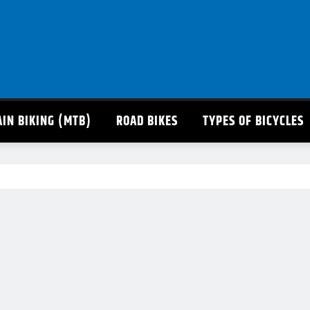
IN BIKING (MTB)
ROAD BIKES
TYPES OF BICYCLES