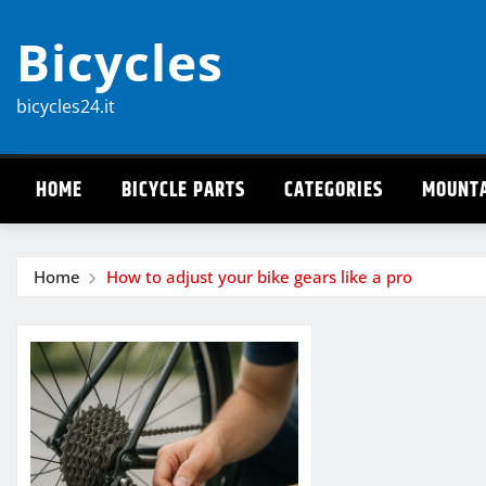
Skip
Bicycles
to
content
bicycles24.it
HOME
BICYCLE PARTS
CATEGORIES
MOUNTA
Home
How to adjust your bike gears like a pro