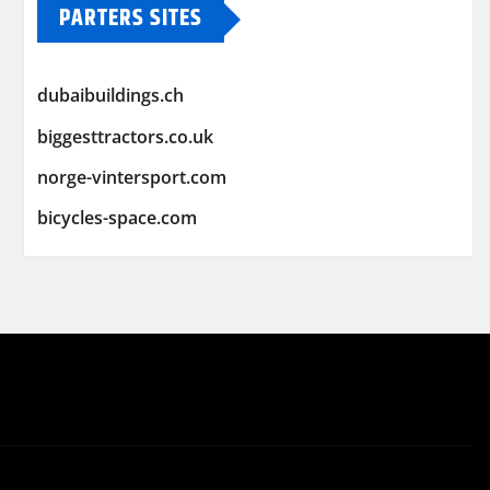
PARTERS SITES
dubaibuildings.ch
biggesttractors.co.uk
norge-vintersport.com
bicycles-space.com