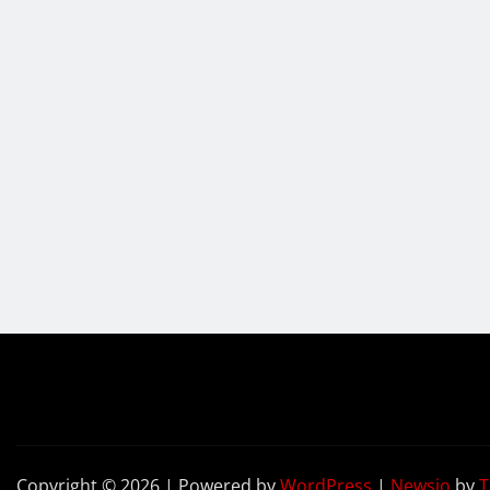
Copyright © 2026 | Powered by
WordPress
|
Newsio
by
T