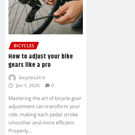
BICYCLES
How to adjust your bike
gears like a pro
bicycles24.it
Jan 1, 2026
0
Mastering the art of bicycle gear
adjustment can transform your
ride, making each pedal stroke
smoother and more efficient.
Properly…