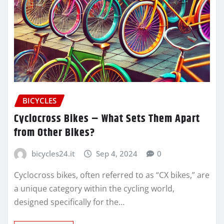
BICYCLES
Cyclocross Bikes – What Sets Them Apart
from Other Bikes?
bicycles24.it
Sep 4, 2024
0
Cyclocross bikes, often referred to as “CX bikes,” are
a unique category within the cycling world,
designed specifically for the…