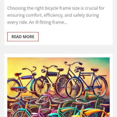
Choosing the right bicycle frame size is crucial for
ensuring comfort, efficiency, and safety during
every ride. An ill-fitting frame…
READ MORE