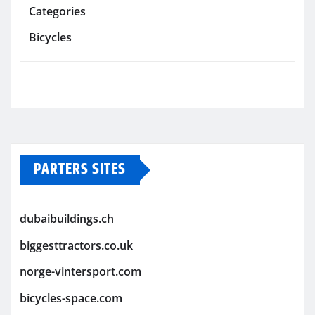
Categories
Bicycles
PARTERS SITES
dubaibuildings.ch
biggesttractors.co.uk
norge-vintersport.com
bicycles-space.com