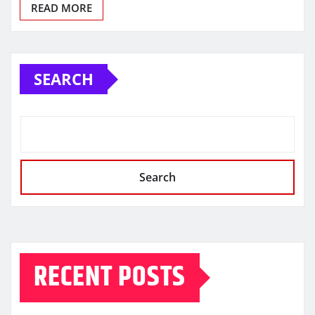
READ MORE
SEARCH
Search
RECENT POSTS