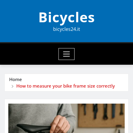
Skip
Bicycles
to
content
bicycles24.it
Home
How to measure your bike frame size correctly