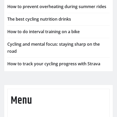
How to prevent overheating during summer rides
The best cycling nutrition drinks
How to do interval training on a bike
Cycling and mental focus: staying sharp on the
road
How to track your cycling progress with Strava
Menu