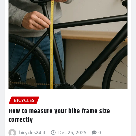
BICYCLES
How to measure your bike frame size
correctly
bicycles24.it
Dec 25, 2025
0