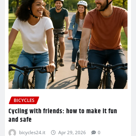
BICYCLES
Cycling with friends: how to make it fun
and safe
bicycles24.it
Apr 29, 2026
0