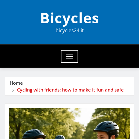
Skip
Bicycles
to
content
bicycles24.it
Home
Cycling with friends: how to make it fun and safe