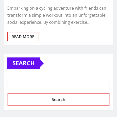
Embarking on a cycling adventure with friends can
transform a simple workout into an unforgettable
social experience. By combining exercise…
READ MORE
SEARCH
Search