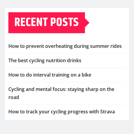
RECENT POSTS
How to prevent overheating during summer rides
The best cycling nutrition drinks
How to do interval training on a bike
Cycling and mental focus: staying sharp on the
road
How to track your cycling progress with Strava