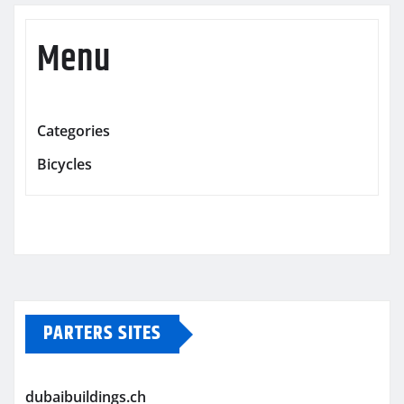
Menu
Categories
Bicycles
PARTERS SITES
dubaibuildings.ch