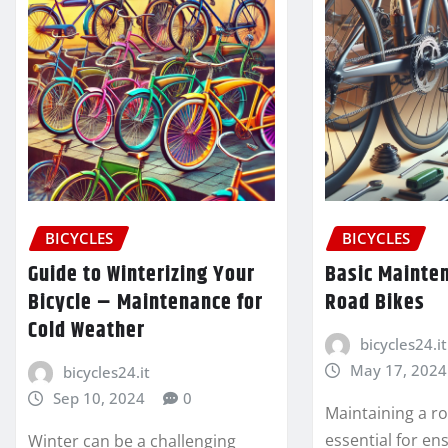
BICYCLES
BICYCLES
Guide to Winterizing Your
Basic Mainten
Bicycle – Maintenance for
Road Bikes
Cold Weather
bicycles24.it
May 17, 2024
bicycles24.it
Sep 10, 2024
0
Maintaining a ro
essential for ens
Winter can be a challenging