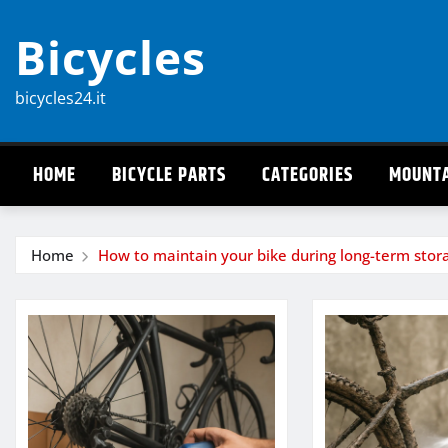
Skip
Bicycles
to
content
bicycles24.it
HOME
BICYCLE PARTS
CATEGORIES
MOUNTA
Home
How to maintain your bike during long-term stor