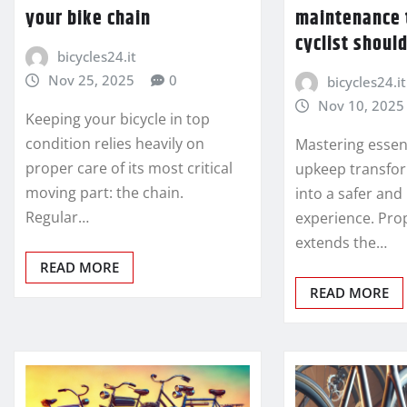
your bike chain
maintenance 
cyclist shoul
bicycles24.it
Nov 25, 2025
0
bicycles24.it
Nov 10, 2025
Keeping your bicycle in top
condition relies heavily on
Mastering essent
proper care of its most critical
upkeep transfor
moving part: the chain.
into a safer an
Regular…
experience. Pro
extends the…
READ MORE
READ MORE