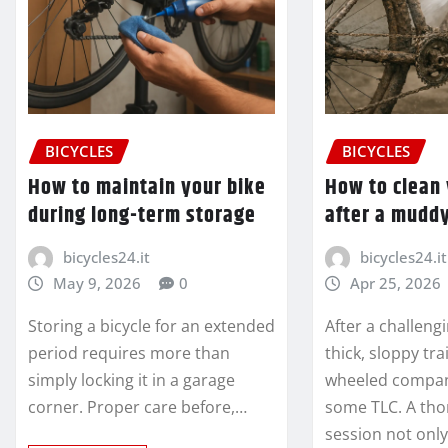
BICYCLES
BICYCLES
How to maintain your bike
How to clean 
during long-term storage
after a muddy
bicycles24.it
bicycles24.it
May 9, 2026
0
Apr 25, 2026
Storing a bicycle for an extended
After a challeng
period requires more than
thick, sloppy tra
simply locking it in a garage
wheeled compan
corner. Proper care before,…
some TLC. A tho
session not onl