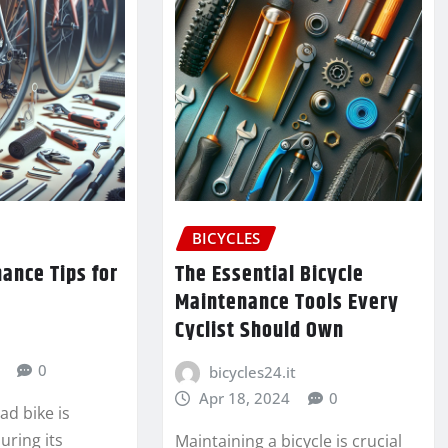
BICYCLES
ance Tips for
The Essential Bicycle
Maintenance Tools Every
Cyclist Should Own
0
bicycles24.it
Apr 18, 2024
0
ad bike is
uring its
Maintaining a bicycle is crucial