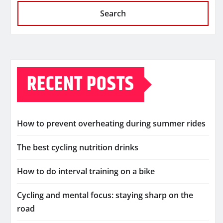
Search
RECENT POSTS
How to prevent overheating during summer rides
The best cycling nutrition drinks
How to do interval training on a bike
Cycling and mental focus: staying sharp on the
road