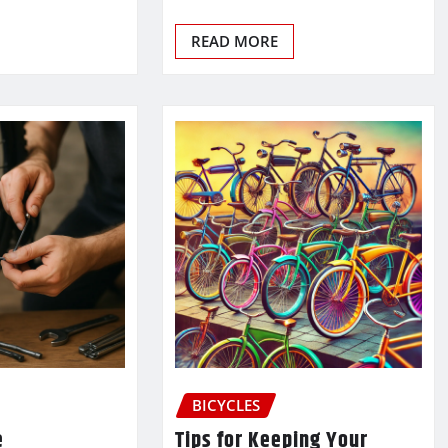
READ MORE
BICYCLES
e
Tips for Keeping Your