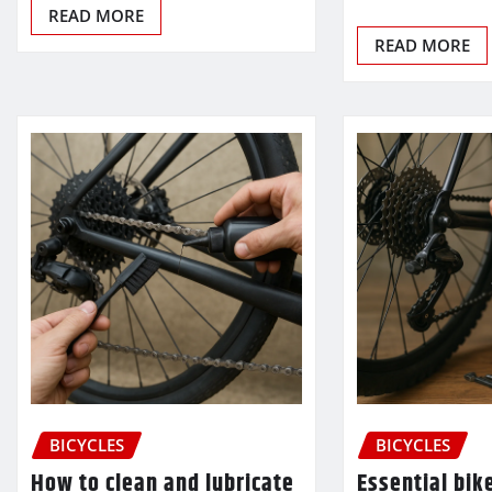
READ MORE
READ MORE
BICYCLES
BICYCLES
How to clean and lubricate
Essential bik