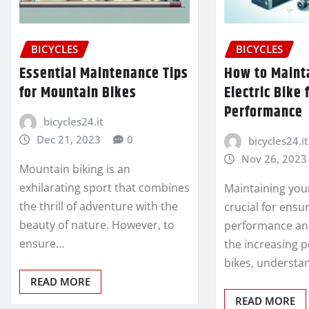
BICYCLES
BICYCLES
Essential Maintenance Tips
How to Maint
for Mountain Bikes
Electric Bike 
Performance
bicycles24.it
Dec 21, 2023
0
bicycles24.it
Nov 26, 2023
Mountain biking is an
exhilarating sport that combines
Maintaining your 
the thrill of adventure with the
crucial for ensu
beauty of nature. However, to
performance and
ensure…
the increasing p
bikes, understa
READ MORE
READ MORE