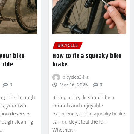
BICYCLES
your bike
How to fix a squeaky bike
 ride
brake
bicycles24.it
0
Mar 16, 2026
0
ing ride through
Riding a bicycle should be a
ils, your two-
smooth and enjoyable
ion deserves
experience, but a squeaky brake
rough cleaning
can quickly steal the fun.
y…
Whether…