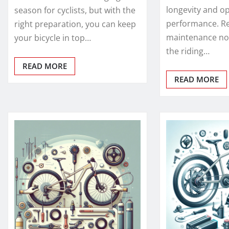
longevity and o
season for cyclists, but with the
performance. R
right preparation, you can keep
maintenance no
your bicycle in top…
the riding…
READ MORE
READ MORE