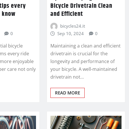
tips every
Bicycle Drivetrain Clean
d know
and Efficient
bicycles24.it
0
Sep 10, 2024
0
ial bicycle
Maintaining a clean and efficient
ms every ride
drivetrain is crucial for the
d more enjoyable
longevity and performance of
per care not only
your bicycle. A well-maintained
drivetrain not…
READ MORE