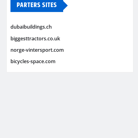
PARTERS SITES
dubaibuildings.ch
biggesttractors.co.uk
norge-vintersport.com
bicycles-space.com