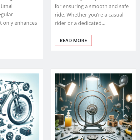
ptimal
for ensuring a smooth and safe
egular
ride. Whether you’re a casual
t only enhances
rider or a dedicated…
READ MORE