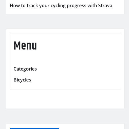
How to track your cycling progress with Strava
Menu
Categories
Bicycles