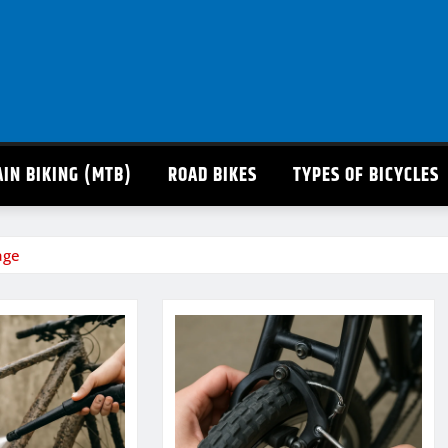
IN BIKING (MTB)
ROAD BIKES
TYPES OF BICYCLES
age