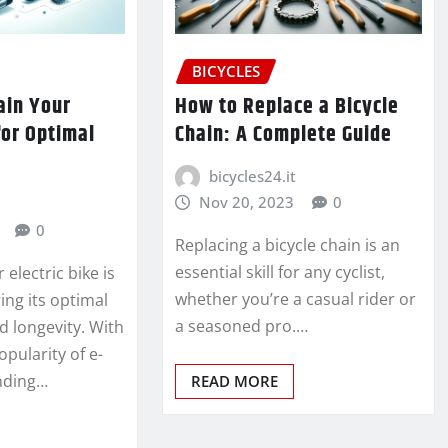
BICYCLES
ain Your
How to Replace a Bicycle
for Optimal
Chain: A Complete Guide
bicycles24.it
Nov 20, 2023
0
0
Replacing a bicycle chain is an
essential skill for any cyclist,
electric bike is
whether you’re a casual rider or
ring its optimal
a seasoned pro.…
 longevity. With
opularity of e-
nding…
READ MORE