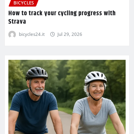
BICYCLES
How to track your cycling progress with
Strava
bicycles24.it
Jul 29, 2026