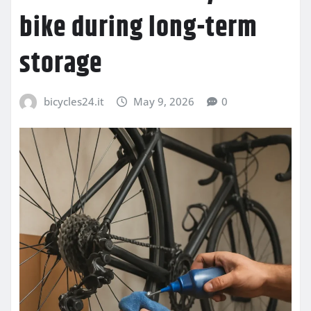
bike during long-term
storage
bicycles24.it
May 9, 2026
0