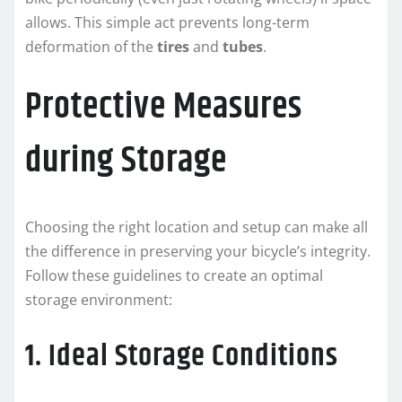
allows. This simple act prevents long-term
deformation of the
tires
and
tubes
.
Protective Measures
during Storage
Choosing the right location and setup can make all
the difference in preserving your bicycle’s integrity.
Follow these guidelines to create an optimal
storage environment:
1. Ideal Storage Conditions