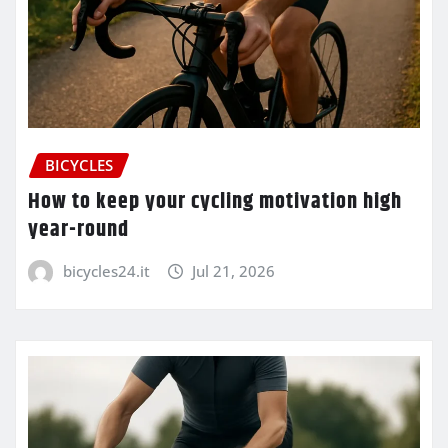
BICYCLES
How to keep your cycling motivation high
year-round
bicycles24.it
Jul 21, 2026