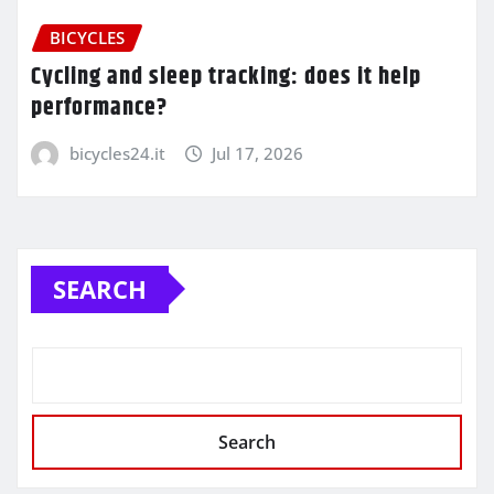
BICYCLES
Cycling and sleep tracking: does it help
performance?
bicycles24.it
Jul 17, 2026
SEARCH
Search