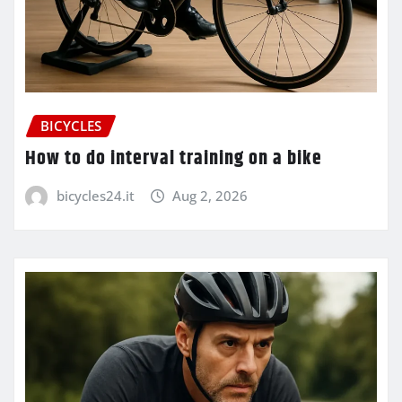
BICYCLES
How to do interval training on a bike
bicycles24.it
Aug 2, 2026