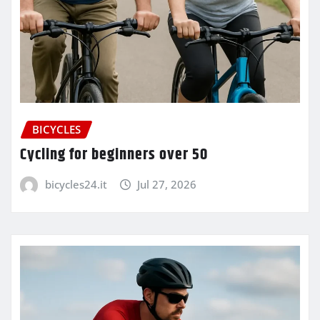
BICYCLES
Cycling for beginners over 50
bicycles24.it
Jul 27, 2026