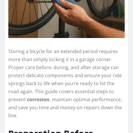
Storing a bicycle for an extended period requires
more than simply locking it in a garage corner.
Proper care before, during, and after storage can
protect delicate components and ensure your ride
springs back to life when you’re ready to hit the
road again. This guide covers essential steps to
prevent
corrosion
, maintain optimal performance,
and save you time and money on repairs down the
line.