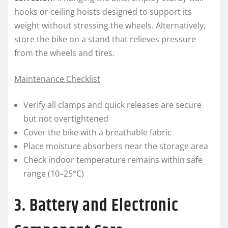
hooks or ceiling hoists designed to support its
weight without stressing the wheels. Alternatively,
store the bike on a stand that relieves pressure
from the wheels and tires.
Maintenance Checklist
Verify all clamps and quick releases are secure
but not overtightened
Cover the bike with a breathable fabric
Place moisture absorbers near the storage area
Check indoor temperature remains within safe
range (10–25°C)
3. Battery and Electronic