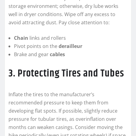
storage environment; otherwise, dry lube works
well in dryer conditions. Wipe off any excess to
avoid attracting dust. Pay close attention to:
Chain
links and rollers
Pivot points on the
derailleur
Brake and gear
cables
3. Protecting Tires and Tubes
Inflate the tires to the manufacturer’s
recommended pressure to keep them from
developing flat spots. If possible, slightly reduce
pressure for tubular tires, as overinflation over
months can weaken casings. Consider moving the
bike periodically (even just rotating wheels) if space