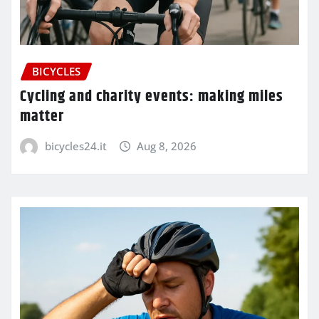
BICYCLES
Cycling and charity events: making miles
matter
bicycles24.it
Aug 8, 2026