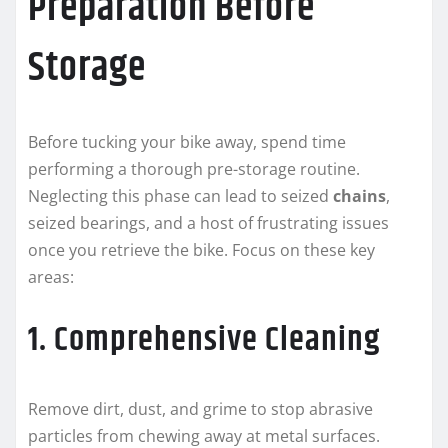
Preparation Before
Storage
Before tucking your bike away, spend time
performing a thorough pre-storage routine.
Neglecting this phase can lead to seized
chains
,
seized bearings, and a host of frustrating issues
once you retrieve the bike. Focus on these key
areas:
1. Comprehensive Cleaning
Remove dirt, dust, and grime to stop abrasive
particles from chewing away at metal surfaces.