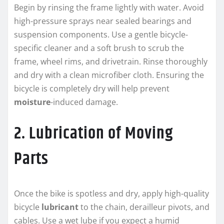
Begin by rinsing the frame lightly with water. Avoid
high-pressure sprays near sealed bearings and
suspension components. Use a gentle bicycle-
specific cleaner and a soft brush to scrub the
frame, wheel rims, and drivetrain. Rinse thoroughly
and dry with a clean microfiber cloth. Ensuring the
bicycle is completely dry will help prevent
moisture
-induced damage.
2. Lubrication of Moving
Parts
Once the bike is spotless and dry, apply high-quality
bicycle
lubricant
to the chain, derailleur pivots, and
cables. Use a wet lube if you expect a humid