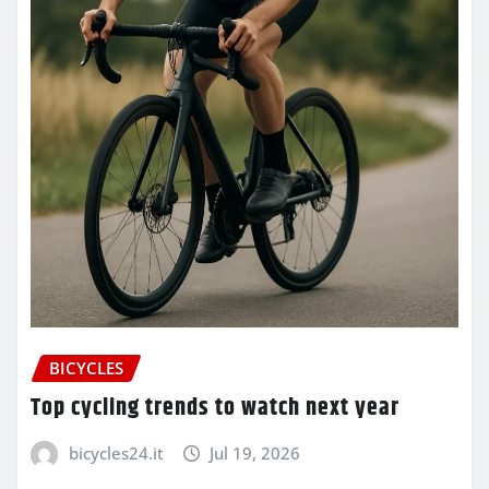
BICYCLES
Top cycling trends to watch next year
bicycles24.it
Jul 19, 2026