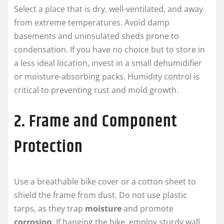
Select a place that is dry, well-ventilated, and away
from extreme temperatures. Avoid damp
basements and uninsulated sheds prone to
condensation. If you have no choice but to store in
a less ideal location, invest in a small dehumidifier
or moisture-absorbing packs. Humidity control is
critical to preventing rust and mold growth.
2. Frame and Component
Protection
Use a breathable bike cover or a cotton sheet to
shield the frame from dust. Do not use plastic
tarps, as they trap
moisture
and promote
corrosion
. If hanging the bike, employ sturdy wall