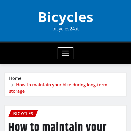
Skip
Bicycles
to
content
bicycles24.it
Home
How to maintain your bike during long-term
storage
BICYCLES
How to maintain your