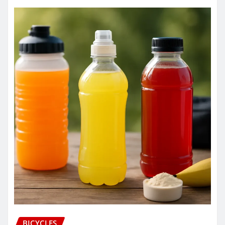
BICYCLES