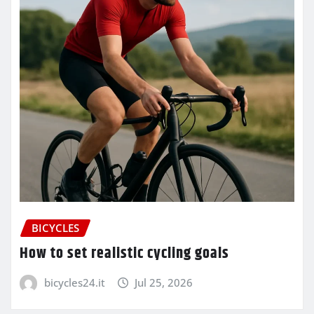
BICYCLES
How to set realistic cycling goals
bicycles24.it
Jul 25, 2026