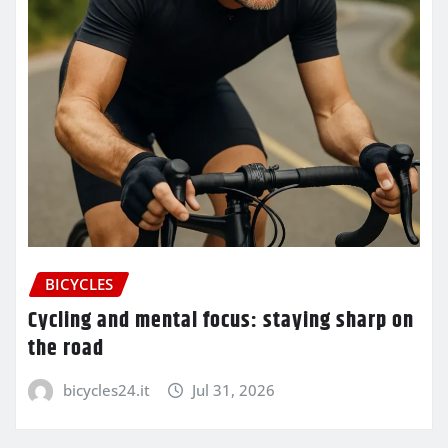
BICYCLES
Cycling and mental focus: staying sharp on
the road
bicycles24.it
Jul 31, 2026