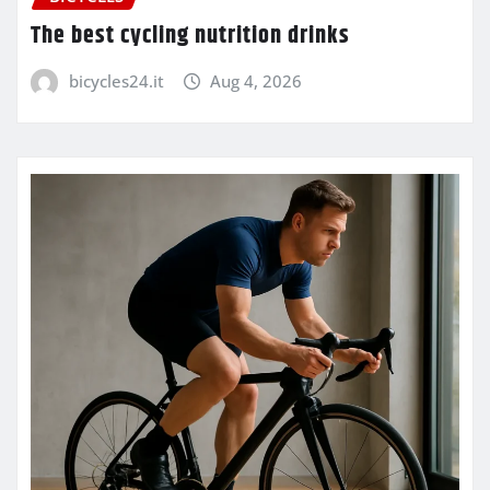
The best cycling nutrition drinks
bicycles24.it
Aug 4, 2026