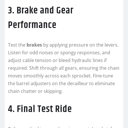
3. Brake and Gear
Performance
Test the
brakes
by applying pressure on the levers.
Listen for odd noises or spongy responses, and
adjust cable tension or bleed hydraulic lines if
required. Shift through all gears, ensuring the chain
moves smoothly across each sprocket. Fine-tune
the barrel adjusters on the derailleur to eliminate
chain chatter or skipping.
4. Final Test Ride