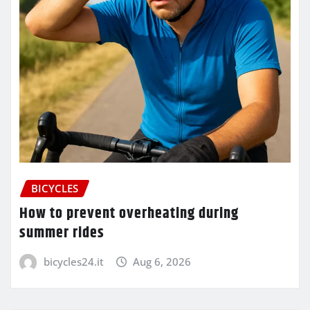
BICYCLES
How to prevent overheating during
summer rides
bicycles24.it
Aug 6, 2026