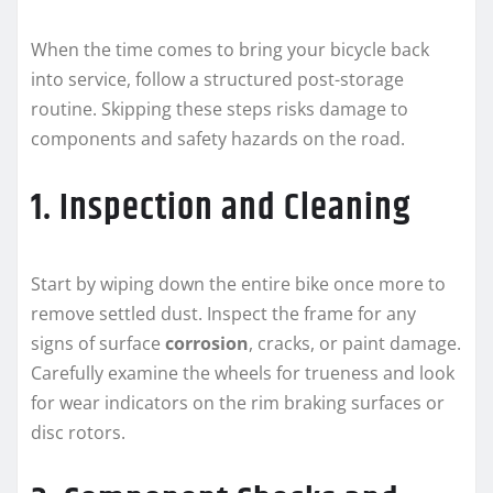
When the time comes to bring your bicycle back
into service, follow a structured post-storage
routine. Skipping these steps risks damage to
components and safety hazards on the road.
1. Inspection and Cleaning
Start by wiping down the entire bike once more to
remove settled dust. Inspect the frame for any
signs of surface
corrosion
, cracks, or paint damage.
Carefully examine the wheels for trueness and look
for wear indicators on the rim braking surfaces or
disc rotors.