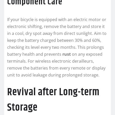
Component Care
If your bicycle is equipped with an electric motor or
electronic shifting, remove the battery and store it
in a cool, dry spot away from direct sunlight. Aim to
keep the battery charged between 30% and 60%,
checking its level every two months. This prolongs
battery health and prevents
rust
on any exposed
terminals. For wireless electronic derailleurs,
remove the batteries from every remote or display
unit to avoid leakage during prolonged storage.
Revival after Long-term
Storage