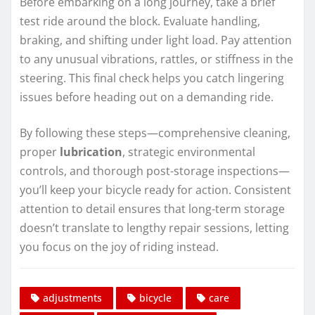
Before embarking on a long journey, take a brief
test ride around the block. Evaluate handling,
braking, and shifting under light load. Pay attention
to any unusual vibrations, rattles, or stiffness in the
steering. This final check helps you catch lingering
issues before heading out on a demanding ride.
By following these steps—comprehensive cleaning,
proper
lubrication
, strategic environmental
controls, and thorough post-storage inspections—
you’ll keep your bicycle ready for action. Consistent
attention to detail ensures that long-term storage
doesn’t translate to lengthy repair sessions, letting
you focus on the joy of riding instead.
adjustments
bicycle
care