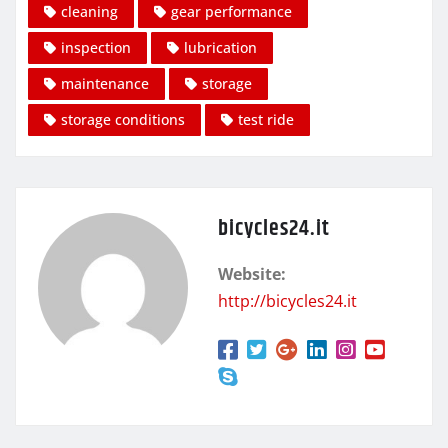
cleaning
gear performance
inspection
lubrication
maintenance
storage
storage conditions
test ride
bicycles24.it
Website:
http://bicycles24.it