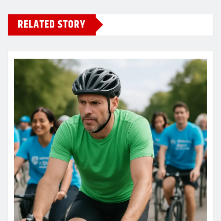
RELATED STORY