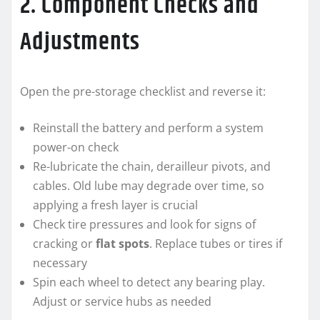
2. Component Checks and
Adjustments
Open the pre-storage checklist and reverse it:
Reinstall the battery and perform a system
power-on check
Re-lubricate the chain, derailleur pivots, and
cables. Old lube may degrade over time, so
applying a fresh layer is crucial
Check tire pressures and look for signs of
cracking or
flat spots
. Replace tubes or tires if
necessary
Spin each wheel to detect any bearing play.
Adjust or service hubs as needed