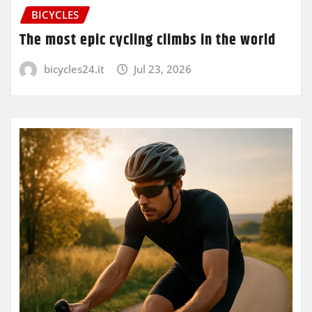
BICYCLES
The most epic cycling climbs in the world
bicycles24.it
Jul 23, 2026