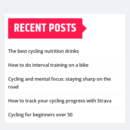
RECENT POSTS
The best cycling nutrition drinks
How to do interval training on a bike
Cycling and mental focus: staying sharp on the
road
How to track your cycling progress with Strava
Cycling for beginners over 50