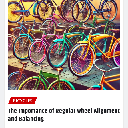
BICYCLES
The Importance of Regular Wheel Alignment
and Balancing