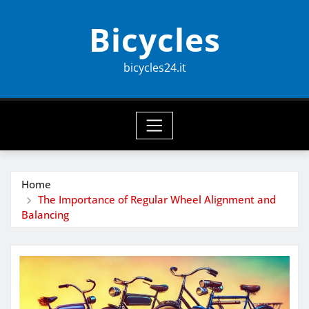
Skip
Bicycles
to
content
bicycles24.it
Home
The Importance of Regular Wheel Alignment and
Balancing