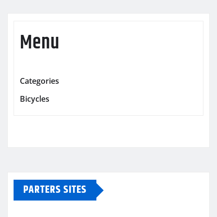
Menu
Categories
Bicycles
PARTERS SITES