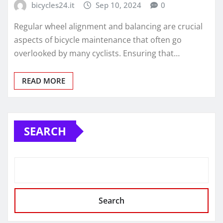
bicycles24.it
Sep 10, 2024
0
Regular wheel alignment and balancing are crucial
aspects of bicycle maintenance that often go
overlooked by many cyclists. Ensuring that…
READ MORE
SEARCH
Search