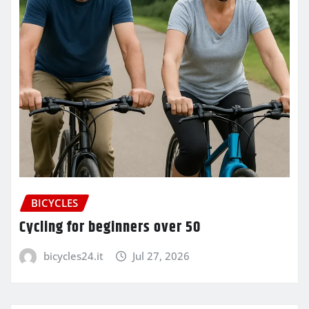
BICYCLES
Cycling for beginners over 50
bicycles24.it
Jul 27, 2026