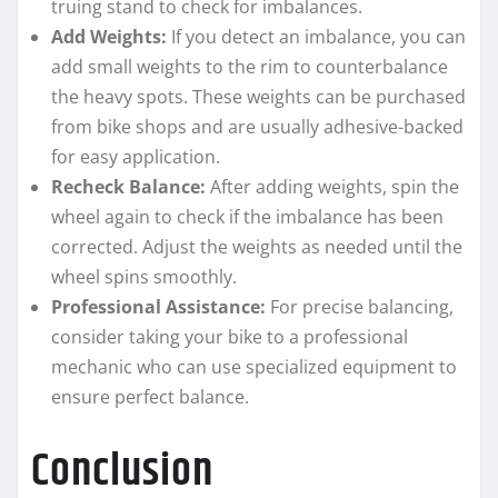
truing stand to check for imbalances.
Add Weights:
If you detect an imbalance, you can
add small weights to the rim to counterbalance
the heavy spots. These weights can be purchased
from bike shops and are usually adhesive-backed
for easy application.
Recheck Balance:
After adding weights, spin the
wheel again to check if the imbalance has been
corrected. Adjust the weights as needed until the
wheel spins smoothly.
Professional Assistance:
For precise balancing,
consider taking your bike to a professional
mechanic who can use specialized equipment to
ensure perfect balance.
Conclusion