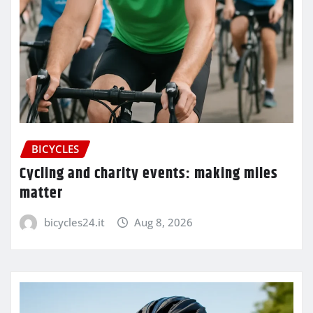
BICYCLES
Cycling and charity events: making miles
matter
bicycles24.it
Aug 8, 2026