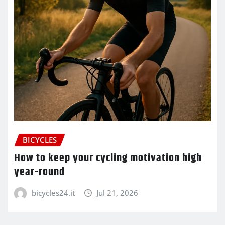
BICYCLES
How to keep your cycling motivation high
year-round
bicycles24.it
Jul 21, 2026