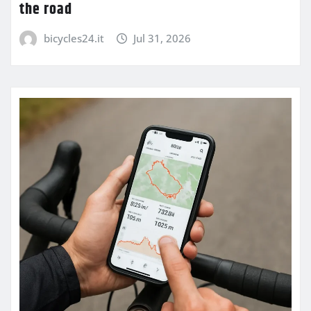
the road
bicycles24.it
Jul 31, 2026