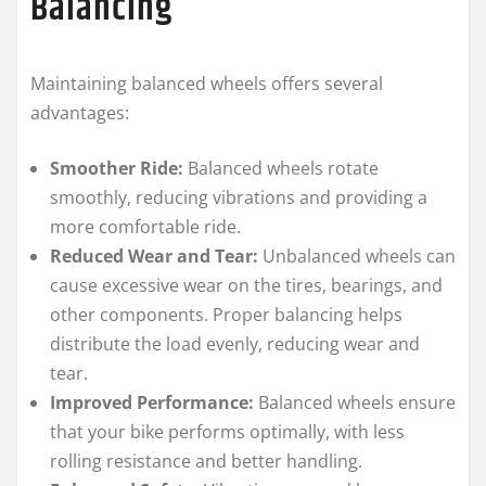
Balancing
Maintaining balanced wheels offers several
advantages:
Smoother Ride:
Balanced wheels rotate
smoothly, reducing vibrations and providing a
more comfortable ride.
Reduced Wear and Tear:
Unbalanced wheels can
cause excessive wear on the tires, bearings, and
other components. Proper balancing helps
distribute the load evenly, reducing wear and
tear.
Improved Performance:
Balanced wheels ensure
that your bike performs optimally, with less
rolling resistance and better handling.