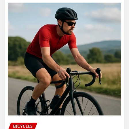
BICYCLES