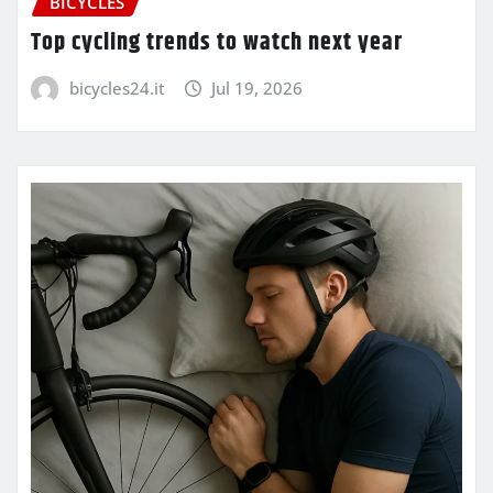
BICYCLES
Top cycling trends to watch next year
bicycles24.it
Jul 19, 2026