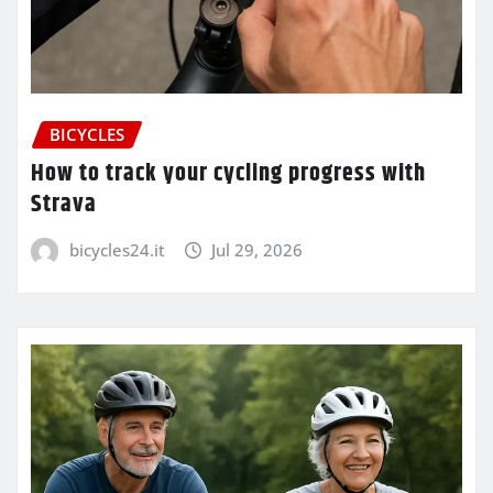
BICYCLES
How to track your cycling progress with
Strava
bicycles24.it
Jul 29, 2026