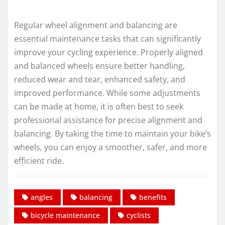
Regular wheel alignment and balancing are
essential maintenance tasks that can significantly
improve your cycling experience. Properly aligned
and balanced wheels ensure better handling,
reduced wear and tear, enhanced safety, and
improved performance. While some adjustments
can be made at home, it is often best to seek
professional assistance for precise alignment and
balancing. By taking the time to maintain your bike’s
wheels, you can enjoy a smoother, safer, and more
efficient ride.
angles
balancing
benefits
bicycle maintenance
cyclists