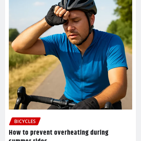
BICYCLES
How to prevent overheating during