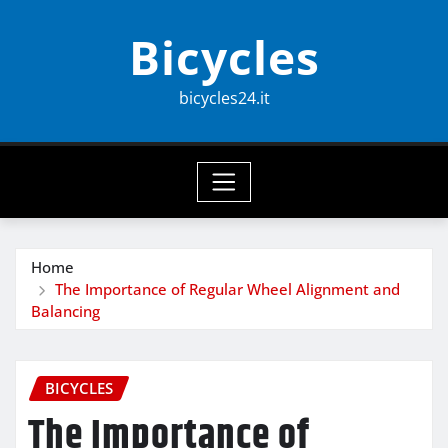
Skip
Bicycles
to
content
bicycles24.it
Home
The Importance of Regular Wheel Alignment and
Balancing
BICYCLES
The Importance of