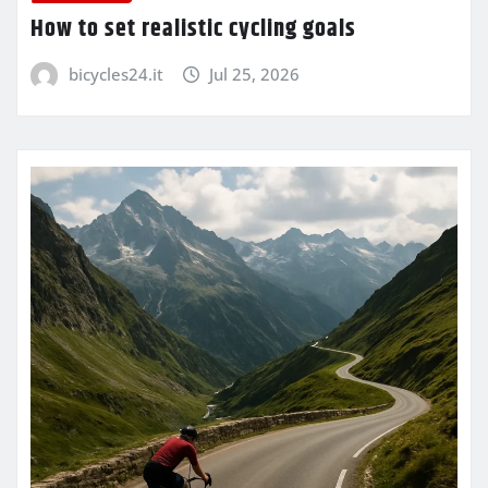
How to set realistic cycling goals
bicycles24.it
Jul 25, 2026