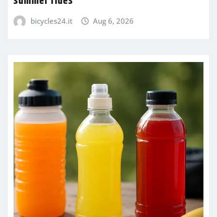
summer rides
bicycles24.it
Aug 6, 2026