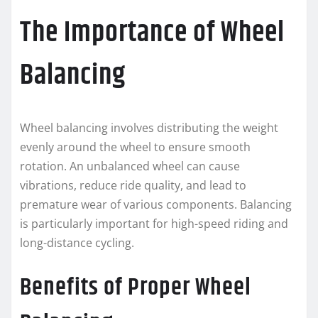
The Importance of Wheel
Balancing
Wheel balancing involves distributing the weight
evenly around the wheel to ensure smooth
rotation. An unbalanced wheel can cause
vibrations, reduce ride quality, and lead to
premature wear of various components. Balancing
is particularly important for high-speed riding and
long-distance cycling.
Benefits of Proper Wheel