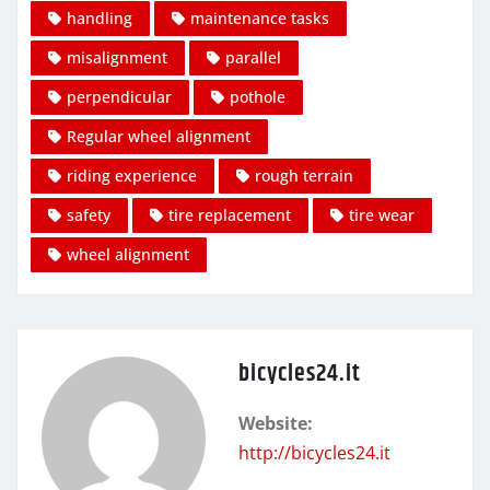
handling
maintenance tasks
misalignment
parallel
perpendicular
pothole
Regular wheel alignment
riding experience
rough terrain
safety
tire replacement
tire wear
wheel alignment
bicycles24.it
Website:
http://bicycles24.it