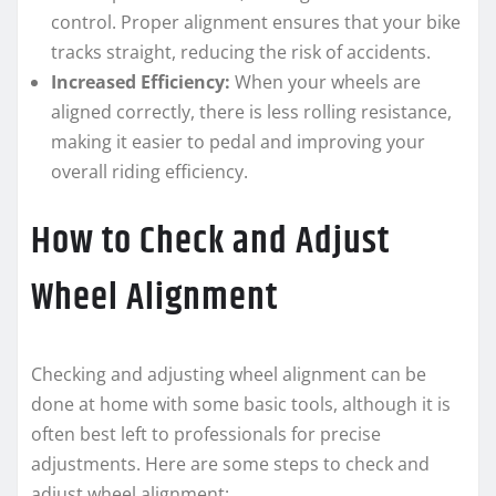
control. Proper alignment ensures that your bike
tracks straight, reducing the risk of accidents.
Increased Efficiency:
When your wheels are
aligned correctly, there is less rolling resistance,
making it easier to pedal and improving your
overall riding efficiency.
How to Check and Adjust
Wheel Alignment
Checking and adjusting wheel alignment can be
done at home with some basic tools, although it is
often best left to professionals for precise
adjustments. Here are some steps to check and
adjust wheel alignment: