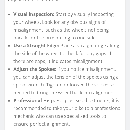
Visual Inspection:
Start by visually inspecting
your wheels. Look for any obvious signs of
misalignment, such as the wheels not being
parallel or the bike pulling to one side.
Use a Straight Edge:
Place a straight edge along
the side of the wheel to check for any gaps. If
there are gaps, it indicates misalignment.
Adjust the Spokes:
If you notice misalignment,
you can adjust the tension of the spokes using a
spoke wrench. Tighten or loosen the spokes as
needed to bring the wheel back into alignment.
Professional Help:
For precise adjustments, it is
recommended to take your bike to a professional
mechanic who can use specialized tools to
ensure perfect alignment.