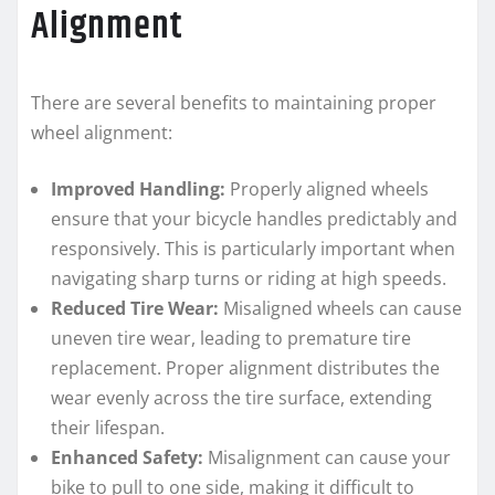
Alignment
There are several benefits to maintaining proper
wheel alignment:
Improved Handling:
Properly aligned wheels
ensure that your bicycle handles predictably and
responsively. This is particularly important when
navigating sharp turns or riding at high speeds.
Reduced Tire Wear:
Misaligned wheels can cause
uneven tire wear, leading to premature tire
replacement. Proper alignment distributes the
wear evenly across the tire surface, extending
their lifespan.
Enhanced Safety:
Misalignment can cause your
bike to pull to one side, making it difficult to