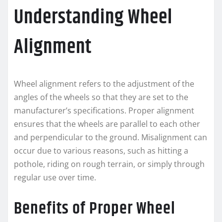
Understanding Wheel
Alignment
Wheel alignment refers to the adjustment of the
angles of the wheels so that they are set to the
manufacturer’s specifications. Proper alignment
ensures that the wheels are parallel to each other
and perpendicular to the ground. Misalignment can
occur due to various reasons, such as hitting a
pothole, riding on rough terrain, or simply through
regular use over time.
Benefits of Proper Wheel