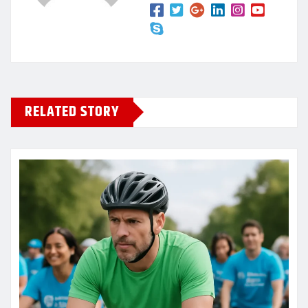
RELATED STORY