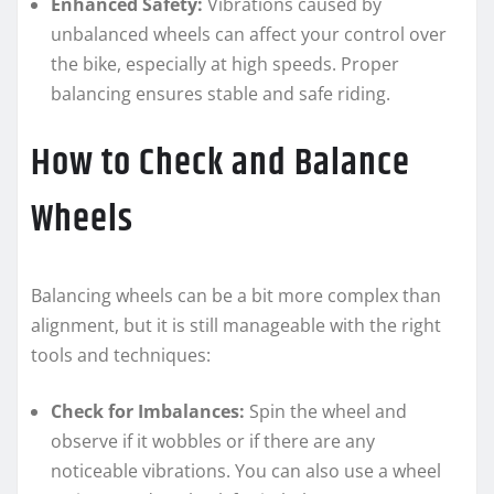
Enhanced Safety:
Vibrations caused by
unbalanced wheels can affect your control over
the bike, especially at high speeds. Proper
balancing ensures stable and safe riding.
How to Check and Balance
Wheels
Balancing wheels can be a bit more complex than
alignment, but it is still manageable with the right
tools and techniques:
Check for Imbalances:
Spin the wheel and
observe if it wobbles or if there are any
noticeable vibrations. You can also use a wheel