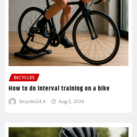
BICYCLES
How to do interval training on a bike
bicycles24.it
Aug 2, 2026