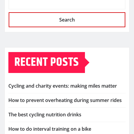
Search
RECENT POSTS
Cycling and charity events: making miles matter
How to prevent overheating during summer rides
The best cycling nutrition drinks
How to do interval training on a bike