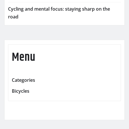
Cycling and mental focus: staying sharp on the
road
Menu
Categories
Bicycles