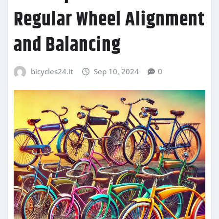
Regular Wheel Alignment
and Balancing
bicycles24.it
Sep 10, 2024
0