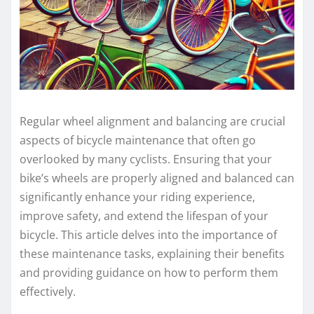
Regular wheel alignment and balancing are crucial
aspects of bicycle maintenance that often go
overlooked by many cyclists. Ensuring that your
bike’s wheels are properly aligned and balanced can
significantly enhance your riding experience,
improve safety, and extend the lifespan of your
bicycle. This article delves into the importance of
these maintenance tasks, explaining their benefits
and providing guidance on how to perform them
effectively.