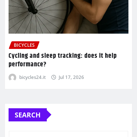
BICYCLES
Cycling and sleep tracking: does it help
performance?
bicycles24.it
Jul 17, 2026
SEARCH