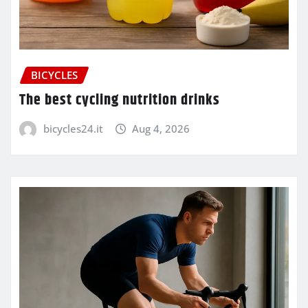
BICYCLES
The best cycling nutrition drinks
bicycles24.it
Aug 4, 2026