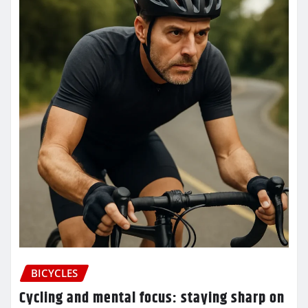
BICYCLES
Cycling and mental focus: staying sharp on