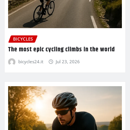
BICYCLES
The most epic cycling climbs in the world
bicycles24.it
Jul 23, 2026