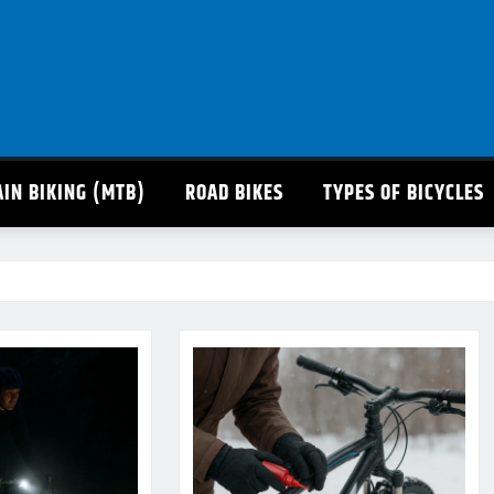
IN BIKING (MTB)
ROAD BIKES
TYPES OF BICYCLES