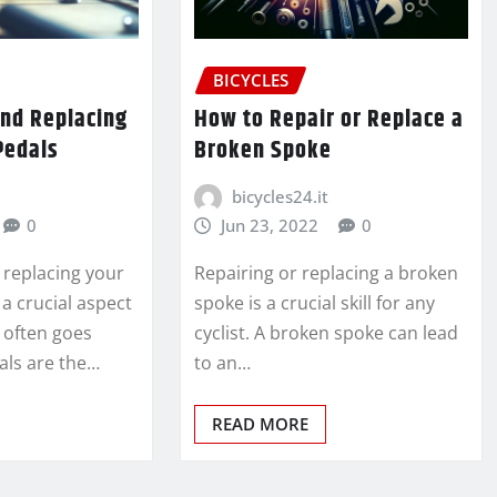
BICYCLES
and Replacing
How to Repair or Replace a
Pedals
Broken Spoke
bicycles24.it
0
Jun 23, 2022
0
 replacing your
Repairing or replacing a broken
 a crucial aspect
spoke is a crucial skill for any
t often goes
cyclist. A broken spoke can lead
als are the…
to an…
READ MORE