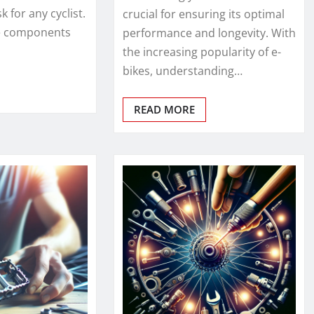
 for any cyclist.
crucial for ensuring its optimal
se components
performance and longevity. With
the increasing popularity of e-
bikes, understanding…
READ MORE