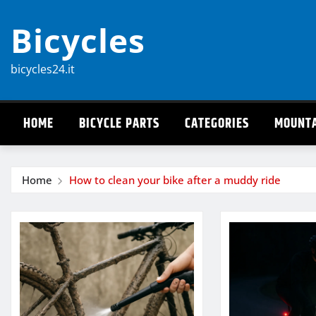
Skip
Bicycles
to
content
bicycles24.it
HOME
BICYCLE PARTS
CATEGORIES
MOUNTA
Home
How to clean your bike after a muddy ride