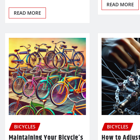
READ MORE
READ MORE
BICYCLES
BICYCLES
Maintaining Your Bicycle’s
How to Adjus