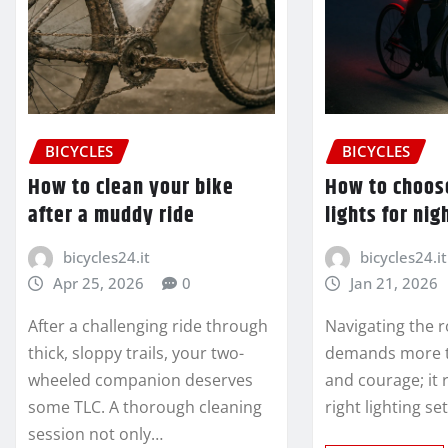
BICYCLES
BICYCLES
How to clean your bike
How to choos
after a muddy ride
lights for nig
bicycles24.it
bicycles24.it
Apr 25, 2026
0
Jan 21, 2026
After a challenging ride through
Navigating the r
thick, sloppy trails, your two-
demands more th
wheeled companion deserves
and courage; it 
some TLC. A thorough cleaning
right lighting s
session not only…