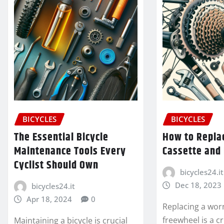
BICYCLES
BICYCLES
The Essential Bicycle
How to Repla
Maintenance Tools Every
Cassette and
Cyclist Should Own
bicycles24.it
Dec 18, 2023
bicycles24.it
Apr 18, 2024
0
Replacing a wor
freewheel is a cr
Maintaining a bicycle is crucial