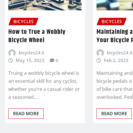
BICYCLES
BICYCLES
How to True a Wobbly
Maintaining 
Bicycle Wheel
Your Bicycle 
bicycles24.it
bicycles24.it
May 15, 2023
0
Feb 2, 2023
Truing a wobbly bicycle wheel is
Maintaining and
an essential skill for any cyclist,
bicycle pedals is
whether you’re a casual rider or
of bike care tha
a seasoned…
overlooked. Ped
READ MORE
READ MORE