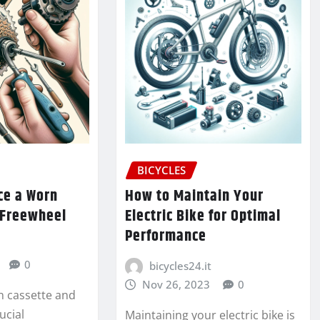
BICYCLES
ce a Worn
How to Maintain Your
 Freewheel
Electric Bike for Optimal
Performance
0
bicycles24.it
Nov 26, 2023
0
n cassette and
ucial
Maintaining your electric bike is