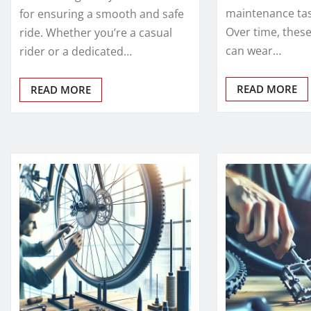
maintenance task
for ensuring a smooth and safe
Over time, the
ride. Whether you’re a casual
can wear…
rider or a dedicated…
READ MORE
READ MORE