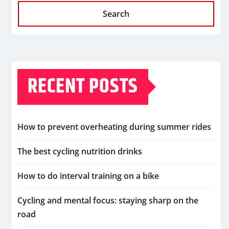
Search
RECENT POSTS
How to prevent overheating during summer rides
The best cycling nutrition drinks
How to do interval training on a bike
Cycling and mental focus: staying sharp on the
road