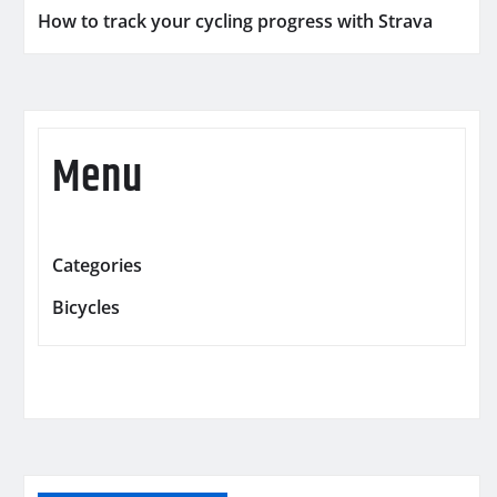
How to track your cycling progress with Strava
Menu
Categories
Bicycles