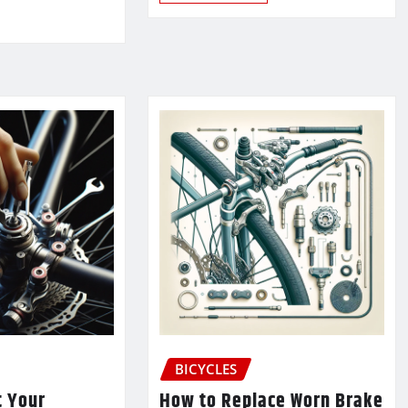
BICYCLES
t Your
How to Replace Worn Brake