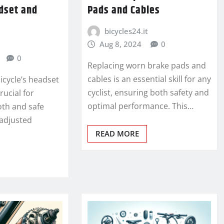
dset and
Pads and Cables
bicycles24.it
Aug 8, 2024
0
0
Replacing worn brake pads and
cables is an essential skill for any
icycle’s headset
cyclist, ensuring both safety and
rucial for
optimal performance. This…
th and safe
 adjusted
READ MORE