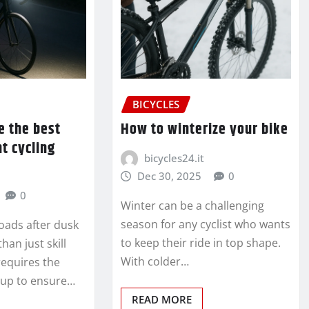
BICYCLES
e the best
How to winterize your bike
ht cycling
bicycles24.it
Dec 30, 2025
0
0
Winter can be a challenging
season for any cyclist who wants
oads after dusk
to keep their ride in top shape.
an just skill
With colder…
requires the
etup to ensure…
READ MORE