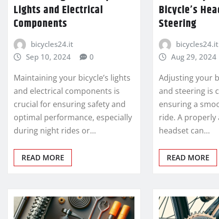
Lights and Electrical
Bicycle’s Hea
Components
Steering
bicycles24.it
bicycles24.it
Sep 10, 2024
0
Aug 29, 2024
Maintaining your bicycle’s lights
Adjusting your b
and electrical components is
and steering is c
crucial for ensuring safety and
ensuring a smoo
optimal performance, especially
ride. A properly
during night rides or…
headset can…
READ MORE
READ MORE