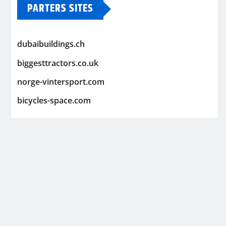
PARTERS SITES
dubaibuildings.ch
biggesttractors.co.uk
norge-vintersport.com
bicycles-space.com