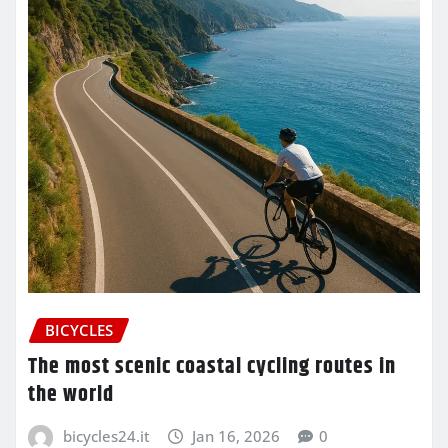
BICYCLES
The most scenic coastal cycling routes in
the world
bicycles24.it
Jan 16, 2026
0