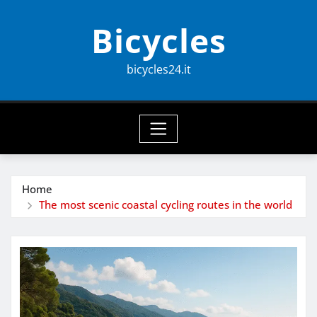
Skip
Bicycles
to
content
bicycles24.it
Home
The most scenic coastal cycling routes in the world