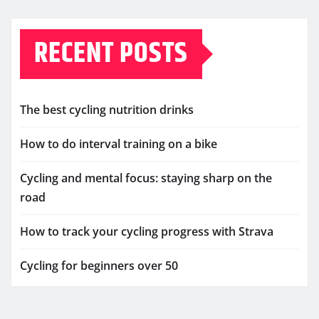
RECENT POSTS
The best cycling nutrition drinks
How to do interval training on a bike
Cycling and mental focus: staying sharp on the
road
How to track your cycling progress with Strava
Cycling for beginners over 50