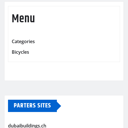
Menu
Categories
Bicycles
PARTERS SITES
dubaibuildings.ch