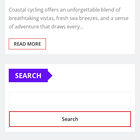
Coastal cycling offers an unforgettable blend of
breathtaking vistas, fresh sea breezes, and a sense
of adventure that draws every…
READ MORE
SEARCH
Search