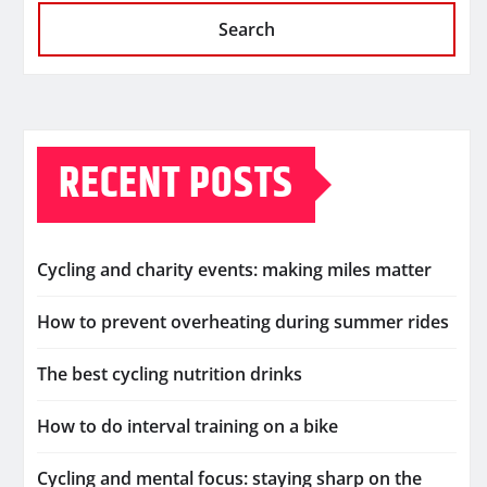
Search
RECENT POSTS
Cycling and charity events: making miles matter
How to prevent overheating during summer rides
The best cycling nutrition drinks
How to do interval training on a bike
Cycling and mental focus: staying sharp on the