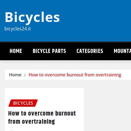
Skip
Bicycles
to
content
bicycles24.it
HOME
BICYCLE PARTS
CATEGORIES
MOUNTA
Home
How to overcome burnout from overtraining
BICYCLES
How to overcome burnout
from overtraining