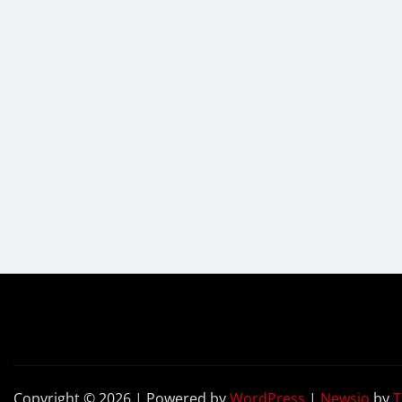
Copyright © 2026 | Powered by
WordPress
|
Newsio
by
T