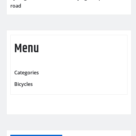
road
Menu
Categories
Bicycles