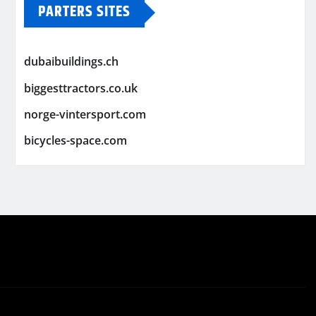
PARTERS SITES
dubaibuildings.ch
biggesttractors.co.uk
norge-vintersport.com
bicycles-space.com