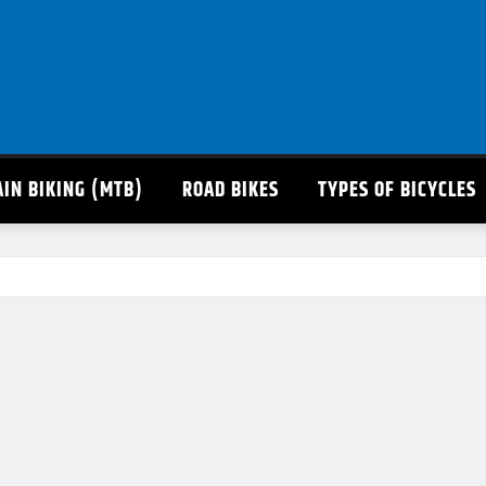
IN BIKING (MTB)
ROAD BIKES
TYPES OF BICYCLES