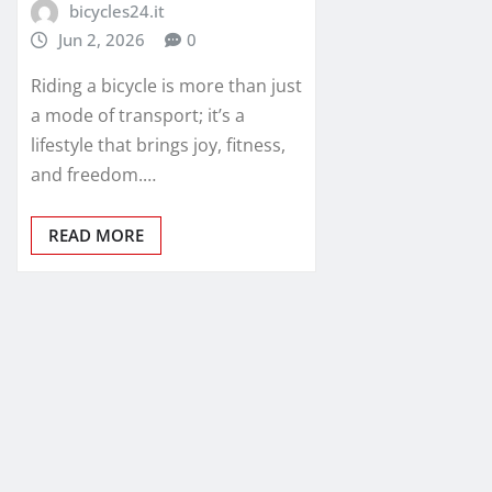
bicycles24.it
Jun 2, 2026
0
Riding a bicycle is more than just
a mode of transport; it’s a
lifestyle that brings joy, fitness,
and freedom.…
READ MORE