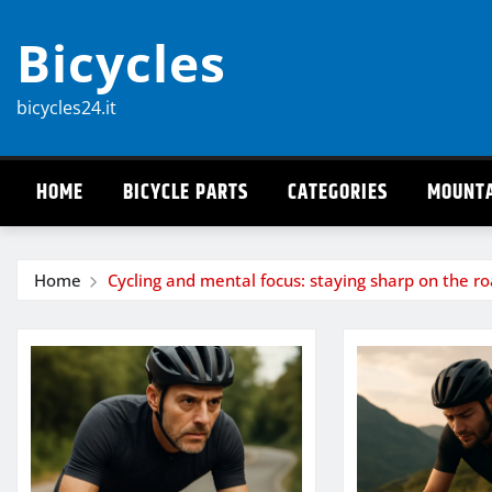
Skip
Bicycles
to
content
bicycles24.it
HOME
BICYCLE PARTS
CATEGORIES
MOUNTA
Home
Cycling and mental focus: staying sharp on the r