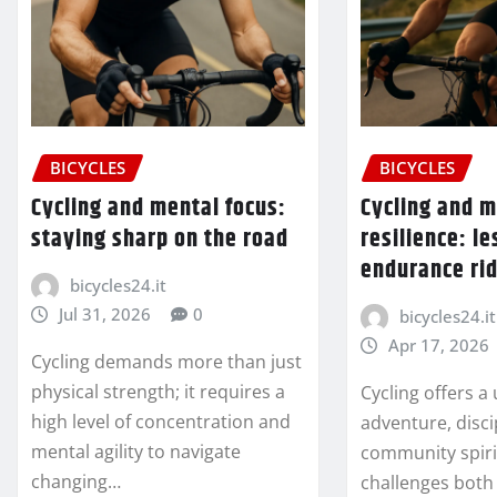
BICYCLES
BICYCLES
Cycling and mental focus:
Cycling and 
staying sharp on the road
resilience: l
endurance ri
bicycles24.it
Jul 31, 2026
0
bicycles24.it
Apr 17, 2026
Cycling demands more than just
physical strength; it requires a
Cycling offers a
high level of concentration and
adventure, disci
mental agility to navigate
community spiri
changing…
challenges both