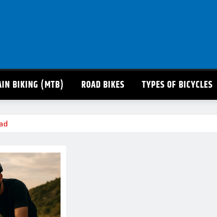
IN BIKING (MTB)
ROAD BIKES
TYPES OF BICYCLES
oad