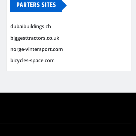
PARTERS SITES
dubaibuildings.ch
biggesttractors.co.uk
norge-vintersport.com
bicycles-space.com