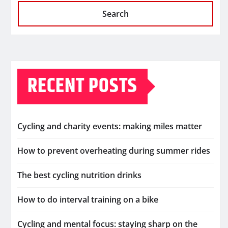
Search
RECENT POSTS
Cycling and charity events: making miles matter
How to prevent overheating during summer rides
The best cycling nutrition drinks
How to do interval training on a bike
Cycling and mental focus: staying sharp on the