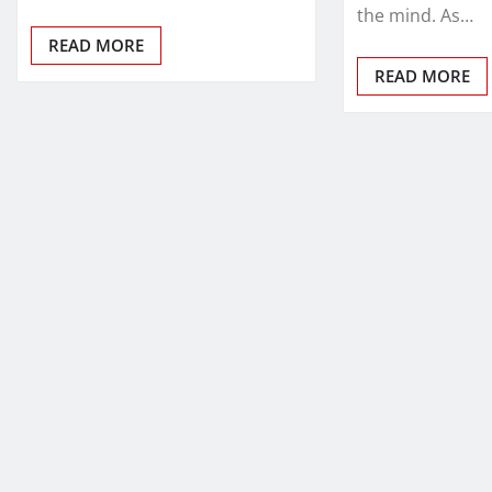
the mind. As…
READ MORE
READ MORE