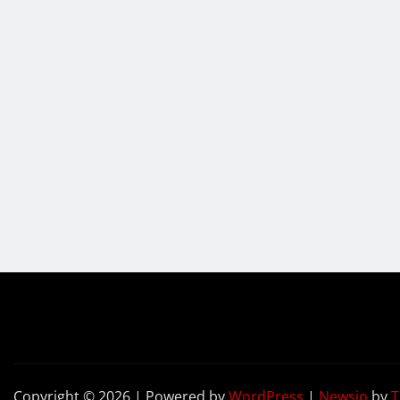
Copyright © 2026 | Powered by
WordPress
|
Newsio
by
T