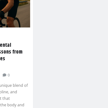
mental
essons from
des
0
 unique blend of
pline, and
t that
 the body and