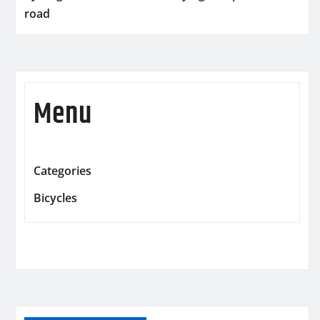
road
Menu
Categories
Bicycles