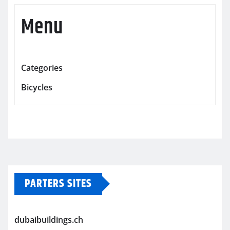
Menu
Categories
Bicycles
PARTERS SITES
dubaibuildings.ch