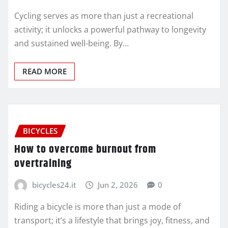
Cycling serves as more than just a recreational
activity; it unlocks a powerful pathway to longevity
and sustained well-being. By…
READ MORE
BICYCLES
How to overcome burnout from
overtraining
bicycles24.it
Jun 2, 2026
0
Riding a bicycle is more than just a mode of
transport; it’s a lifestyle that brings joy, fitness, and