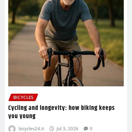
BICYCLES
Cycling and longevity: how biking keeps
you young
bicycles24.it
Jul 3, 2026
0