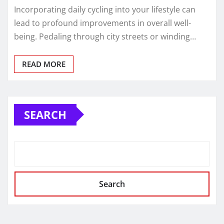
Incorporating daily cycling into your lifestyle can
lead to profound improvements in overall well-
being. Pedaling through city streets or winding…
READ MORE
SEARCH
Search