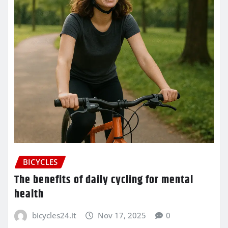
BICYCLES
The benefits of daily cycling for mental
health
bicycles24.it
Nov 17, 2025
0