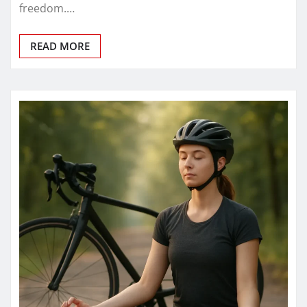
freedom.…
READ MORE