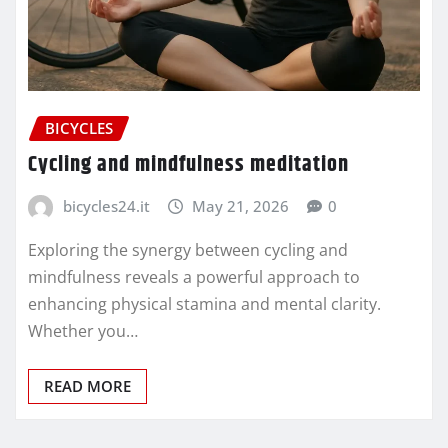
BICYCLES
Cycling and mindfulness meditation
bicycles24.it
May 21, 2026
0
Exploring the synergy between cycling and
mindfulness reveals a powerful approach to
enhancing physical stamina and mental clarity.
Whether you…
READ MORE