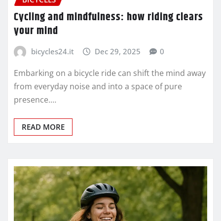
Cycling and mindfulness: how riding clears
your mind
bicycles24.it
Dec 29, 2025
0
Embarking on a bicycle ride can shift the mind away
from everyday noise and into a space of pure
presence.…
READ MORE