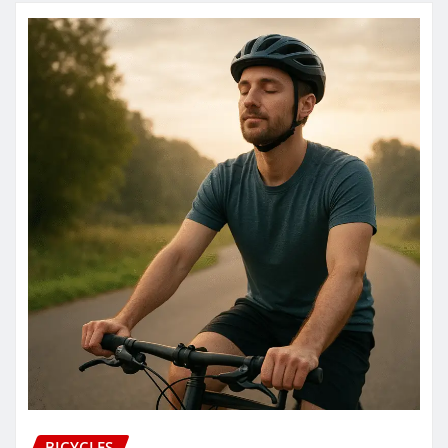
BICYCLES