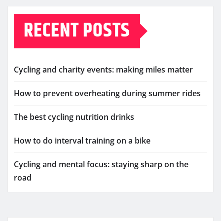
RECENT POSTS
Cycling and charity events: making miles matter
How to prevent overheating during summer rides
The best cycling nutrition drinks
How to do interval training on a bike
Cycling and mental focus: staying sharp on the
road