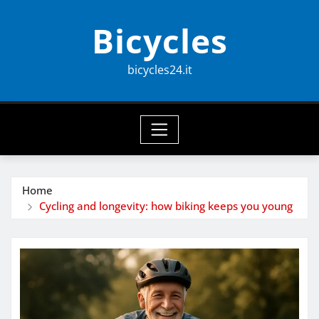
Skip
Bicycles
to
content
bicycles24.it
Home
Cycling and longevity: how biking keeps you young