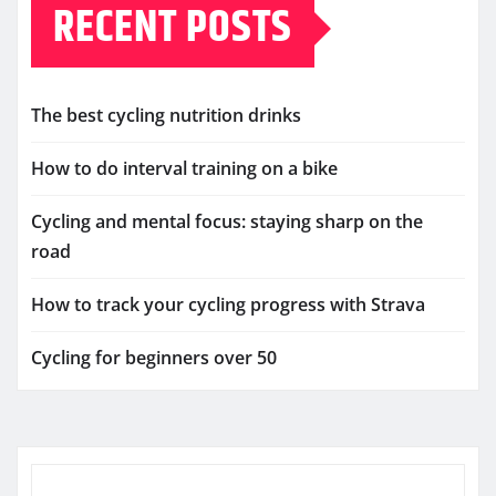
RECENT POSTS
The best cycling nutrition drinks
How to do interval training on a bike
Cycling and mental focus: staying sharp on the
road
How to track your cycling progress with Strava
Cycling for beginners over 50