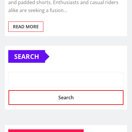
and padded shorts. Enthusiasts and casual riders
alike are seeking a fusion…
READ MORE
SEARCH
Search