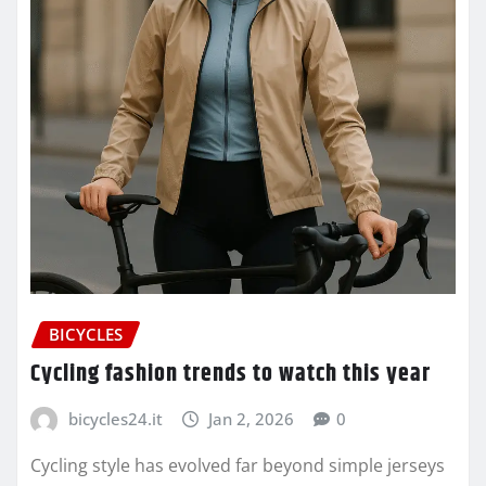
BICYCLES
Cycling fashion trends to watch this year
bicycles24.it
Jan 2, 2026
0
Cycling style has evolved far beyond simple jerseys