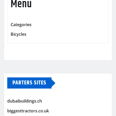
Menu
Categories
Bicycles
PARTERS SITES
dubaibuildings.ch
biggesttractors.co.uk