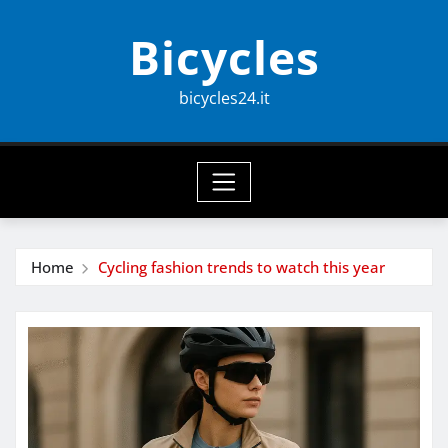
Skip
Bicycles
to
content
bicycles24.it
Home
Cycling fashion trends to watch this year