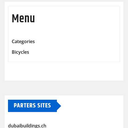
Menu
Categories
Bicycles
PARTERS SITES
dubaibuildings.ch