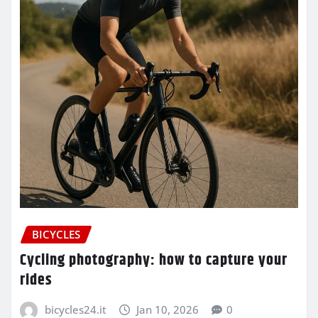
BICYCLES
Cycling photography: how to capture your
rides
bicycles24.it
Jan 10, 2026
0