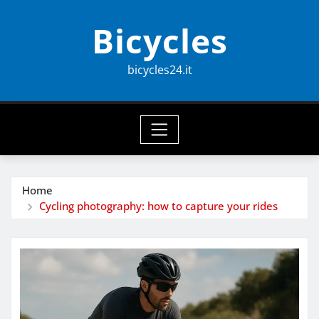
Skip
Bicycles
to
content
bicycles24.it
Home
Cycling photography: how to capture your rides