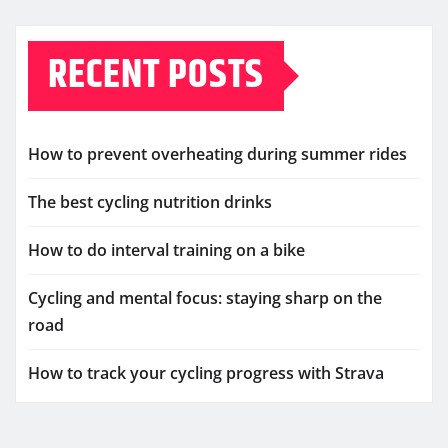
RECENT POSTS
How to prevent overheating during summer rides
The best cycling nutrition drinks
How to do interval training on a bike
Cycling and mental focus: staying sharp on the
road
How to track your cycling progress with Strava