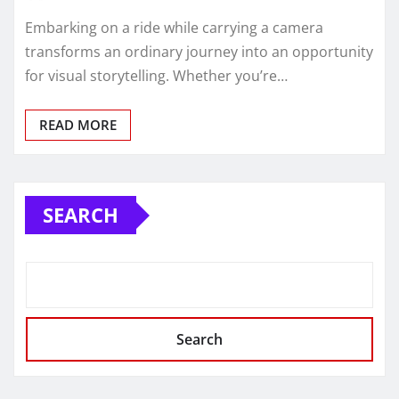
Embarking on a ride while carrying a camera
transforms an ordinary journey into an opportunity
for visual storytelling. Whether you’re…
READ MORE
SEARCH
Search