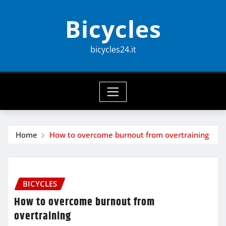
Skip
Bicycles
to
content
bicycles24.it
Home
How to overcome burnout from overtraining
BICYCLES
How to overcome burnout from
overtraining