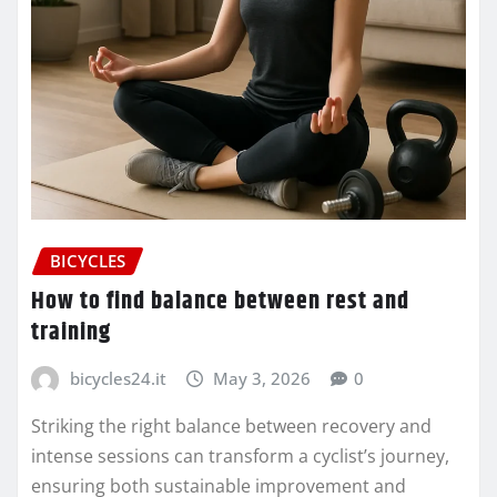
BICYCLES
How to find balance between rest and
training
bicycles24.it
May 3, 2026
0
Striking the right balance between recovery and
intense sessions can transform a cyclist’s journey,
ensuring both sustainable improvement and