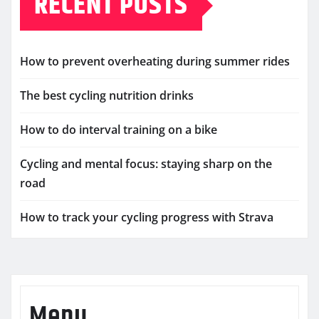
RECENT POSTS
How to prevent overheating during summer rides
The best cycling nutrition drinks
How to do interval training on a bike
Cycling and mental focus: staying sharp on the
road
How to track your cycling progress with Strava
Menu