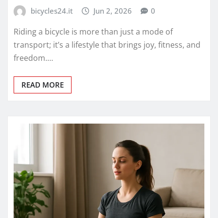
bicycles24.it
Jun 2, 2026
0
Riding a bicycle is more than just a mode of
transport; it’s a lifestyle that brings joy, fitness, and
freedom.…
READ MORE