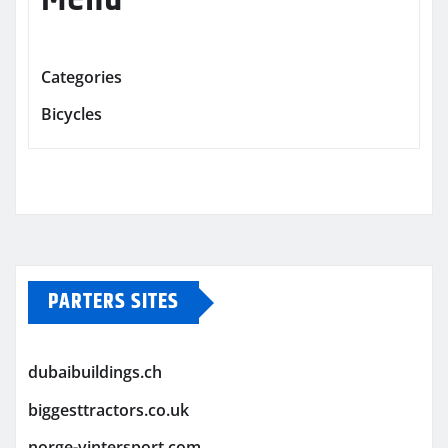
Categories
Bicycles
PARTERS SITES
dubaibuildings.ch
biggesttractors.co.uk
norge-vintersport.com