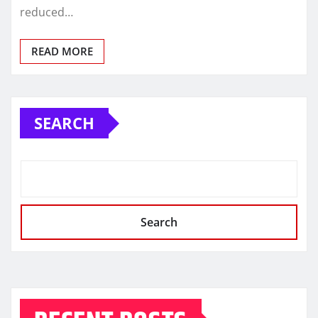
reduced…
READ MORE
SEARCH
Search