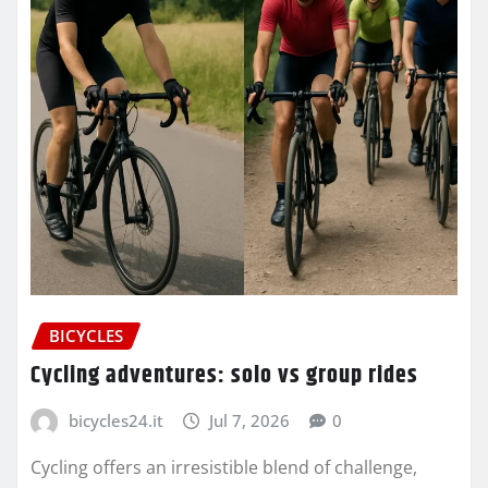
BICYCLES
Cycling adventures: solo vs group rides
bicycles24.it
Jul 7, 2026
0
Cycling offers an irresistible blend of challenge,