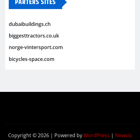
PARTERS SITES
dubaibuildings.ch
biggesttractors.co.uk
norge-vintersport.com
bicycles-space.com
Copyright © 2026 | Powered by
WordPress
|
Newsio