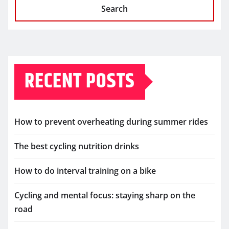
Search
RECENT POSTS
How to prevent overheating during summer rides
The best cycling nutrition drinks
How to do interval training on a bike
Cycling and mental focus: staying sharp on the
road