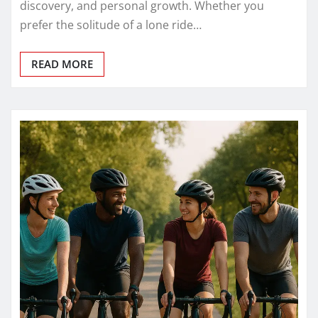
discovery, and personal growth. Whether you
prefer the solitude of a lone ride…
READ MORE