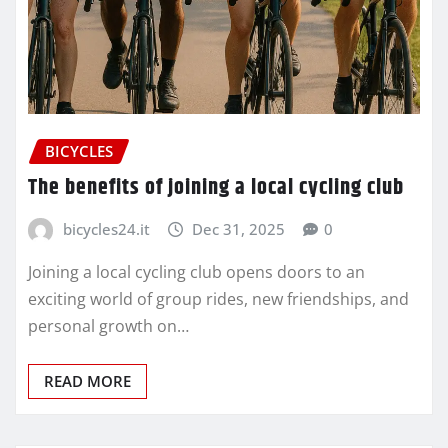
BICYCLES
The benefits of joining a local cycling club
bicycles24.it
Dec 31, 2025
0
Joining a local cycling club opens doors to an
exciting world of group rides, new friendships, and
personal growth on…
READ MORE