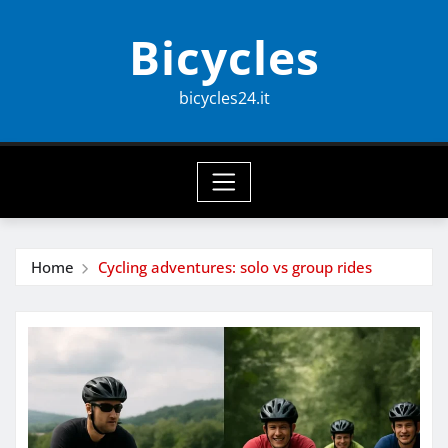
Skip
Bicycles
to
content
bicycles24.it
Home
Cycling adventures: solo vs group rides