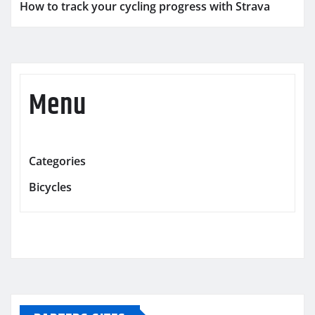
How to track your cycling progress with Strava
Menu
Categories
Bicycles