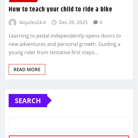
How to teach your child to ride a bike
bicycles24.it
Dec 20, 2025
0
Learning to pedal independently opens doors to
new adventures and personal growth. Guiding a
young rider from tentative first steps…
READ MORE
SEARCH