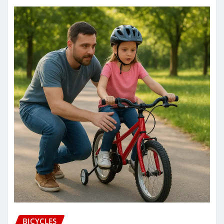
BICYCLES