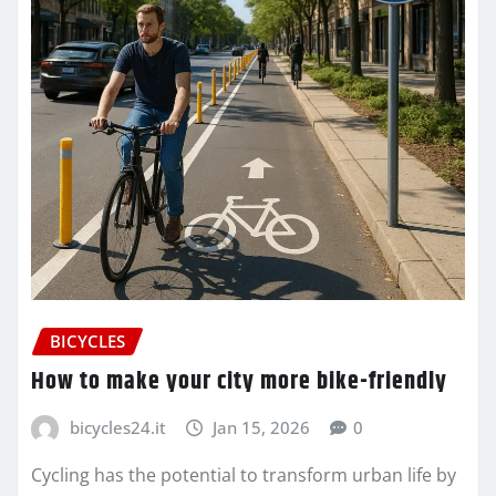
BICYCLES
How to make your city more bike-friendly
bicycles24.it
Jan 15, 2026
0
Cycling has the potential to transform urban life by