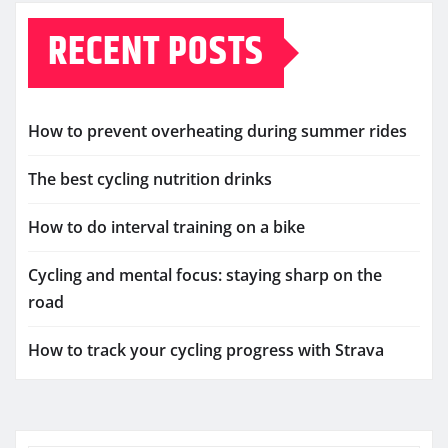
RECENT POSTS
How to prevent overheating during summer rides
The best cycling nutrition drinks
How to do interval training on a bike
Cycling and mental focus: staying sharp on the
road
How to track your cycling progress with Strava