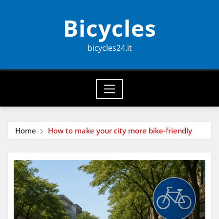
Skip
Bicycles
to
content
bicycles24.it
Home
How to make your city more bike-friendly