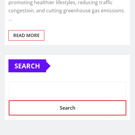
promoting healthier lifestyles, reducing traffic
congestion, and cutting greenhouse gas emissions.
…
READ MORE
SEARCH
Search