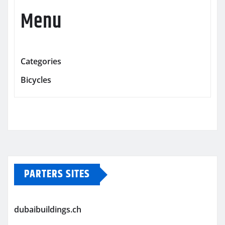
Menu
Categories
Bicycles
PARTERS SITES
dubaibuildings.ch