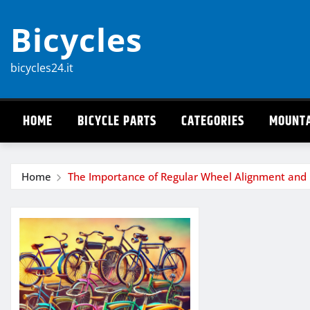
Skip
Bicycles
to
content
bicycles24.it
HOME
BICYCLE PARTS
CATEGORIES
MOUNTA
Home
The Importance of Regular Wheel Alignment and 