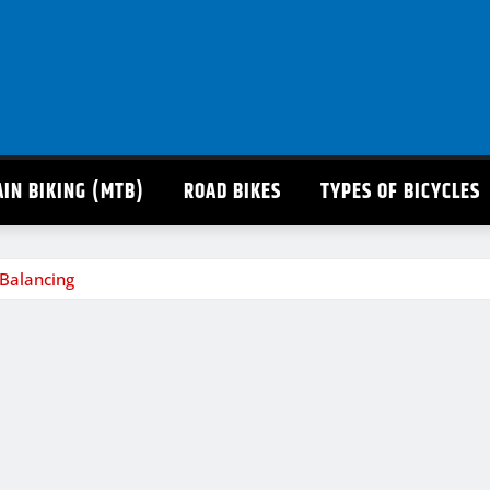
IN BIKING (MTB)
ROAD BIKES
TYPES OF BICYCLES
Balancing