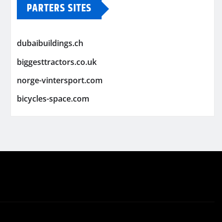
PARTERS SITES
dubaibuildings.ch
biggesttractors.co.uk
norge-vintersport.com
bicycles-space.com