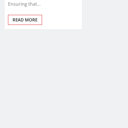
Ensuring that…
READ MORE