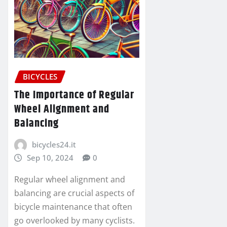
BICYCLES
The Importance of Regular
Wheel Alignment and
Balancing
bicycles24.it
Sep 10, 2024
0
Regular wheel alignment and
balancing are crucial aspects of
bicycle maintenance that often
go overlooked by many cyclists.