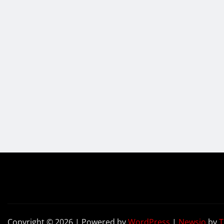
Copyright © 2026 | Powered by
WordPress
|
Newsio
by
T