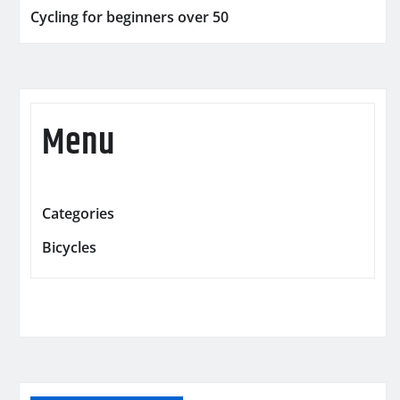
Cycling for beginners over 50
Menu
Categories
Bicycles