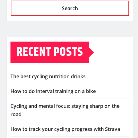
Search
RECENT POSTS
The best cycling nutrition drinks
How to do interval training on a bike
Cycling and mental focus: staying sharp on the
road
How to track your cycling progress with Strava