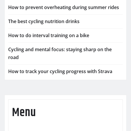
How to prevent overheating during summer rides
The best cycling nutrition drinks
How to do interval training on a bike
Cycling and mental focus: staying sharp on the
road
How to track your cycling progress with Strava
Menu