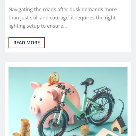
Navigating the roads after dusk demands more
than just skill and courage; it requires the right
lighting setup to ensure…
READ MORE