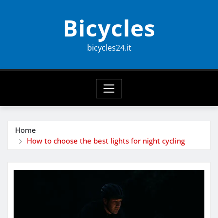
Skip
Bicycles
to
content
bicycles24.it
Home
How to choose the best lights for night cycling