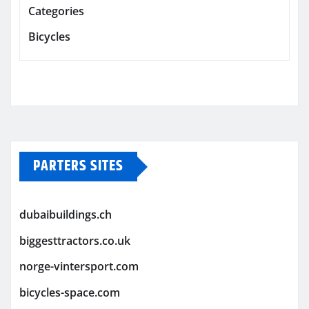
Categories
Bicycles
PARTERS SITES
dubaibuildings.ch
biggesttractors.co.uk
norge-vintersport.com
bicycles-space.com