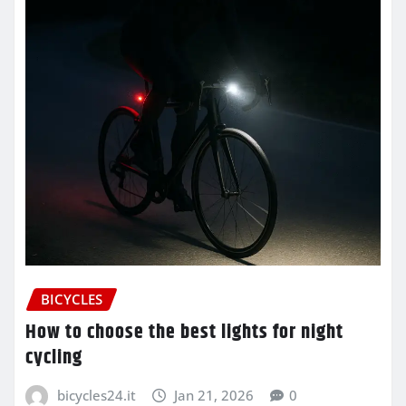
BICYCLES
How to choose the best lights for night
cycling
bicycles24.it
Jan 21, 2026
0