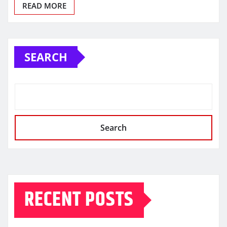
READ MORE
SEARCH
Search
RECENT POSTS