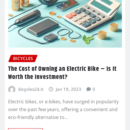
BICYCLES
The Cost of Owning an Electric Bike – Is It
Worth the Investment?
bicycles24.it
Jan 19, 2023
0
Electric bikes, or e-bikes, have surged in popularity
over the past few years, offering a convenient and
eco-friendly alternative to…