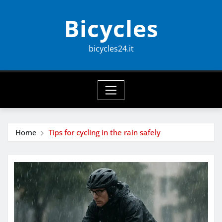
Skip
Bicycles
to
content
bicycles24.it
Home
Tips for cycling in the rain safely