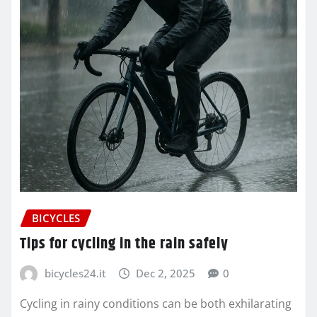
BICYCLES
Tips for cycling in the rain safely
bicycles24.it
Dec 2, 2025
0
Cycling in rainy conditions can be both exhilarating