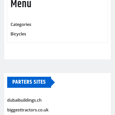
Menu
Categories
Bicycles
PARTERS SITES
dubaibuildings.ch
biggesttractors.co.uk