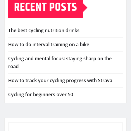
RECENT POSTS
The best cycling nutrition drinks
How to do interval training on a bike
Cycling and mental focus: staying sharp on the
road
How to track your cycling progress with Strava
Cycling for beginners over 50