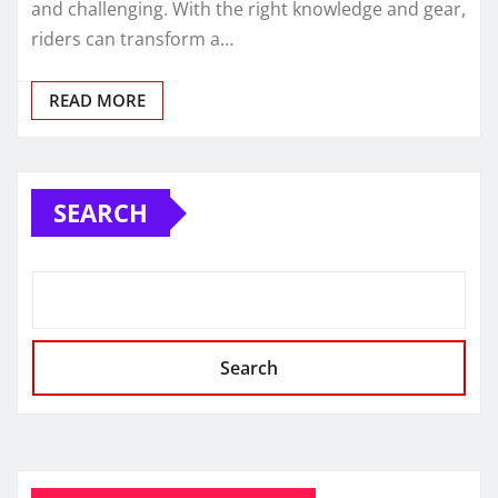
and challenging. With the right knowledge and gear,
riders can transform a…
READ MORE
SEARCH
Search