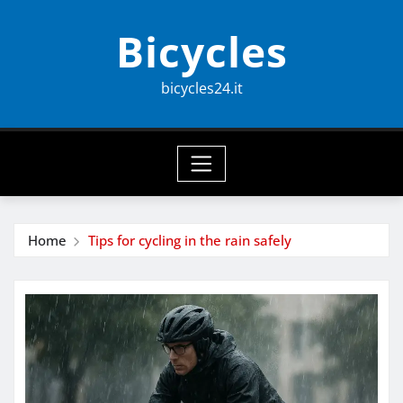
Skip
Bicycles
to
content
bicycles24.it
Home
Tips for cycling in the rain safely