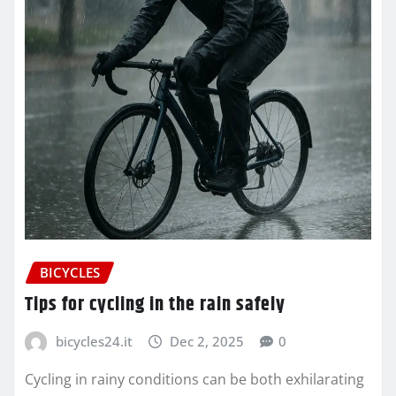
BICYCLES
Tips for cycling in the rain safely
bicycles24.it
Dec 2, 2025
0
Cycling in rainy conditions can be both exhilarating