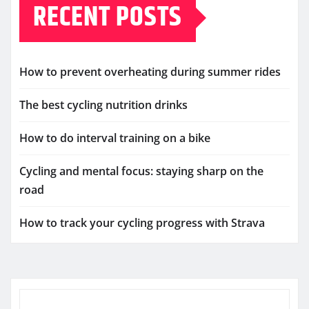
RECENT POSTS
How to prevent overheating during summer rides
The best cycling nutrition drinks
How to do interval training on a bike
Cycling and mental focus: staying sharp on the
road
How to track your cycling progress with Strava