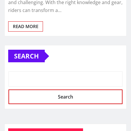
and challenging. With the right knowledge and gear,
riders can transform a…
READ MORE
SEARCH
Search