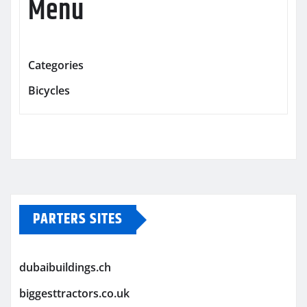
Menu
Categories
Bicycles
PARTERS SITES
dubaibuildings.ch
biggesttractors.co.uk