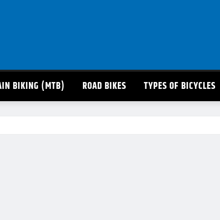
IN BIKING (MTB)
ROAD BIKES
TYPES OF BICYCLES