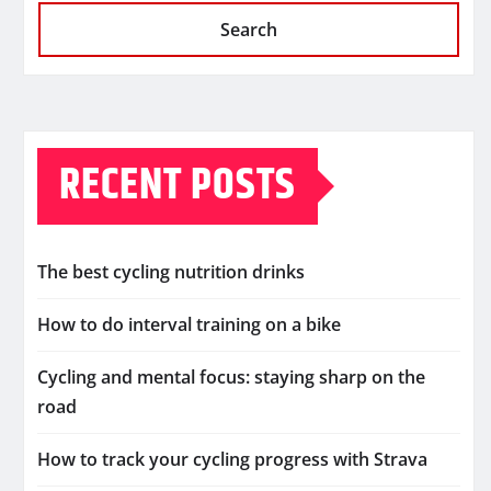
Search
RECENT POSTS
The best cycling nutrition drinks
How to do interval training on a bike
Cycling and mental focus: staying sharp on the
road
How to track your cycling progress with Strava