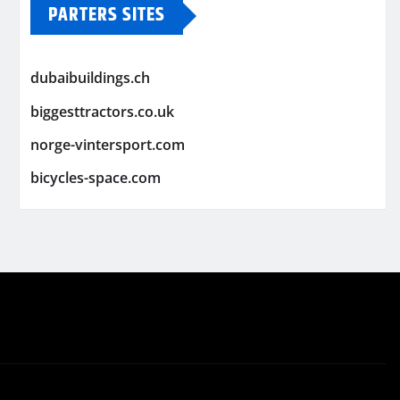
PARTERS SITES
dubaibuildings.ch
biggesttractors.co.uk
norge-vintersport.com
bicycles-space.com