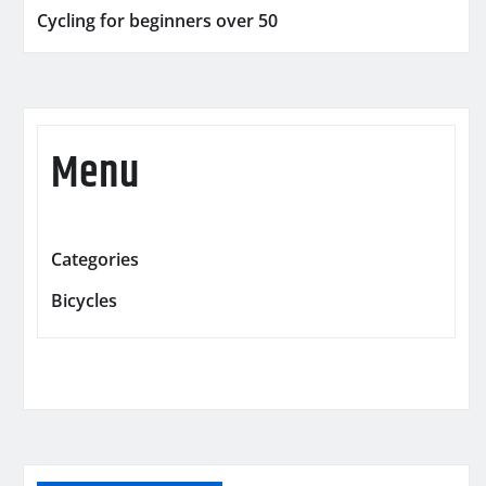
Cycling for beginners over 50
Menu
Categories
Bicycles