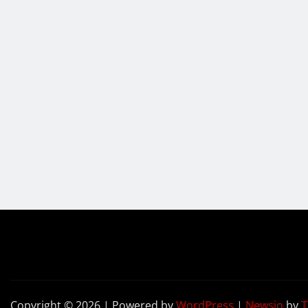
Copyright © 2026 | Powered by
WordPress
|
Newsio
by
T