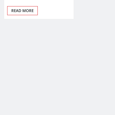
READ MORE