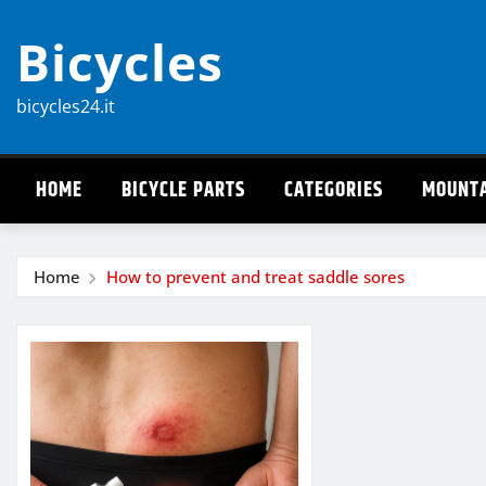
Skip
Bicycles
to
content
bicycles24.it
HOME
BICYCLE PARTS
CATEGORIES
MOUNTA
Home
How to prevent and treat saddle sores