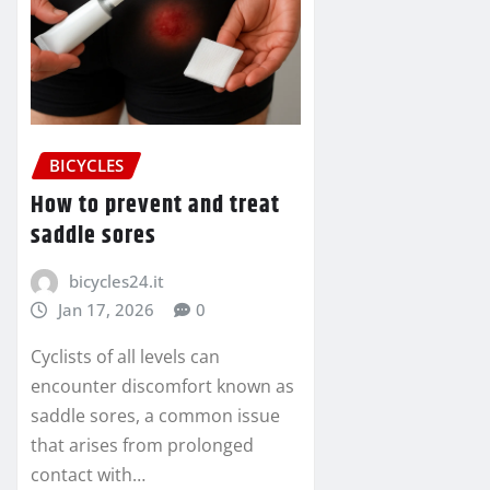
BICYCLES
How to prevent and treat
saddle sores
bicycles24.it
Jan 17, 2026
0
Cyclists of all levels can
encounter discomfort known as
saddle sores, a common issue
that arises from prolonged
contact with…