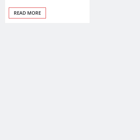
READ MORE