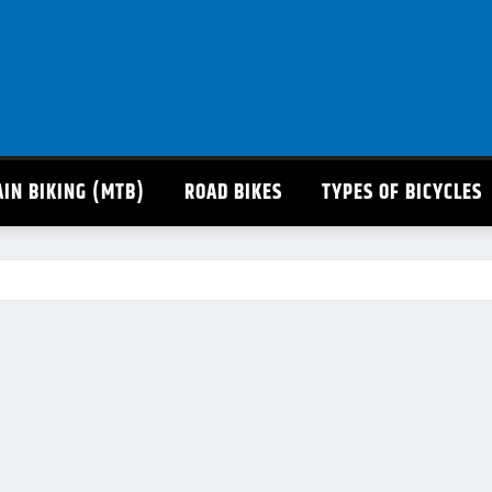
IN BIKING (MTB)
ROAD BIKES
TYPES OF BICYCLES