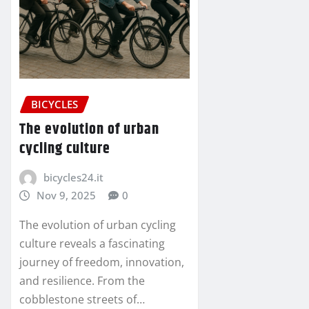
BICYCLES
The evolution of urban
cycling culture
bicycles24.it
Nov 9, 2025
0
The evolution of urban cycling
culture reveals a fascinating
journey of freedom, innovation,
and resilience. From the
cobblestone streets of…