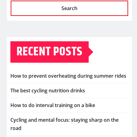
Search
RECENT POSTS
How to prevent overheating during summer rides
The best cycling nutrition drinks
How to do interval training on a bike
Cycling and mental focus: staying sharp on the
road