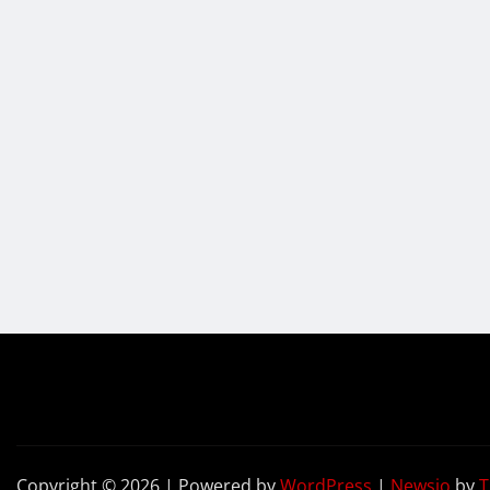
Copyright © 2026 | Powered by
WordPress
|
Newsio
by
T