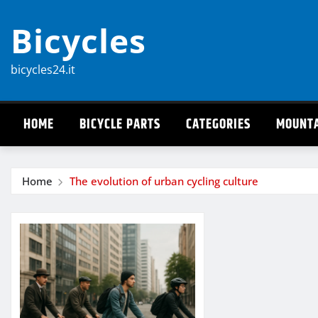
Skip
Bicycles
to
content
bicycles24.it
HOME
BICYCLE PARTS
CATEGORIES
MOUNTA
Home
The evolution of urban cycling culture