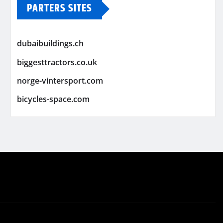
PARTERS SITES
dubaibuildings.ch
biggesttractors.co.uk
norge-vintersport.com
bicycles-space.com