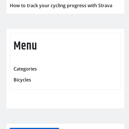
How to track your cycling progress with Strava
Menu
Categories
Bicycles